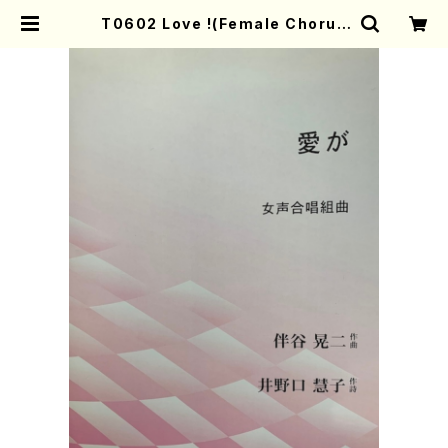
T0602 Love !(Female Chorus
and Piano/K. TOMOTANI /Full
Score) | Mother-Earth Online
Shop