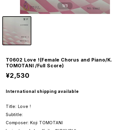
1
/1
T0602 Love !(Female Chorus and Piano/K.
TOMOTANI /Full Score)
¥2,530
International shipping available
Title: Love !
Subtitle:
Composer: Koji TOMOTANI