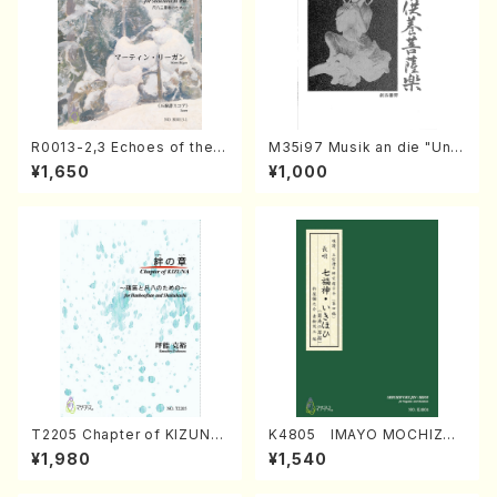
R0013-2,3 Echoes of the T
M35i97 Musik an die "Unc
aiga (Shakuhachi 3 /Marty
hu Kuyo Bosatsu" (Hideo
¥1,650
¥1,000
Regan/Shakuhachi parts)
Mizokami / Organ / Score)
T2205 Chapter of KIZUNA
K4805 IMAYO MOCHIZUK
(Banbooflute and Shakuha
I (Nagauta Shamisen /Y. K
¥1,980
¥1,540
chi/K. TSUBONOU /Full Sc
INEYA /Full Score)
ore)