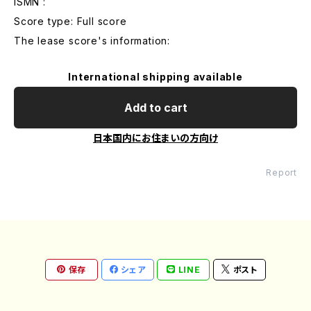
ISMN :
Score type: Full score
The lease score's information:
International shipping available
Add to cart
日本国内にお住まいの方向け
Report
保存
シェア
LINE
ポスト