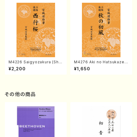
M4226 Saigyozakura (Sha
M4276 Aki no Hatsukaze
misen /M. MIYAGI /Full Sco
(Shamisen /M. MIYAGI /Full
¥2,200
¥1,650
re)
Score)
その他の商品