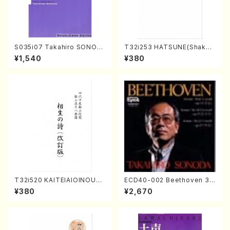
S035i07 Takahiro SONOD
T32i253 HATSUNE(Shakuh
A kouteiban beethoven・Pi
achi/M. Kengyo /Full Scor
¥1,540
¥380
ano・Sonate #7[F Major] o
e)
p10-3(Piano solo/T. SONO
DA /Full Score)
T32i520 KAITEIAIOINOUTA
ECD40-002 Beethoven 3
(Shakuhachi/Y. Hozan Sho
Great sonatas(Piano/Beeth
¥380
¥2,670
dai /Full Score)
oven /CD)