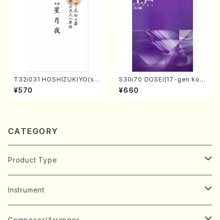
T32i031 HOSHIZUKIYO(sh
S30i70 DOSEI(17-gen kot
akuhachi/K. Kouzan /Full S
o，shakuhachi/H. Sawai /Fu
¥570
¥660
core)
ll Score)
CATEGORY
Product Type
Music Score
Instrument
Book
Japanese Instrument
Composer/Arranger