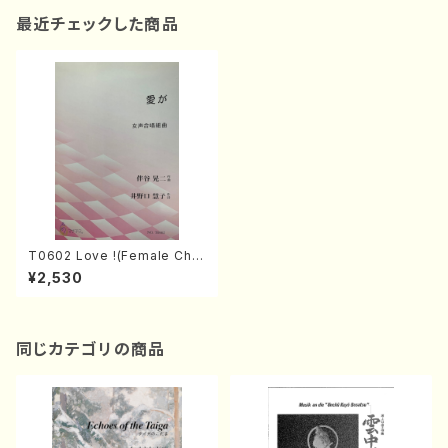
最近チェックした商品
T0602 Love !(Female Chor
us and Piano/K. TOMOTAN
¥2,530
I /Full Score)
同じカテゴリの商品