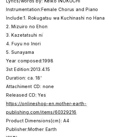
Lyrics/words by: Keiko INOKUCHI
Instrumentation:Female Chorus and Piano
Include:1. Rokugatsu wa Kuchinashi no Hana
2. Mizuiro no Ehon
3. Kazetatsuhi ni
4. Fuyu no Inori
5. Sunayama
Year composed:1998
3st Edition:2013.4.15
Duration: ca. 18'
Attachiment CD: none
Released CD: Yes
https://onlineshop-en.mother-earth-
publishing.com/items/60329216
Product Dimensions(cm): A4
Publisher:Mother Earth