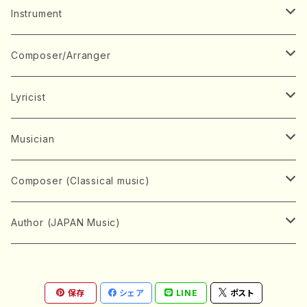
Music Score
Instrument
Book
Japanese Instrument
Composer/Arranger
Koto(Solo)
CD/DVD
Chorus
A
Lyricist
Koto(Ensemble)
Mixed chorus
ABE, Ayuko
Concert ticket
Voice
B
A
Musician
Shamisen(Solo)
Female chorus
AITA, Mizuki
Soprano
BABA, Nobuko
AMAKO, Yoshiko
Music magazine
Keyboard Instrument
C
D
A
Composer (Classical music)
Shamisen(Ensemble)
Male chorus
AKIYAMA, Kenji
Alto
BISHU, BO
HOGAKU journal
Piano(Solo)
CENSHU, Jiro
DOI, Bansui
ADACHI, Mari (Viola)
Record
Stringed instrument
D
E
D
Bach, Johann Sebastian
Author (JAPAN Music)
Japanese Instrument Ensemble
Children's chorus
AKIYAMA, Kuniharu
Tenor
BITOU, Yayoi
Piano(duet)
CHIHARA, Yoshio
AOYAGI, Susumu(Piano)
Violin(Solo)
DAN,Ikuma
EDANO, Yukiko
DUO YUMENO
Goods/Accessaries
Woodwind instrument
E
F
F
L.B.Beethoven
Sokyoku (Koto, Shamisen)
Shakuhachi(Solo)
Narrative
AOKI, Shozo
保存
シェア
LINE
ポスト
Baritone
Piano(Ensemble)
CHIKUSHI, Katsuko
ARUGA, Kimiko (Mezz-Soprano)
Violin(Ensemble)
Edgar Allan Poe
Flute(Include Piccolo)(Solo)
ENDO, Masao
FUJI, Sadakazu
FUKUDA, Teruhisa
MIYAGI, Michio
Tools
Brass instrument
F
G
H
Brahms, Johannes
Nagauta (Uta, Shamisen)