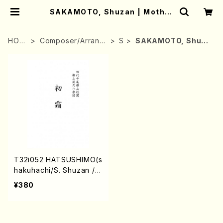
SAKAMOTO, Shuzan | Mother
-Earth Online Shop
HOM
Composer/Arrang
S
SAKAMOTO, Shuza
E
er
n
T32i052 HATSUSHIMO(s
hakuhachi/S. Shuzan /F
ull Score)
¥380