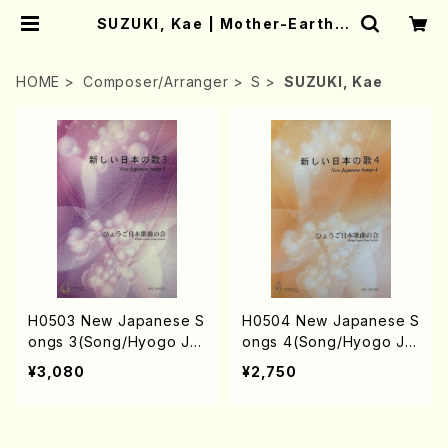
SUZUKI, Kae | Mother-Earth O
nline Shop
HOME
Composer/Arranger
S
SUZUKI, Kae
H0503 New Japanese S
H0504 New Japanese S
ongs 3(Song/Hyogo Ja
ongs 4(Song/Hyogo Ja
pan Song Society (Y. MI
pan Song Society (Y. MI
¥3,080
¥2,750
YOSHI, K. MINAMI, T. YA
YOSHI, K. MINAMI, J. SH
MAGISHI, J. SHIRAI, T. F
IRAI, T. FURUSE, S. TAK
URUSE, S. TAKAHASHI,
AHASHI, M. SHIMOMUR
M.o SHIMOMURA, S. TA
A, S. TAKAHASHI, S. NA