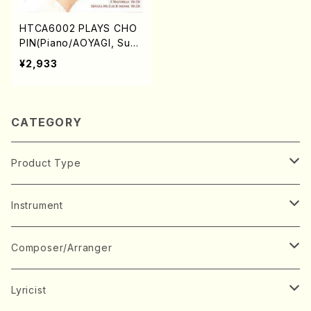
HTCA6002 PLAYS CHO
PIN(Piano/AOYAGI, Susu
mu/CD)
¥2,933
CATEGORY
Product Type
Music Score
Instrument
Book
Japanese Instrument
Composer/Arranger
Koto(Solo)
CD/DVD
Chorus
A
Lyricist