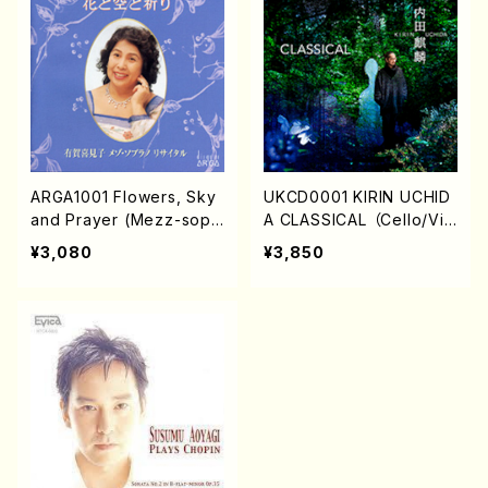
ARGA1001 Flowers, Sky
UKCD0001 KIRIN UCHID
and Prayer (Mezz-sop/
A CLASSICAL （Cello/Vio
K.ARUGA/CD)
lin/Viola/Piano/K. UCHID
¥3,080
¥3,850
A/M.SUZUKI/M.ADACHI/