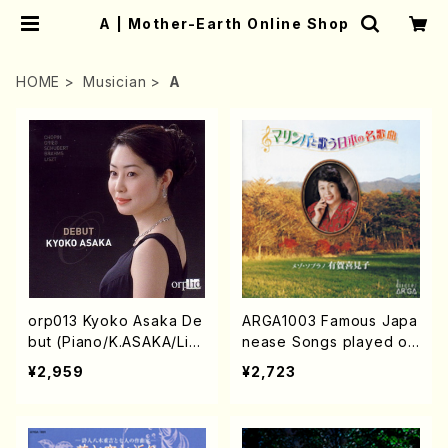
A | Mother-Earth Online Shop
HOME
Musician
A
orp013 Kyoko Asaka De
ARGA1003 Famous Japa
but (Piano/K.ASAKA/Lisz
nease Songs played on
t/Grieg/Chopin/Schuber
the Marimba (Mezz-so
¥2,959
¥2,723
t/Brahms/CD)
p/Marinba/K.ARUGA/C
D)