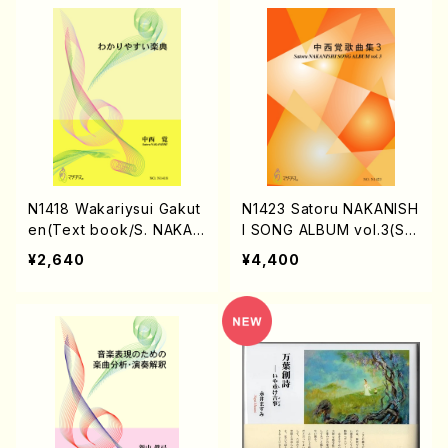
N1418 Wakariysui Gakut
N1423 Satoru NAKANISH
en(Text book/S. NAKAN
I SONG ALBUM vol.3(So
ISHI /Text)
ng/S. NAKANISHI /Full S
¥2,640
¥4,400
core)