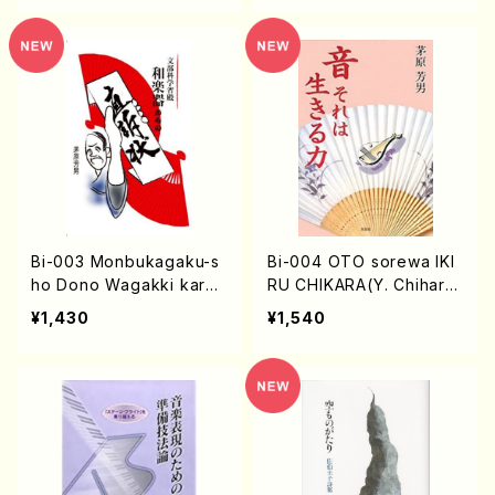
Bi-003 Monbukagaku-s
Bi-004 OTO sorewa IKI
ho Dono Wagakki karan
RU CHIKARA(Y. Chihara
o Zikiso-jo(Y. Chihara /
/books)
¥1,430
¥1,540
books)