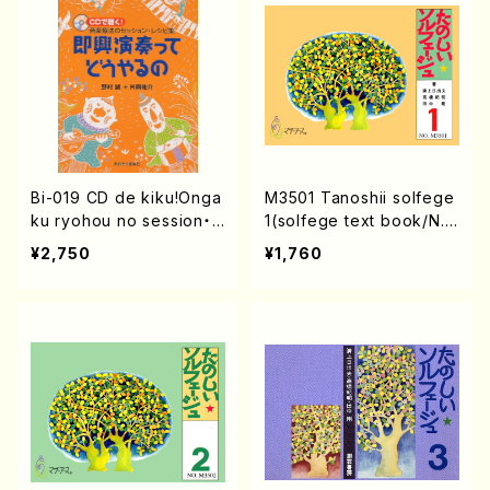
Bi-019 CD de kiku!Onga
M3501 Tanoshii solfege
ku ryohou no session・r
1(solfege text book/N.
ecipe syu Sokkyo Enso
TANAKA /text book)
¥2,750
¥1,760
u tte douyaru no(M. NO
MURA / Y. KATAOKA /bo
oks)