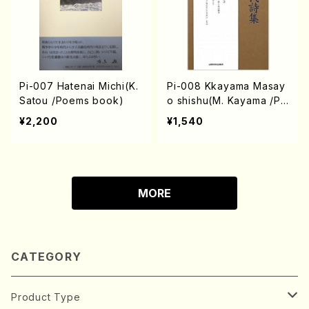
Pi-007 Hatenai Michi(K.
Pi-008 Kkayama Masay
Satou /Poems book)
o shishu(M. Kayama /Po
ems book)
¥2,200
¥1,540
MORE
CATEGORY
Product Type