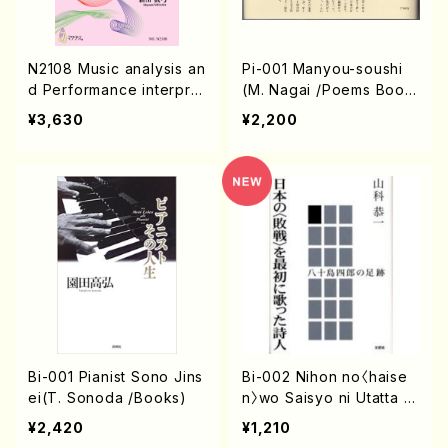
N2108 Music analysis an
Pi-001 Manyou-soushi
d Performance interprat
(M. Nagai /Poems Boo
ation for music perform
k)
¥3,630
¥2,200
ance(Book/M. NIIYAMA /
Book)
Bi-001 Pianist Sono Jins
Bi-002 Nihon no〈haise
ei(T. Sonoda /Books)
n〉wo Saisyo ni Utatta S
hijin(K. Yamasina /book
¥2,420
¥1,210
s)