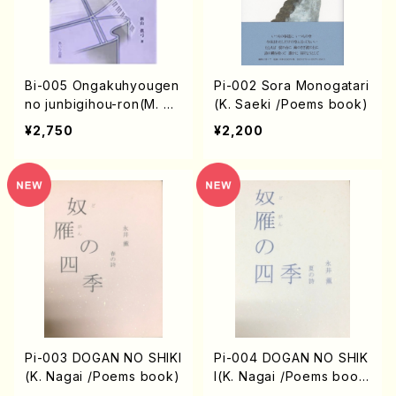
Bi-005 Ongakuhyougen
Pi-002 Sora Monogatari
no junbigihou-ron(M. Nii
(K. Saeki /Poems book)
yama /books)
¥2,750
¥2,200
Pi-003 DOGAN NO SHIKI
Pi-004 DOGAN NO SHIK
(K. Nagai /Poems book)
I(K. Nagai /Poems boo
k)