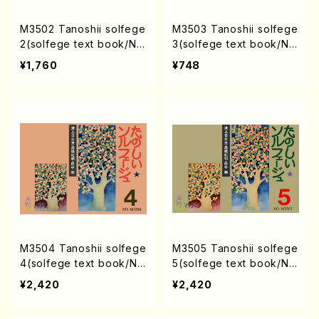
M3502 Tanoshii solfege
M3503 Tanoshii solfege
2(solfege text book/N.
3(solfege text book/N.
TANAKA /text book)
TANAKA /text book)
¥1,760
¥748
M3504 Tanoshii solfege
M3505 Tanoshii solfege
4(solfege text book/N.
5(solfege text book/N.
TANAKA /text book)
TANAKA /text book)
¥2,420
¥2,420