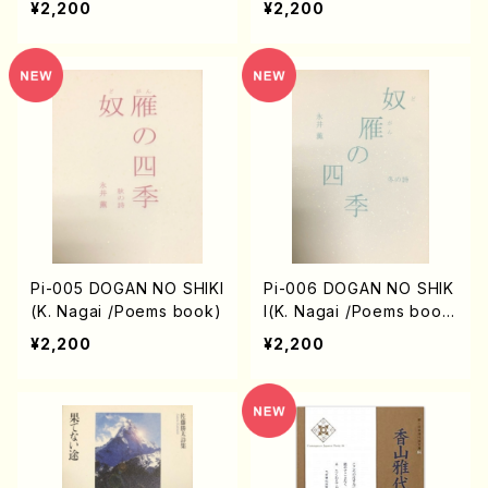
¥2,200
¥2,200
Pi-005 DOGAN NO SHIKI
Pi-006 DOGAN NO SHIK
(K. Nagai /Poems book)
I(K. Nagai /Poems boo
k)
¥2,200
¥2,200