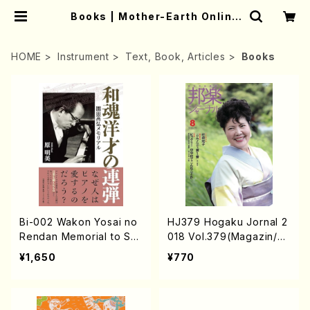
Books | Mother-Earth Online
Shop
HOME
Instrument
Text, Book, Articles
Books
Bi-002 Wakon Yosai no
HJ379 Hogaku Jornal 2
Rendan Memorial to So
018 Vol.379(Magazin/B
noda Takahiro (Hara Ak
ook)
¥1,650
¥770
emi /Books)