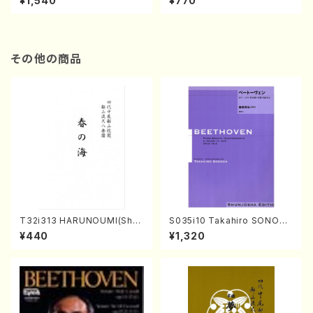
¥1,540
¥770
その他の商品
T32i313 HARUNOUMI(Shak
S035i10 Takahiro SONODA
uhachi/M. Michio /Full Scor
kouteiban beethoven・Pian
¥440
¥1,320
e)
o・Sonate #10[G Major] op1
4-2(Piano solo/T. SONOD
A /Full Score)