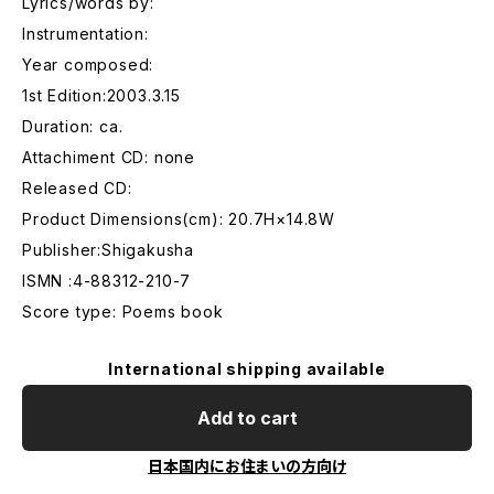
Lyrics/words by:
Instrumentation:
Year composed:
1st Edition:2003.3.15
Duration: ca.
Attachiment CD: none
Released CD:
Product Dimensions(cm): 20.7H×14.8W
Publisher:Shigakusha
ISMN :4-88312-210-7
Score type: Poems book
International shipping available
Add to cart
日本国内にお住まいの方向け