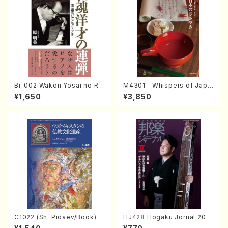
Bi-002 Wakon Yosai no Re
M4301 Whispers of Japa
ndan Memorial to Sonoda
n (Photo collection of tra
¥1,650
¥3,850
Takahiro (Hara Akemi /Boo
ditional Japanese crafts)
ks)
C1022 (Sh. Pidaev/Book)
HJ428 Hogaku Jornal 202
2 Vol.428 (Magazin/Book)