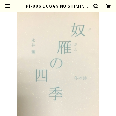
Pi-006 DOGAN NO SHIKI(K. N
agai /Poems book) | Mother-E
arth Online Shop