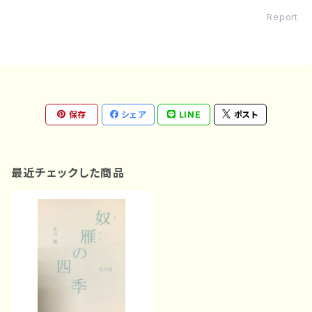
Report
保存
シェア
LINE
ポスト
最近チェックした商品