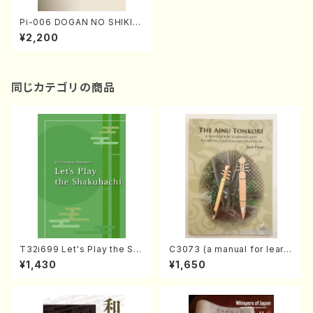
Pi-006 DOGAN NO SHIKI
(K. Nagai /Poems book)
¥2,200
同じカテゴリの商品
T32i699 Let's Play the Sh
C3073 (a manual for learni
akuhachi (English Shakuha
ng and guide to performan
¥1,430
¥1,650
chi text book)
ce practices /Book)