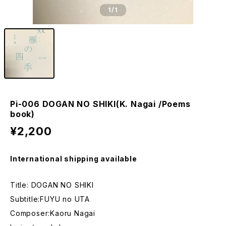
1
/1
Pi-006 DOGAN NO SHIKI(K. Nagai /Poems
book)
¥2,200
International shipping available
Title: DOGAN NO SHIKI
Subtitle:FUYU no UTA
Composer:Kaoru Nagai