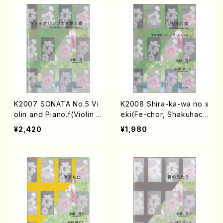
K2007 SONATA No.5 Vi
K2008 Shira-ka-wa no s
olin and Piano.f(Violin a
eki(Fe-chor, Shakuhach
nd Piano/Y. KANETO /F
i and Piano/Y. KANETO
¥2,420
¥1,980
ull Score)
/Full Score)