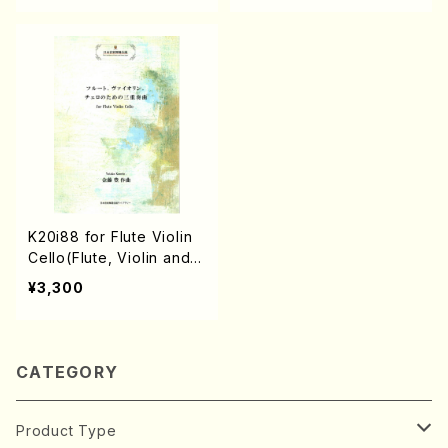
K20i88 for Flute Violin
Cello(Flute, Violin and C
ello/Y. KANETO /Full Sc
¥3,300
ore)
CATEGORY
Product Type