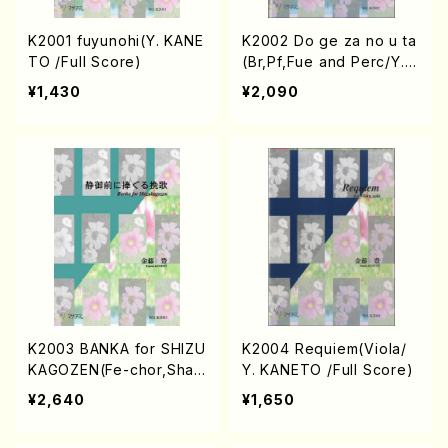
K2001 fuyunohi(Y. KANE
K2002 Do ge za no u ta
TO /Full Score)
(Br,Pf,Fue and Perc/Y. K
ANETO /Full Score)
¥1,430
¥2,090
K2003 BANKA for SHIZU
K2004 Requiem(Viola/
KAGOZEN(Fe-chor,Shak
Y. KANETO /Full Score)
uhachi,Perc and Pf/Y. K
¥2,640
¥1,650
ANETO /Full Score)