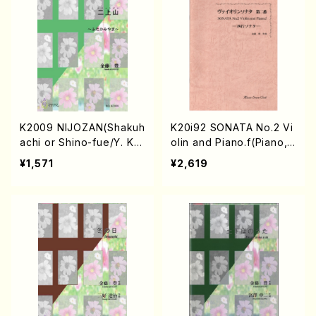
K2009 NIJOZAN(Shakuh
K20i92 SONATA No.2 Vi
achi or Shino-fue/Y. KN
olin and Piano.f(Piano,vi
AETOU /Full Score)
olin/Y. KNAETOU /Full S
¥1,571
¥2,619
core)