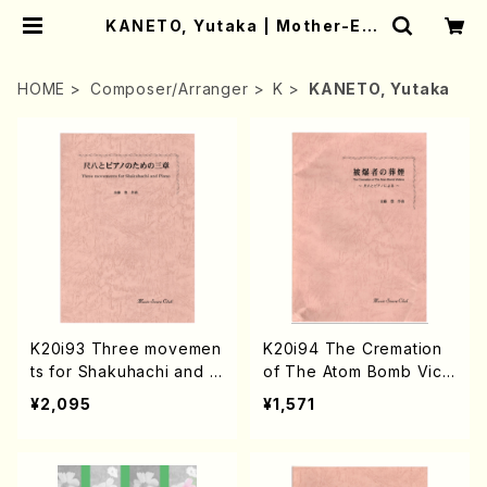
KANETO, Yutaka | Mother-Ear
th Online Shop
HOME
Composer/Arranger
K
KANETO, Yutaka
K20i93 Three movemen
K20i94 The Cremation
ts for Shakuhachi and P
of The Atom Bomb Victi
iano(Piano,Shakuhachi/
ms(Piano,Shakuhachi/Y.
¥2,095
¥1,571
Y. KNAETOU /Full Scor
KNAETOU /Full Score)
e)