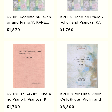
K2005 Kodomo ni(Fe-ch
K2006 Hone no uta(Mix
or and Piano/Y. KANET
-chor and Piano/Y. KAN
O /Full Score)
ETO /Full Score)
¥1,870
¥1,760
K20i90 ESSAY#2 Flute a
K20i89 for Flute Violin
nd Piano f.(Piano/Y. KA
Cello(Flute, Violin and C
NETOH /Full Score)
ello/Y. KANETO/Full Sco
¥1,760
¥3,300
re)