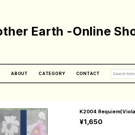
ther Earth -Online Sh
E
ABOUT
CATEGORY
CONTACT
K2004 Requiem(Viola
¥1,650