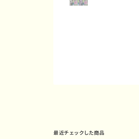
最近チェックした商品