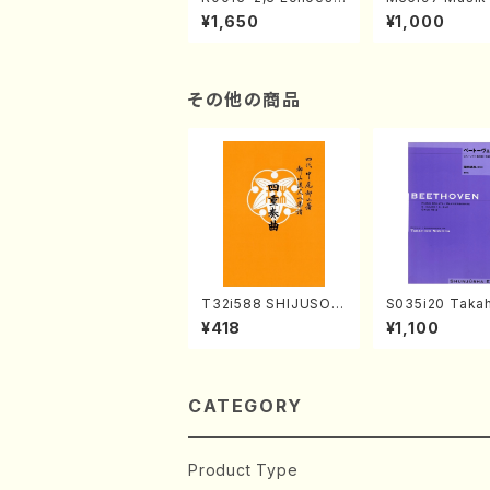
of the Taiga (Shaku
e "Unchu Kuy
¥1,650
¥1,000
hachi 3 /Marty Rega
atsu" (Hideo 
n/Shakuhachi parts)
ami / Organ / 
その他の商品
T32i588 SHIJUSOK
S035i20 Takah
YOKU(K. Shoon Sho
ONODA koutei
¥418
¥1,100
dai /Full Score)No.2
eethoven・Pia
304
nate #20[G Ma
p49-2(Piano s
T. SONODA /Fu
ore)
CATEGORY
Product Type