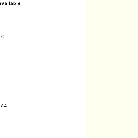
available
TO
 A4