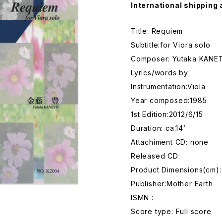
International shipping 
Title: Requiem
Subtitle:for Viora solo
Composer: Yutaka KANE
Lyrics/words by:
Instrumentation:Viola
Year composed:1985
1st Edition:2012/6/15
Duration: ca.14’
Attachiment CD: none
Released CD:
Product Dimensions(cm):
Publisher:Mother Earth
ISMN :
Score type: Full score