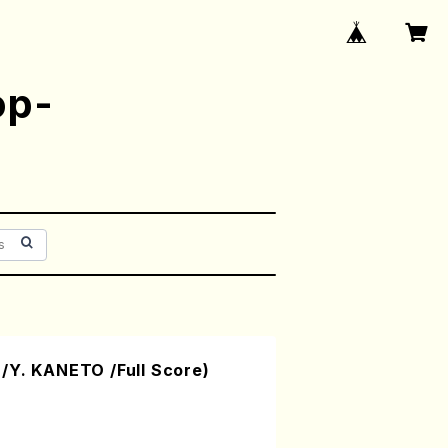
op-
/Y. KANETO /Full Score)