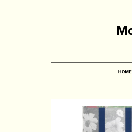
Mo
HOM