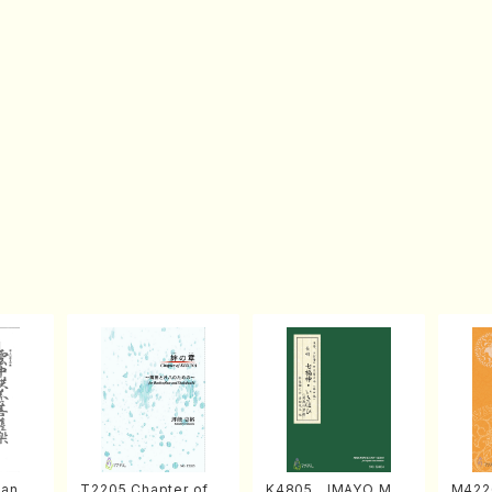
an di
T2205 Chapter of K
K4805 IMAYO MO
M422