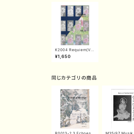
K2004 Requiem(Vio
la/Y. KANETO /Full
¥1,650
Score)
同じカテゴリの商品
R0013-2,3 Echoes
M35i97 Musik 