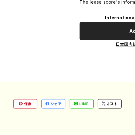
The lease score's inform
Internationa
Ad
日本国内
保存
シェア
LINE
ポスト