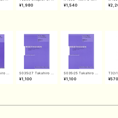
o Bos
IZUNA (Banbooflute
CHIZUKI (Nagauta
a (Sh
¥1,980
¥1,540
¥2,2
Mizok
and Shakuhachi/K.
Shamisen /Y. KINEY
AGI /
Score)
TSUBONOU /Full Sc
A /Full Score)
ore)
iro S
S035i27 Takahiro S
S035i25 Takahiro S
T32i
ban b
ONODA kouteiban b
ONODA kouteiban b
uhach
¥1,100
¥1,100
¥57
no・So
eethoven・Piano・So
eethoven・Piano・So
hodai /shakuhachi
jor] o
nate #27[C minor] o
nate #25[G Major] o
ablat
olo/
p90(Piano solo/T. S
p79(Piano solo/T. S
ll Sc
ONODA /Full Score)
ONODA /Full Score)