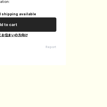
ation:
l shipping available
d to cart
にお住まいの方向け
Report