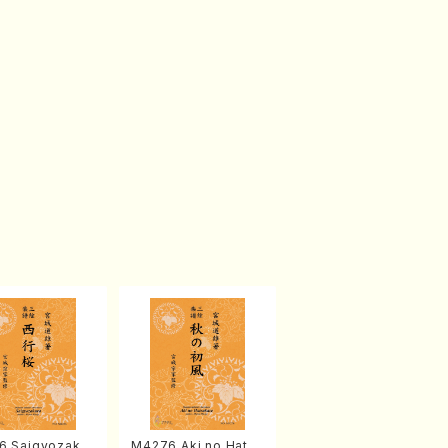
6 Saigyozakur
M4276 Aki no Hatsu