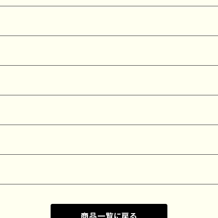
商品一覧に戻る