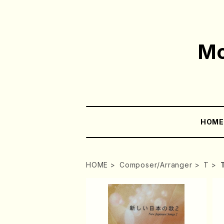
Mo
HOM
HOME
Composer/Arranger
T