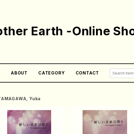
ther Earth -Online Sh
E
ABOUT
CATEGORY
CONTACT
TAMAGAWA, Yuka