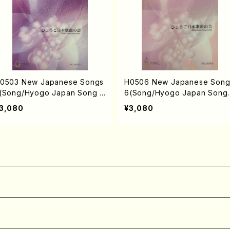
0503 New Japanese Songs
H0506 New Japanese Song
(Song/Hyogo Japan Song S
6(Song/Hyogo Japan Song
ciety (Y. MIYOSHI, K. MINAM
ociety (Y. MIYOSHI, E. KAMI
3,080
¥3,080
, T. YAMAGISHI, J. SHIRAI, T.
A, K. MINAMI, J. SHIRAI, T. 
URUSE, S. TAKAHASHI, M.o
RUSE, S. TAKAHASHI, M. SH
HIMOMURA, S. TAKAHASHI,
MOMURA, S. TAKAHASHI, S.
. NAKANISHI /Full Score)
NAKANISHI) /Full Score)