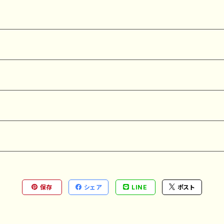
保存
シェア
LINE
ポスト