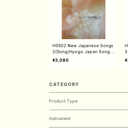
H0502 New Japanese Songs
H
2(Song/Hyogo Japan Song S
3
ociety (Y. MIYOSHI, K. MINAM
o
¥3,080
¥
I, T. YAMAGISHI, J. SHIRAI, T.
I
FURUSE, M. SHIMOMURA, S.
F
TAKAHASHI, S. NAKANISHI /F
S
ull Score)
S
CATEGORY
Product Type
Music Score
Instrument