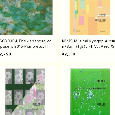
BCD0384 The Japanese co
N1419 Musical kyogen Autum
posers 2015(Piano etc./The
n（Son. (T,B)、 Fl，Vc，Perc./S
apanese composers/CD)
NAKANISHI/Score）
2,750
¥2,310