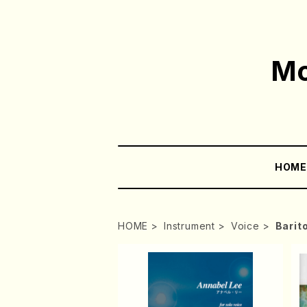
Mo
HOM
HOME
Instrument
Voice
Barit