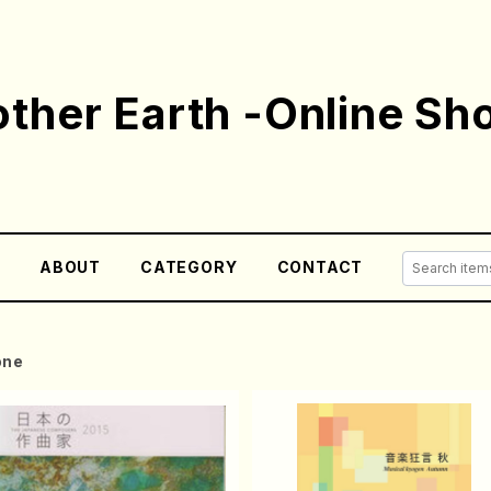
ther Earth -Online Sh
E
ABOUT
CATEGORY
CONTACT
one