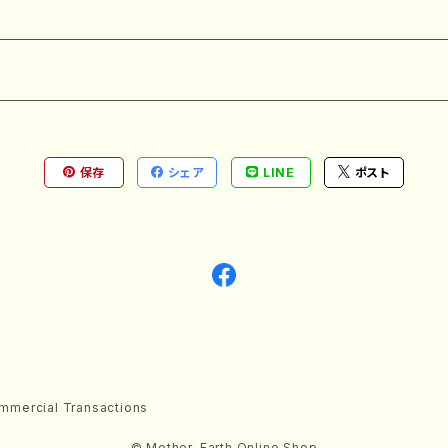
保存
シェア
LINE
ポスト
mmercial Transactions
© Mother-Earth Online Shop