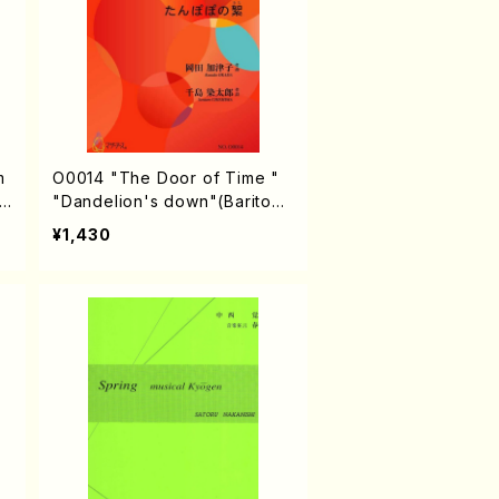
O0014 "The Door of Time "
.
"Dandelion's down"(Bariton
solo & Men's chorus/K. OKAD
¥1,430
A /Full Score)