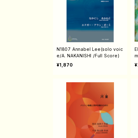
N1807 Annabel Lee(solo voic
E
e/A. NAKANISHI /Full Score)
m
J
¥1,870
¥