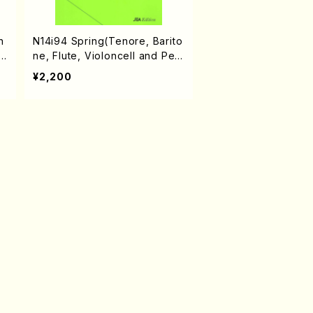
n
N14i94 Spring(Tenore, Barito
l
ne, Flute, Violoncell and Per
cussion/S. NAKANISHI /Full S
¥2,200
core)