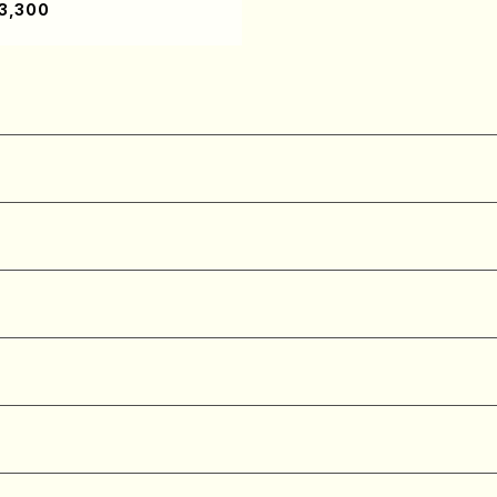
3,300
re)