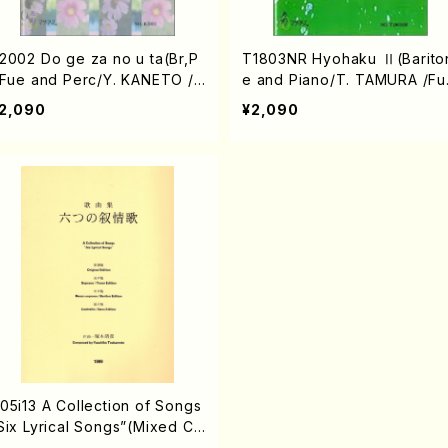
2002 Do ge za no u ta(Br,P
T1803NR Hyohaku Ⅱ(Barito
,Fue and Perc/Y. KANETO /F
e and Piano/T. TAMURA /Ful
ll Score)
Score)
2,090
¥2,090
05i13 A Collection of Songs
Six Lyrical Songs”(Mixed Ch
rus/Y. TSUKAMOTO /Full Sc