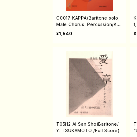
O0017 KAPPA(Baritone solo,
K
Male Chorus, Percussion/K.
f
OKADA /Full Score)
u
¥1,540
¥
T05i12 Ai San Sho(Baritone/
T
Y. TSUKAMOTO /Full Score)
“
o