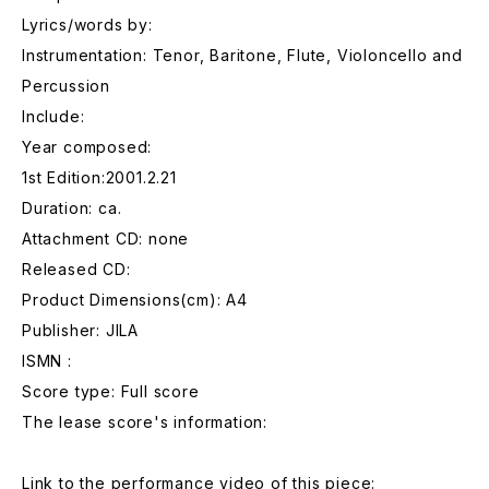
Lyrics/words by:
Instrumentation: Tenor, Baritone, Flute, Violoncello and
Percussion
Include:
Year composed:
1st Edition:2001.2.21
Duration: ca.
Attachment CD: none
Released CD:
Product Dimensions(cm): A4
Publisher: JILA
ISMN :
Score type: Full score
The lease score's information:
Link to the performance video of this piece: