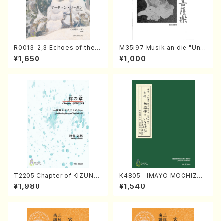
R0013-2,3 Echoes of the T
M35i97 Musik an die "Unc
aiga (Shakuhachi 3 /Marty
hu Kuyo Bosatsu" (Hideo
¥1,650
¥1,000
Regan/Shakuhachi parts)
Mizokami / Organ / Score)
T2205 Chapter of KIZUNA
K4805 IMAYO MOCHIZUK
(Banbooflute and Shakuha
I (Nagauta Shamisen /Y. K
¥1,980
¥1,540
chi/K. TSUBONOU /Full Sc
INEYA /Full Score)
ore)