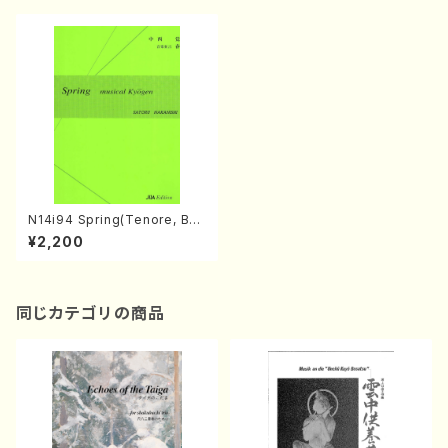
N14i94 Spring(Tenore, Bari
tone, Flute, Violoncell and
¥2,200
Percussion/S. NAKANISHI /
Full Score)
同じカテゴリの商品