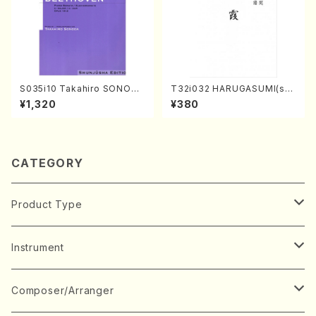
S035i10 Takahiro SONODA
T32i032 HARUGASUMI(sha
kouteiban beethoven・Pian
kuhachi/K. Kouzan /Full Sc
¥1,320
¥380
o・Sonate #10[G Major] op1
ore)
4-2(Piano solo/T. SONOD
A /Full Score)
CATEGORY
Product Type
Music Score
Instrument
Book
Japanese Instrument
Composer/Arranger