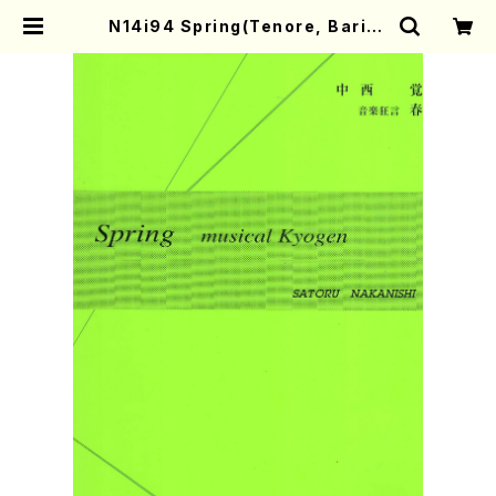
N14i94 Spring(Tenore, Barito
ne, Flute, Violoncell and Perc
ussion/S. NAKANISHI /Full Sc
ore) | Mother-Earth Online Sh
op