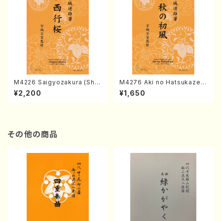
M4226 Saigyozakura (Sha
M4276 Aki no Hatsukaze
misen /M. MIYAGI /Full Sco
(Shamisen /M. MIYAGI /Full
¥2,200
¥1,650
re)
Score)
その他の商品