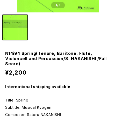
1
/1
N14i94 Spring(Tenore, Baritone, Flute,
Violoncell and Percussion/S. NAKANISHI /Full
Score)
¥2,200
International shipping available
Title: Spring
Subtitle: Musical Kyogen
Composer: Satoru NAKANISHI