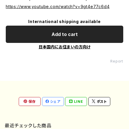
https://www.youtube.com/watch?v=9gt4e77c6d4
International shipping available
Add to cart
日本国内にお住まいの方向け
Report
保存
シェア
LINE
ポスト
最近チェックした商品