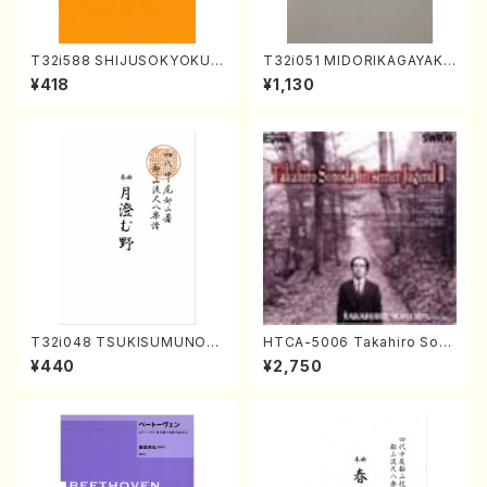
T32i588 SHIJUSOKYOKU
T32i051 MIDORIKAGAYAKU
(K. Shoon Shodai /Full Sco
(shakuhachi/K. Kouzan /Ful
¥418
¥1,130
re)No.2304
l Score)
T32i048 TSUKISUMUNO(s
HTCA-5006 Takahiro Son
hakuhachi/M. Shouzan /Ful
oda Young Years 2(Piano/R
¥440
¥2,750
l Score)
avel・Saint-Saëns・Debuss
y /CD)