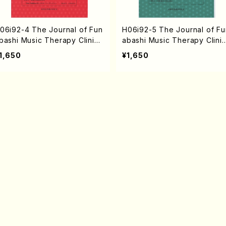
06i92-4 The Journal of Fun
H06i92-5 The Journal of Fu
bashi Music Therapy Clinic
abashi Music Therapy Clini
ol.4 2005(N. HAMATANI /Bo
vol.5 2006(N. HAMATANI /B
1,650
¥1,650
ks)
oks)