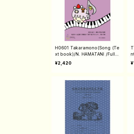
H0601 Takaramono(Song (Te
T
xt book)/N. HAMATANI /Full S
n
core)
H
¥2,420
¥