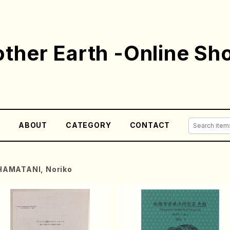
ther Earth -Online Sh
E
ABOUT
CATEGORY
CONTACT
HAMATANI, Noriko