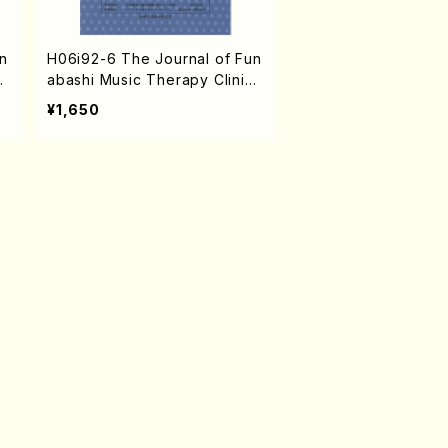
n
H06i92-6 The Journal of Fun
c
abashi Music Therapy Clinic
o
vol.6 2007(N. HAMATANI /Bo
¥1,650
oks)