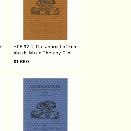
n
H06i92-2 The Journal of Fun
c
abashi Music Therapy Clinic
B
vol.2 2003(N. HAMATANI /Bo
¥1,650
oks)