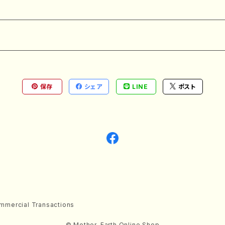
保存
シェア
LINE
ポスト
mmercial Transactions
© Mother-Earth Online Shop