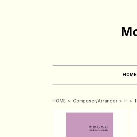
Mo
HOM
HOME
Composer/Arranger
H