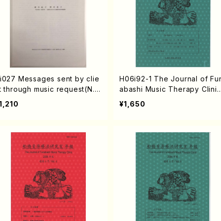
i027 Messages sent by clie
H06i92-1 The Journal of Fu
t through music request(N.
abashi Music Therapy Clini
amatani・N. Nomura /Thesis)
vol.1 2002,9(N. HAMATANI /
1,210
¥1,650
ooks)