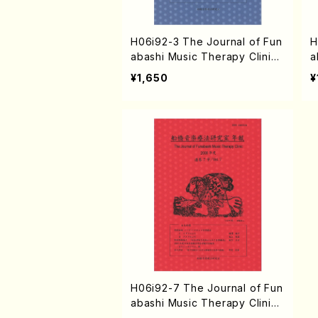
H06i92-3 The Journal of Fun
H
abashi Music Therapy Clinic
a
vol.3 2004(N. HAMATANI /Bo
v
¥1,650
¥
oks)
o
H06i92-7 The Journal of Fun
abashi Music Therapy Clinic
vol.7 2008(N. HAMATANI /Bo