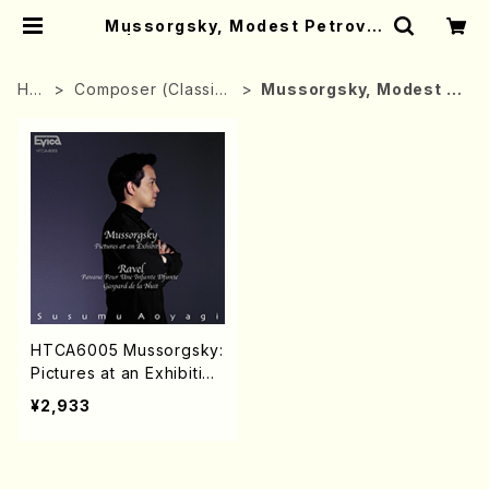
Mussorgsky, Modest Petrovic
h | Mother-Earth Online Shop
HO
Composer (Classica
Mussorgsky, Modest P
ME
l music)
etrovich
HTCA6005 Mussorgsky:
Pictures at an Exhibitio
n/Ravel:Pavane Pour Un
¥2,933
e Infante Defunte Gasp
ard de la Nuit(Piano/AO
YAGI, Susumu/CD)