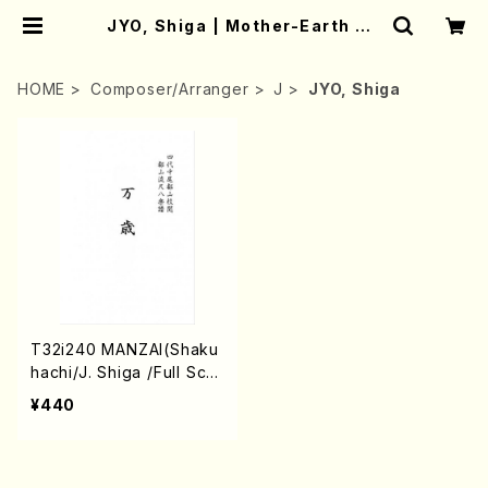
JYO, Shiga | Mother-Earth On
line Shop
HOME
Composer/Arranger
J
JYO, Shiga
T32i240 MANZAI(Shaku
hachi/J. Shiga /Full Scor
e)
¥440