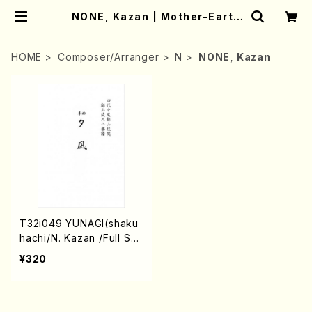
NONE, Kazan | Mother-Earth
Online Shop
HOME
Composer/Arranger
N
NONE, Kazan
T32i049 YUNAGI(shaku
hachi/N. Kazan /Full Sc
ore)
¥320