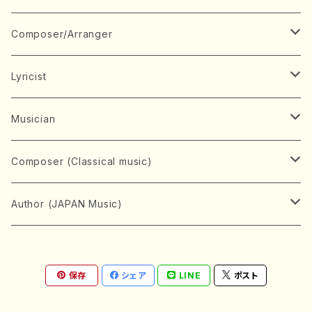
Book
Japanese Instrument
Composer/Arranger
Koto(Solo)
CD/DVD
Chorus
A
Lyricist
Koto(Ensemble)
Mixed chorus
ABE, Ayuko
Concert ticket
Voice
B
A
Musician
Shamisen(Solo)
Female chorus
AITA, Mizuki
Soprano
BABA, Nobuko
AMAKO, Yoshiko
Music magazine
Keyboard Instrument
C
D
A
Composer (Classical music)
Shamisen(Ensemble)
Male chorus
AKIYAMA, Kenji
Alto
BISHU, BO
HOGAKU journal
Piano(Solo)
CENSHU, Jiro
DOI, Bansui
ADACHI, Mari (Viola)
Record
Stringed instrument
D
E
D
Bach, Johann Sebastian
Author (JAPAN Music)
Japanese Instrument Ensemble
Children's chorus
AKIYAMA, Kuniharu
Tenor
BITOU, Yayoi
Piano(duet)
CHIHARA, Yoshio
AOYAGI, Susumu(Piano)
Violin(Solo)
DAN,Ikuma
EDANO, Yukiko
DUO YUMENO
Goods/Accessaries
Woodwind instrument
E
F
F
L.B.Beethoven
Sokyoku (Koto, Shamisen)
Shakuhachi(Solo)
Narrative
AOKI, Shozo
保存
シェア
LINE
ポスト
Baritone
Piano(Ensemble)
CHIKUSHI, Katsuko
ARUGA, Kimiko (Mezz-Soprano)
Violin(Ensemble)
Edgar Allan Poe
Flute(Include Piccolo)(Solo)
ENDO, Masao
FUJI, Sadakazu
FUKUDA, Teruhisa
MIYAGI, Michio
Tools
Brass instrument
F
G
H
Brahms, Johannes
Nagauta (Uta, Shamisen)
Shakuhachi(Ensemble)