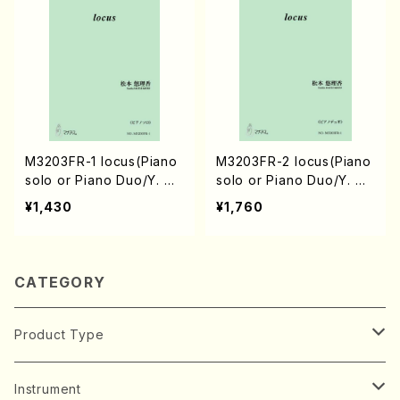
M3203FR-1 locus(Piano
M3203FR-2 locus(Piano
solo or Piano Duo/Y. MA
solo or Piano Duo/Y. MA
TSUMOTO /Full Score)
TSUMOTO /Full Score)
¥1,430
¥1,760
CATEGORY
Product Type
Music Score
Instrument