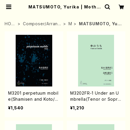
MATSUMOTO, Yurika | Mother
-Earth Online Shop
HOM
Composer/Arrang
M
MATSUMOTO, Yuri
E
er
ka
M3201 perpetuum mobil
M3202FR-1 Under an U
e(Shamisen and Koto/Y.
mbrella(Tenor or Sopra
MATSUMOTO /Full Scor
no/Y. MATSUMOTO /Ful
¥1,540
¥1,210
e)
l Score)