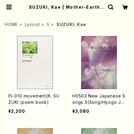
SUZUKI, Kae | Mother-Earth O
nline Shop
HOME
Lyricist
S
SUZUKI, Kae
Pi-010 movement(K. SU
H0503 New Japanese S
ZUKI /poem book)
ongs 3(Song/Hyogo Ja
pan Song Society (Y. MI
¥2,200
¥3,080
YOSHI, K. MINAMI, T. YA
MAGISHI, J. SHIRAI, T. F
URUSE, S. TAKAHASHI,
M.o SHIMOMURA, S. TA