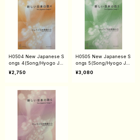
KAHASHI, S. NAKANISHI
/Full Score)
H0504 New Japanese S
H0505 New Japanese S
ongs 4(Song/Hyogo Ja
ongs 5(Song/Hyogo Ja
pan Song Society (Y. MI
pan Song Society (K. O
¥2,750
¥3,080
YOSHI, K. MINAMI, J. SH
HISA, Y. MIYOSHI, E. KA
IRAI, T. FURUSE, S. TAK
MIYA, T. YAMAGISHI, J.
AHASHI, M. SHIMOMUR
SHIRAI, T. FURUSE, S. T
A, S. TAKAHASHI, S. NA
AKAHASHI, M. SHIMOMU
KANISHI) /Full Score)
RA, S. TAKAHASHI, S. N
AKANISHI) /Full Score)