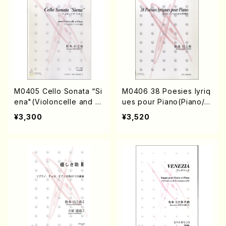
M0405 Cello Sonata “Si
M0406 38 Poesies lyriq
ena"(Violoncelle and Pi
ues pour Piano(Piano/
ano/H. MATSUMOTO /F
H. MATSUMOTO /Full S
¥3,300
¥3,520
ull Score)
core)