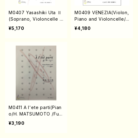
M0407 Yasashiki Uta Ⅱ
M0409 VENEZIA(Violon,
(Soprano, Violoncelle a
Piano and Violoncelle/
nd Piano/H. MATSUMOT
H. MATSUMOTO /Full S
¥5,170
¥4,180
O /Full Score)
core)
M0411 A l'ete parti(Pian
o/H. MATSUMOTO /Full
Score+CD)
¥3,190