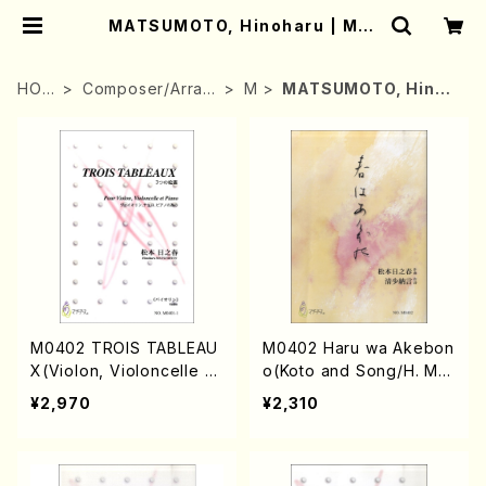
MATSUMOTO, Hinoharu | Mot
her-Earth Online Shop
HOM
Composer/Arran
M
MATSUMOTO, Hinoh
E
ger
aru
M0402 TROIS TABLEAU
M0402 Haru wa Akebon
X(Violon, Violoncelle a
o(Koto and Song/H. MA
nd Piano/H. MATSUMOT
TSUMOTO /Full Score)
¥2,970
¥2,310
O /Full Score)