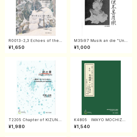
R0013-2,3 Echoes of the T
M35i97 Musik an die "Unc
aiga (Shakuhachi 3 /Marty
hu Kuyo Bosatsu" (Hideo
¥1,650
¥1,000
Regan/Shakuhachi parts)
Mizokami / Organ / Score)
T2205 Chapter of KIZUNA
K4805 IMAYO MOCHIZUK
(Banbooflute and Shakuha
I (Nagauta Shamisen /Y. K
¥1,980
¥1,540
chi/K. TSUBONOU /Full Sc
INEYA /Full Score)
ore)