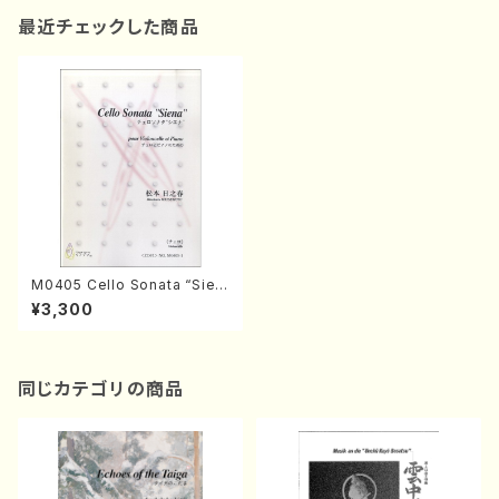
最近チェックした商品
M0405 Cello Sonata “Sien
a"(Violoncelle and Piano/
¥3,300
H. MATSUMOTO /Full Scor
e)
同じカテゴリの商品