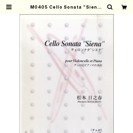
M0405 Cello Sonata “Siena"
(Violoncelle and Piano/H. MA
TSUMOTO /Full Score) | Moth
er-Earth Online Shop