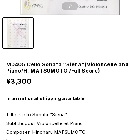
1
/1
M0405 Cello Sonata “Siena"(Violoncelle and
Piano/H. MATSUMOTO /Full Score)
¥3,300
International shipping available
Title: Cello Sonata “Siena"
Subtitle:pour Violoncelle et Piano
Composer: Hinoharu MATSUMOTO