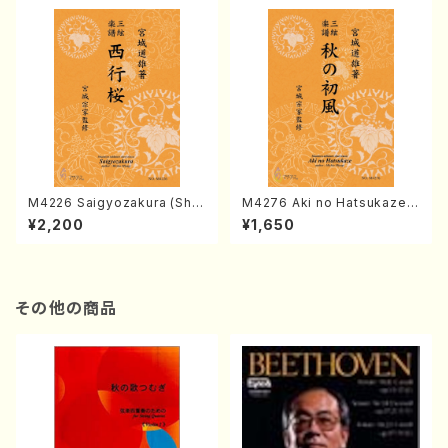
M4226 Saigyozakura (Sha
M4276 Aki no Hatsukaze
misen /M. MIYAGI /Full Sco
(Shamisen /M. MIYAGI /Full
¥2,200
¥1,650
re)
Score)
その他の商品