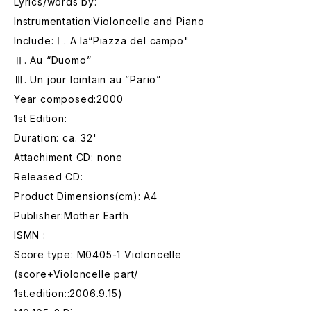
Lyrics/words by:
Instrumentation:Violoncelle and Piano
Include:Ⅰ. A la“Piazza del campo"
Ⅱ. Au “Duomo”
Ⅲ. Un jour lointain au ”Pario”
Year composed:2000
1st Edition:
Duration: ca. 32'
Attachiment CD: none
Released CD:
Product Dimensions(cm): A4
Publisher:Mother Earth
ISMN :
Score type: M0405-1 Violoncelle
(score+Violoncelle part/
1st.edition::2006.9.15)