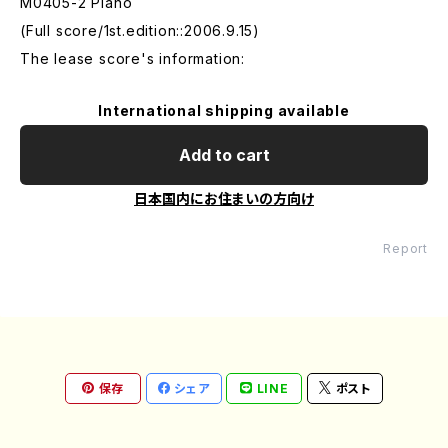
M0405-2 Piano
(Full score/1st.edition::2006.9.15)
The lease score's information:
International shipping available
Add to cart
日本国内にお住まいの方向け
Report
保存
シェア
LINE
ポスト