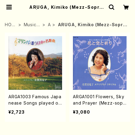
ARUGA, Kimiko (Mezz-Sopran
o) | Mother-Earth Online Shop
HOM
Musicia
A
ARUGA, Kimiko (Mezz-Sopra
E
n
no)
ARGA1003 Famous Japa
ARGA1001 Flowers, Sky
nease Songs played on
and Prayer (Mezz-sop/
the Marimba (Mezz-so
K.ARUGA/CD)
¥2,723
¥3,080
p/Marinba/K.ARUGA/C
D)