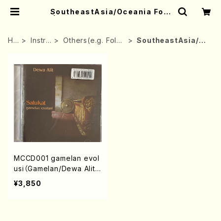
SoutheastAsia/Oceania Folk
| Mother-Earth Online Shop
HO
Instru
Others(e.g. Folk i
SoutheastAsia/O
ME
ment
nstrument)
ceania Folk
MCCD001 gamelan evol
usi（Gamelan/Dewa Alit/
Gamelan Salukat/CD）
¥3,850