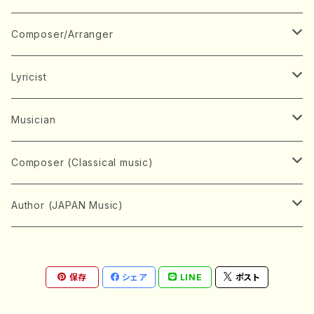
Book
Japanese Instrument
Composer/Arranger
Koto(Solo)
CD/DVD
Chorus
A
Lyricist
Koto(Ensemble)
Mixed chorus
ABE, Ayuko
Concert ticket
Voice
B
A
Musician
Shamisen(Solo)
Female chorus
AITA, Mizuki
Soprano
BABA, Nobuko
AMAKO, Yoshiko
Music magazine
Keyboard Instrument
C
D
A
Composer (Classical music)
Shamisen(Ensemble)
Male chorus
AKIYAMA, Kenji
Alto
BISHU, BO
HOGAKU journal
Piano(Solo)
CENSHU, Jiro
DOI, Bansui
ADACHI, Mari (Viola)
Record
Stringed instrument
D
E
D
Bach, Johann Sebastian
Author (JAPAN Music)
Japanese Instrument Ensemble
Children's chorus
AKIYAMA, Kuniharu
Tenor
BITOU, Yayoi
Piano(duet)
CHIHARA, Yoshio
AOYAGI, Susumu(Piano)
Violin(Solo)
DAN,Ikuma
EDANO, Yukiko
DUO YUMENO
Goods/Accessaries
Woodwind instrument
E
F
F
L.B.Beethoven
Sokyoku (Koto, Shamisen)
Shakuhachi(Solo)
Narrative
AOKI, Shozo
保存
シェア
LINE
ポスト
Baritone
Piano(Ensemble)
CHIKUSHI, Katsuko
ARUGA, Kimiko (Mezz-Soprano)
Violin(Ensemble)
Edgar Allan Poe
Flute(Include Piccolo)(Solo)
ENDO, Masao
FUJI, Sadakazu
FUKUDA, Teruhisa
MIYAGI, Michio
Tools
Brass instrument
F
G
H
Brahms, Johannes
Nagauta (Uta, Shamisen)
Shakuhachi(Ensemble)