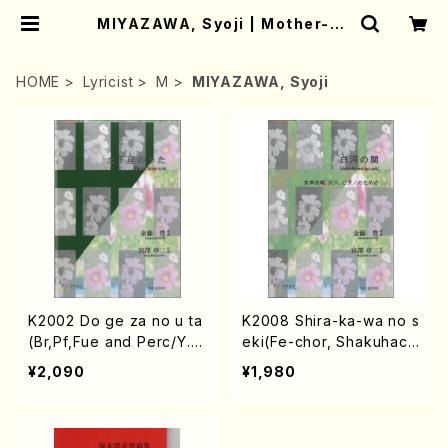
MIYAZAWA, Syoji | Mother-Ea
rth Online Shop
HOME
Lyricist
M
MIYAZAWA, Syoji
K2002 Do ge za no u ta
K2008 Shira-ka-wa no s
(Br,Pf,Fue and Perc/Y. K
eki(Fe-chor, Shakuhach
ANETO /Full Score)
i and Piano/Y. KANETO
¥2,090
¥1,980
/Full Score)