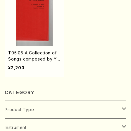
T05i05 A Collection of
Songs composed by Ya
suhiko Tsukamoto(Son
¥2,200
g/Y. TSUKAMOTO /Full
Score)
CATEGORY
Product Type
Music Score
Instrument