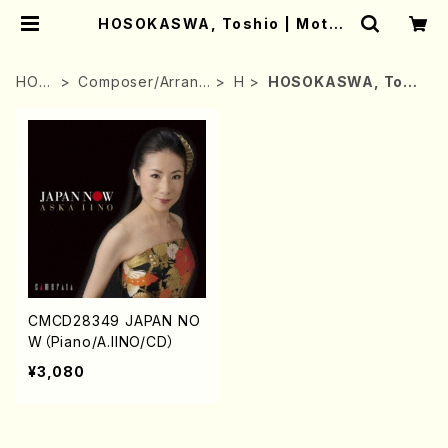
HOSOKASWA, Toshio | Mothe
r-Earth Online Shop
HOM
Composer/Arrang
H
HOSOKASWA, Tosh
E
er
io
CMCD28349 JAPAN NO
W（Piano/A.IINO/CD）
¥3,080