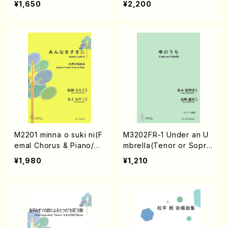
¥1,650
¥2,200
ore)
M2201 minna o suki ni(F
M3202FR-1 Under an U
emal Chorus & Piano/M.
mbrella(Tenor or Sopra
MATSUOKA /Full Score)
no/Y. MATSUMOTO /Ful
¥1,980
¥1,210
l Score)