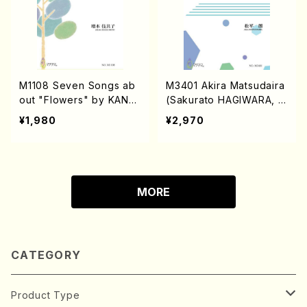
M1108 Seven Songs ab
M3401 Akira Matsudaira
out "Flowers" by KANE
(Sakurato HAGIWARA, S
KO Misuzu(Songs/K. MA
hizuo ITO, Masato SHIM
¥1,980
¥2,970
SSUMOTO /Full Score)
IZU/A. Matsudaira /Full S
core)
MORE
CATEGORY
Product Type