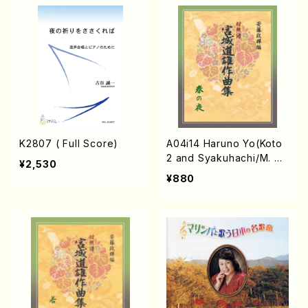
K2807 ( Full Score)
A04i14 Haruno Yo(Koto
2 and Syakuhachi/M. Mi
¥2,530
chio /Full Score)
¥880