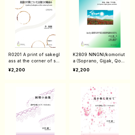
R0201 A print of sakegl
K2809 NINGNI/komoriut
ass at the corner of sco
a（Soprano, Gijjak, Qonu
re（Cl or Singer, Koto, Pi
n, and Doira or Sop, Pf
¥2,200
¥2,200
ano, and Janggu /Sang
/S.KOTANI, Arr. A. NIZA
bin Rhie/Score）
MEDINKHOJAYEVA/Scor
e）