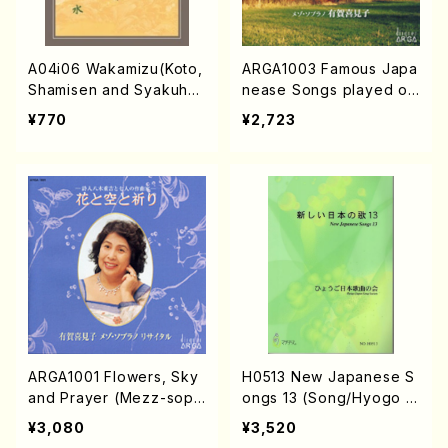
A04i06 Wakamizu(Koto,
ARGA1003 Famous Japa
Shamisen and Syakuhac
nease Songs played on
hi/M. Michio /Full Scor
the Marimba (Mezz-so
¥770
¥2,723
e)
p/Marinba/K.ARUGA/C
D)
ARGA1001 Flowers, Sky
H0513 New Japanese S
and Prayer (Mezz-sop/
ongs 13 (Song/Hyogo J
K.ARUGA/CD)
apan Song Society (K.
¥3,080
¥3,520
OHISA, E. KAMIYA, Y.MIY