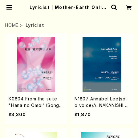
Lyricist | Mother-Earth Online
Shop
HOME
Lyricist
K0804 From the suite
N1807 Annabel Lee(sol
"Hana no Omoi"（Song/
o voice/A. NAKANISHI /
Y.KATO/Score）
Full Score)
¥3,300
¥1,870