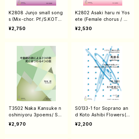
K2808 Junjo small song
K2802 Asaki haru ni Yos
s（Mix-chor. Pf./S.KOTA
ete (Female chorus / S.
NI/Score）
KOTANI / Score)
¥2,750
¥2,530
T3502 Naka Kansuke n
S0133-1 for Soprano an
oshiniyoru 3poems/ Shi
d Koto Ashibi Flowers(S
nimatuwaru 4songs (So
oprano/j. CENSHU /Full
¥2,970
¥2,200
ng/J. TAKEUCHI /Full Sc
Score)
ore)