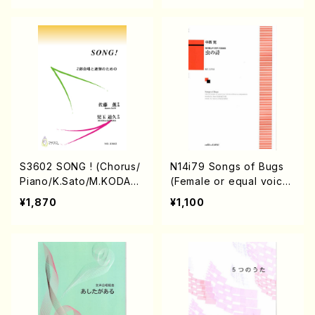
OSHI, J. SHIRAI, T. FUR
USE, S. TAKAHASHI, S.
NAKANISHI, H.SAWADA,
T.YAMAGISHI, Y.MINAMI
KAWA)/Full Score)
S3602 SONG ! (Chorus/
N14i79 Songs of Bugs
Piano/K.Sato/M.KODAM
(Female or equal voice
A/Music Score)
Chorus/S.NAKANISHI/B.
¥1,870
¥1,100
HASHIZUME/Score)