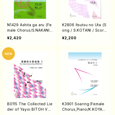
N1429 Ashita ga aru (Fe
K2806 Itsutsu no Uta (S
male Chorus/S.NAKANIS
ong / S.KOTANI / Scor
HI/B.HASHIZUME/Full Sc
e)
¥2,420
¥2,200
ore)
B0115 The Collected Lie
K3901 Soaring（Female
der of Yayoi BITOH Vol.
Chorus,Piano/K.KOYAM
3(Song Pf/Y. BITOH/Sc
A/Score）