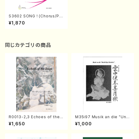
S3602 SONG ! (Chorus/Pia
no/K.Sato/M.KODAMA/Mus
¥1,870
ic Score)
同じカテゴリの商品
R0013-2,3 Echoes of the T
M35i97 Musik an die "Unc
aiga (Shakuhachi 3 /Marty
hu Kuyo Bosatsu" (Hideo
¥1,650
¥1,000
Regan/Shakuhachi parts)
Mizokami / Organ / Score)