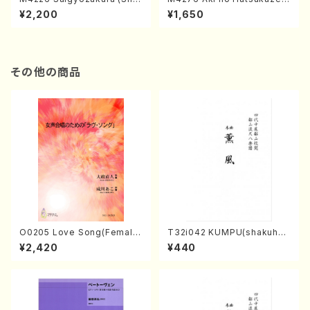
misen /M. MIYAGI /Full Sco
(Shamisen /M. MIYAGI /Full
¥2,200
¥1,650
re)
Score)
その他の商品
O0205 Love Song(Female
T32i042 KUMPU(shakuhac
Chorus/N. OHMASA /Full S
hi/K. Kouzan /Full Score)
¥2,420
¥440
core)