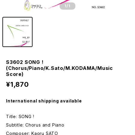
1
/1
S3602 SONG !
(Chorus/Piano/K.Sato/M.KODAMA/Music
Score)
¥1,870
International shipping available
Title: SONG !
Subtitle: Chorus and Piano
Composer: Kaoru SATO