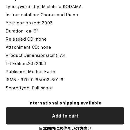
Lyrics/words by: Michihisa KODAMA
Instrumentation: Chorus and Piano
Year composed: 2002
Duration: ca. 6'
Released CD: none
Attachiment CD: none
Product Dimensions(cm): A4
1st Edition:2022.10.1
Publisher: Mother Earth
ISMN : 979-0-65003-601-6
Score type: Full score
International shipping available
Add to cart
日本国内にお住まいの方向け