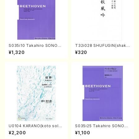
S035i10 Takahiro SONODA
T32i028 SHUFUGIN(shaku
kouteiban beethoven・Pian
hachi/K. Kouzan /Full Scor
¥1,320
¥320
o・Sonate #10[G Major] op1
e)
4-2(Piano solo/T. SONOD
A /Full Score)
U0104 KARANO(koto solo/
S035i25 Takahiro SONODA
K. URATA /Full Score)
kouteiban beethoven・Pian
¥2,200
¥1,100
o・Sonate #25[G Major] op