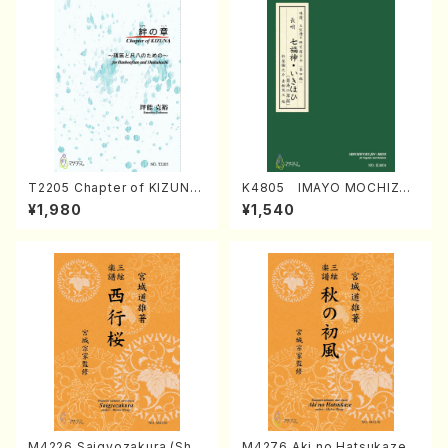
T2205 Chapter of KIZUNA
K4805 IMAYO MOCHIZUK
(Banbooflute and Shakuha
I (Nagauta Shamisen /Y. K
¥1,980
¥1,540
chi/K. TSUBONOU /Full Sc
INEYA /Full Score)
ore)
M4226 Saigyozakura (Sha
M4276 Aki no Hatsukaze