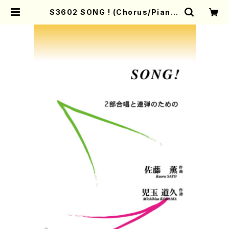
S3602 SONG ! (Chorus/Piano/
K.Sato/M.KODAMA/Music Sco
re) | Mother-Earth Online Sho
p