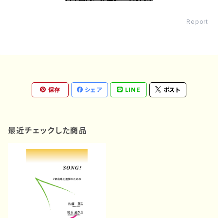
Report
保存
シェア
LINE
ポスト
最近チェックした商品