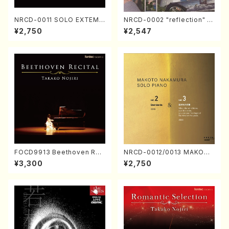
NRCD-0011 SOLO EXTEMP
NRCD-0002 "reflection" Y
ORIZATION (Piano/Makoto
ayoi Koizumi (Jazz /CD)
¥2,750
¥2,547
Nakamura/CD)
FOCD9913 Beethoven Rec
NRCD-0012/0013 MAKOTO
ital／Takako Nojiri（Piano/
NAKAMURA SOLO PIANO v
¥3,300
¥2,750
CD）
ol.2, vol.3 (Piano/CD)