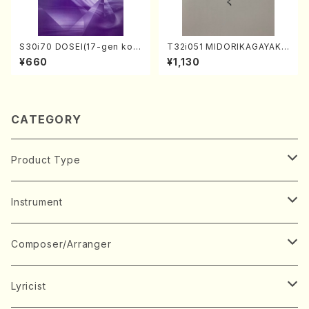
S30i70 DOSEI(17-gen kot
T32i051 MIDORIKAGAYAKU
o，shakuhachi/H. Sawai /Fu
(shakuhachi/K. Kouzan /Ful
¥660
¥1,130
ll Score)
l Score)
CATEGORY
Product Type
Music Score
Instrument
Book
Japanese Instrument
Composer/Arranger
Koto(Solo)
CD/DVD
Chorus
A
Lyricist