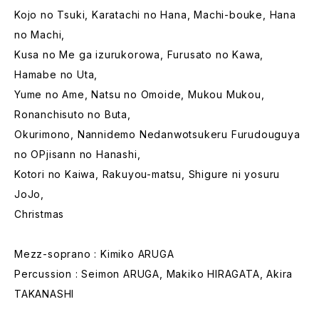
Kojo no Tsuki, Karatachi no Hana, Machi-bouke, Hana
no Machi,
Kusa no Me ga izurukorowa, Furusato no Kawa,
Hamabe no Uta,
Yume no Ame, Natsu no Omoide, Mukou Mukou,
Ronanchisuto no Buta,
Okurimono, Nannidemo Nedanwotsukeru Furudouguya
no OPjisann no Hanashi,
Kotori no Kaiwa, Rakuyou-matsu, Shigure ni yosuru
JoJo,
Christmas
Mezz-soprano : Kimiko ARUGA
Percussion : Seimon ARUGA, Makiko HIRAGATA, Akira
TAKANASHI