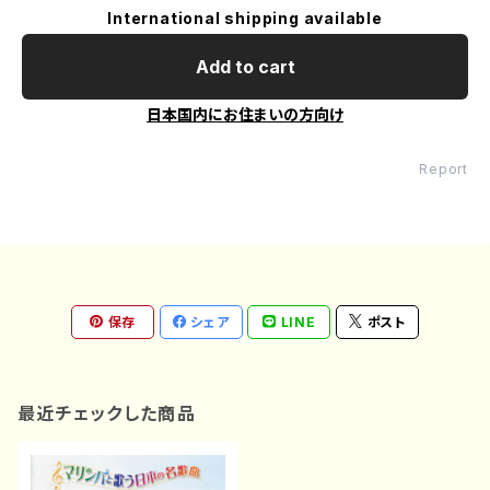
International shipping available
Add to cart
日本国内にお住まいの方向け
Report
保存
シェア
LINE
ポスト
最近チェックした商品