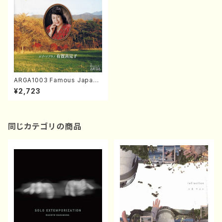
ARGA1003 Famous Japane
ase Songs played on the
¥2,723
Marimba (Mezz-sop/Marin
ba/K.ARUGA/CD)
同じカテゴリの商品