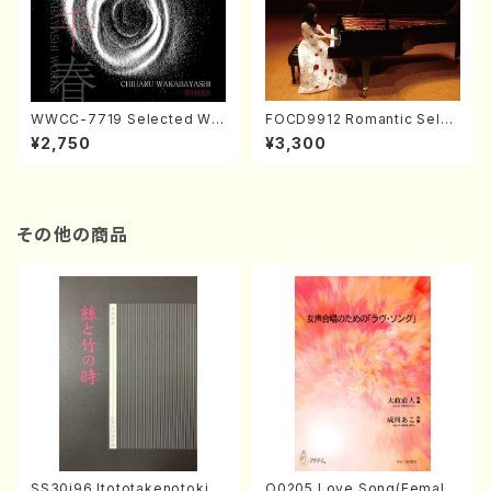
WWCC-7719 Selected Wor
FOCD9912 Romantic Selec
ks by Chiharu Wakabayash
tion／Takako Nojiri（Piano/
¥2,750
¥3,300
i (Chorus/CD)
CD）
その他の商品
SS30i96 Itototakenotoki(K
O0205 Love Song(Female