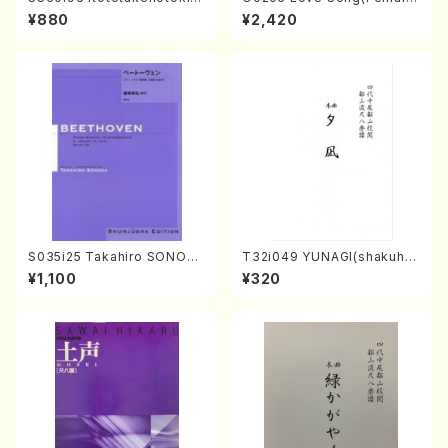
oto , 17, Shakuhachi/H.SAW
Chorus/N. OHMASA /Full S
¥880
¥2,420
AI/Score)
core)
S035i25 Takahiro SONODA
T32i049 YUNAGI(shakuha
kouteiban beethoven・Pian
chi/N. Kazan /Full Score)
¥1,100
¥320
o・Sonate #25[G Major] op
79(Piano solo/T. SONODA
/Full Score)