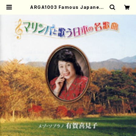
ARGA1003 Famous Japaneas
e Songs played on the Marim
ba (Mezz-sop/Marinba/K.ARU
GA/CD) | Mother-Earth Online
Shop