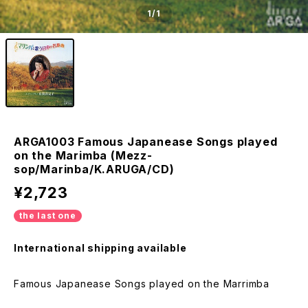
1
/1
ARGA1003 Famous Japanease Songs played
on the Marimba (Mezz-
sop/Marinba/K.ARUGA/CD)
¥2,723
the last one
International shipping available
Famous Japanease Songs played on the Marrimba