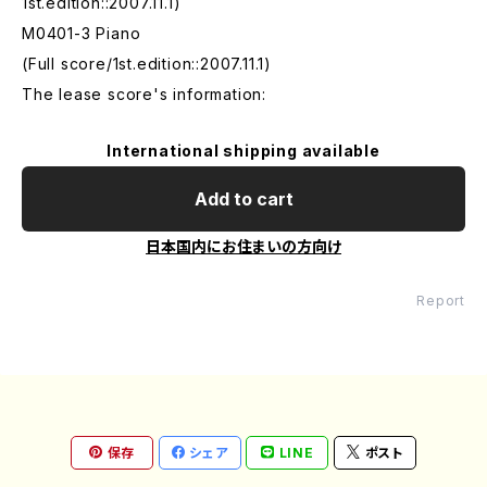
1st.edition::2007.11.1)
M0401-3 Piano
(Full score/1st.edition::2007.11.1)
The lease score's information:
International shipping available
Add to cart
日本国内にお住まいの方向け
Report
保存
シェア
LINE
ポスト