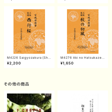
chi/K. TSUBONOU /Full Sc
INEYA /Full Score)
ore)
M4226 Saigyozakura (Sha
M4276 Aki no Hatsukaze
misen /M. MIYAGI /Full Sco
(Shamisen /M. MIYAGI /Full
¥2,200
¥1,650
re)
Score)
その他の商品