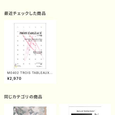
最近チェックした商品
M0402 TROIS TABLEAUX
(Violon, Violoncelle and Pi
¥2,970
ano/H. MATSUMOTO /Full
Score)
同じカテゴリの商品