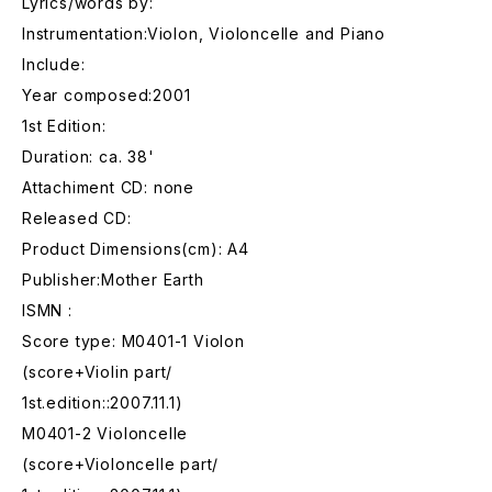
Lyrics/words by:
Instrumentation:Violon, Violoncelle and Piano
Include:
Year composed:2001
1st Edition:
Duration: ca. 38'
Attachiment CD: none
Released CD:
Product Dimensions(cm): A4
Publisher:Mother Earth
ISMN :
Score type: M0401-1 Violon
(score+Violin part/
1st.edition::2007.11.1)
M0401-2 Violoncelle
(score+Violoncelle part/