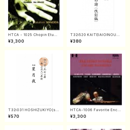
HTCA - 1025 Chopin Etude
T32i520 KAITEIAIOINOUTA
s(Piano/Chopin /CD)
(Shakuhachi/Y. Hozan Sho
¥3,300
¥380
dai /Full Score)
T32i031 HOSHIZUKIYO(sh
HTCA-1006 Favorite Encor
akuhachi/K. Kouzan /Full S
e Pieces(Piano/T. Sonoda
¥570
¥3,300
core)
/CD)