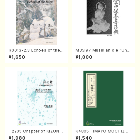
R0013-2,3 Echoes of the T
M35i97 Musik an die "Unc
aiga (Shakuhachi 3 /Marty
hu Kuyo Bosatsu" (Hideo
¥1,650
¥1,000
Regan/Shakuhachi parts)
Mizokami / Organ / Score)
T2205 Chapter of KIZUNA
K4805 IMAYO MOCHIZUK
(Banbooflute and Shakuha
I (Nagauta Shamisen /Y. K
¥1,980
¥1,540