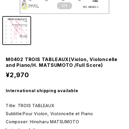
1
/1
M0402 TROIS TABLEAUX(Violon, Violoncelle
and Piano/H. MATSUMOTO /Full Score)
¥2,970
International shipping available
Title: TROIS TABLEAUX
Subtitle:Pour Violon, Violoncelle et Piano
Composer: Hinoharu MATSUMOTO