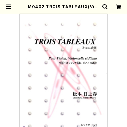
M0402 TROIS TABLEAUX(Viol
on, Violoncelle and Piano/H.
MATSUMOTO /Full Score) | M
other-Earth Online Shop