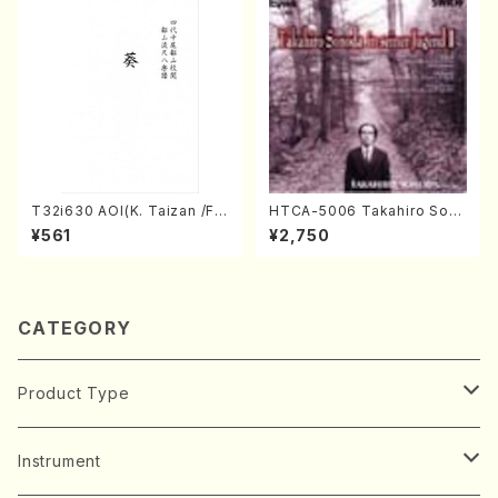
T32i630 AOI(K. Taizan /Ful
HTCA-5006 Takahiro Son
l Score)
oda Young Years 2(Piano/R
¥561
¥2,750
avel・Saint-Saëns・Debuss
y /CD)
CATEGORY
Product Type
Music Score
Instrument