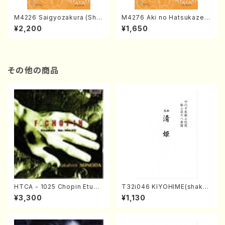
M4226 Saigyozakura (Sha
M4276 Aki no Hatsukaze
misen /M. MIYAGI /Full Sco
(Shamisen /M. MIYAGI /Full
¥2,200
¥1,650
re)
Score)
その他の商品
HTCA - 1025 Chopin Etude
T32i046 KIYOHIME(shakuh
s(Piano/Chopin /CD)
achi/K. Kouzan /Full Score)
¥3,300
¥1,130