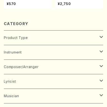
Y. Houzan Shodai /shakuh
oda Young Years 2(Piano/R
¥570
¥2,750
achi/tablature score)
avel・Saint-Saëns・Debuss
y /CD)
CATEGORY
Product Type
Music Score
Instrument
Book
Japanese Instrument
Composer/Arranger
Koto(Solo)
CD/DVD
Chorus
A
Lyricist
Koto(Ensemble)
Mixed chorus
ABE, Ayuko
Concert ticket
Voice
B
A
Musician