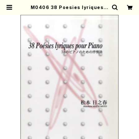
M0406 38 Poesies lyriques p
our Piano(Piano/H. MATSUMO
TO /Full Score) | Mother-Eart
h Online Shop