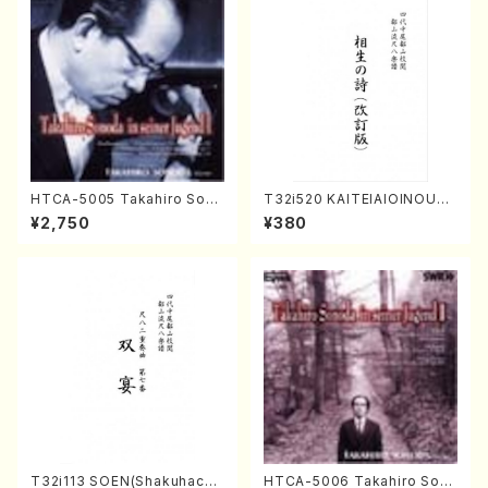
HTCA-5005 Takahiro Sono
T32i520 KAITEIAIOINOUTA
da Young Years 1(Piano/T.
(Shakuhachi/Y. Hozan Sho
¥2,750
¥380
Sonoda /CD)
dai /Full Score)
T32i113 SOEN(Shakuhachi/
HTCA-5006 Takahiro Son