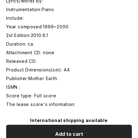
Lyrics/words by:
Instrumentation:Piano
Include:
Year composed:1999~2000
2st Edition:2010.6.1
Duration: ca.
Attachiment CD: none
Released CD:
Product Dimensions(cm): A4
Publisher:Mother Earth
ISMN :
Score type: Full score
The lease score's information:
International shipping available
Add to cart