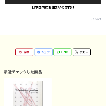
日本国内にお住まいの方向け
Report
保存
シェア
LINE
ポスト
最近チェックした商品