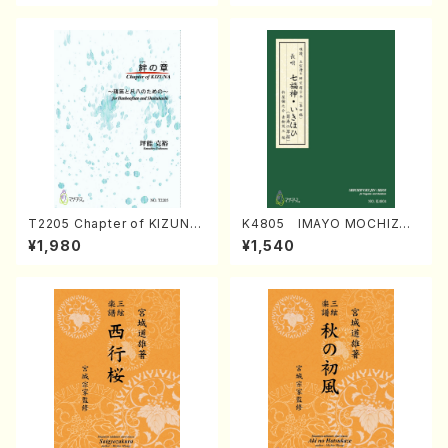
T2205 Chapter of KIZUNA
K4805 IMAYO MOCHIZUK
(Banbooflute and Shakuha
I (Nagauta Shamisen /Y. K
¥1,980
¥1,540
chi/K. TSUBONOU /Full Sc
INEYA /Full Score)
ore)