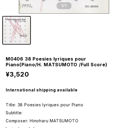
1
/1
M0406 38 Poesies lyriques pour
Piano(Piano/H. MATSUMOTO /Full Score)
¥3,520
International shipping available
Title: 38 Poesies lyriques pour Piano
Subtitle:
Composer: Hinoharu MATSUMOTO