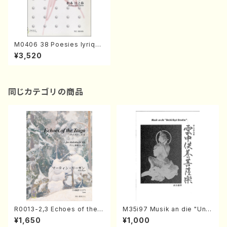
M0406 38 Poesies lyrique
s pour Piano(Piano/H. MAT
¥3,520
SUMOTO /Full Score)
同じカテゴリの商品
R0013-2,3 Echoes of the T
M35i97 Musik an die "Unc
aiga (Shakuhachi 3 /Marty
hu Kuyo Bosatsu" (Hideo
¥1,650
¥1,000
Regan/Shakuhachi parts)
Mizokami / Organ / Score)