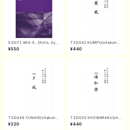
S30i72 AKA-E…(Koto, Sya
T32i042 KUMPU(shakuhac
kuhachi/H. SAWAI /Syakuha
hi/K. Kouzan /Full Score)
¥550
¥440
chi part)
T32i049 YUNAGI(shakuha
T32i020 SHOWARAKU(sha
chi/N. Kazan /Full Score)
kuhachi/N. Tozan Ryuso /F
¥320
¥440
ull Score)