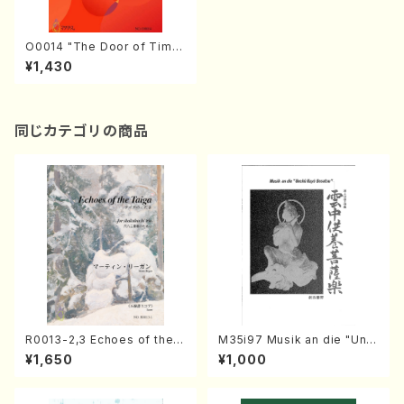
O0014 "The Door of Time
" "Dandelion's down"(Barit
¥1,430
on solo & Men's chorus/K.
OKADA /Full Score)
同じカテゴリの商品
R0013-2,3 Echoes of the T
M35i97 Musik an die "Unc
aiga (Shakuhachi 3 /Marty
hu Kuyo Bosatsu" (Hideo
¥1,650
¥1,000
Regan/Shakuhachi parts)
Mizokami / Organ / Score)