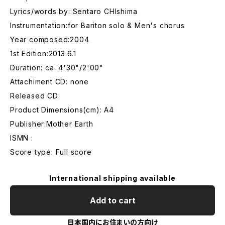
Lyrics/words by: Sentaro CHIshima
Instrumentation:for Bariton solo & Men's chorus
Year composed:2004
1st Edition:2013.6.1
Duration: ca. 4'30"/2'00"
Attachiment CD: none
Released CD:
Product Dimensions(cm): A4
Publisher:Mother Earth
ISMN :
Score type: Full score
International shipping available
Add to cart
日本国内にお住まいの方向け