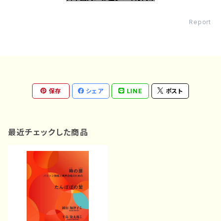
Report
保存
シェア
LINE
ポスト
最近チェックした商品