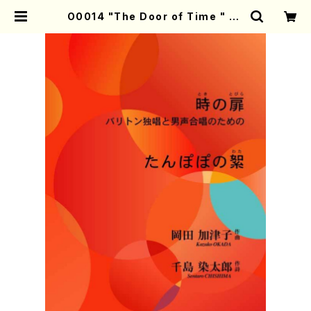
O0014 "The Door of Time " "D
andelion's down"(Bariton sol
o & Men's chorus/K. OKADA /
Full Score) | Mother-Earth On
line Shop