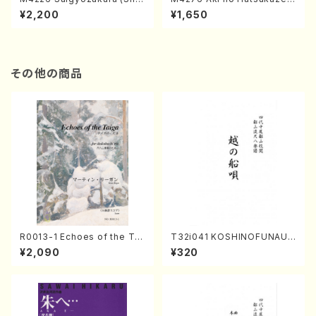
misen /M. MIYAGI /Full Sco
(Shamisen /M. MIYAGI /Full
¥2,200
¥1,650
re)
Score)
その他の商品
R0013-1 Echoes of the Tai
T32i041 KOSHINOFUNAUT
ga (Shakuhachi 3 /Marty R
A(shakuhachi/F. Ryuzan /F
¥2,090
¥320
egan/Music score)
ull Score)