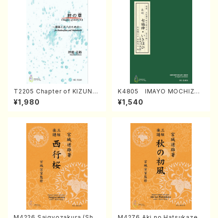
T2205 Chapter of KIZUNA
K4805 IMAYO MOCHIZUK
(Banbooflute and Shakuha
I (Nagauta Shamisen /Y. K
¥1,980
¥1,540
chi/K. TSUBONOU /Full Sc
INEYA /Full Score)
ore)
M4226 Saigyozakura (Sha
M4276 Aki no Hatsukaze