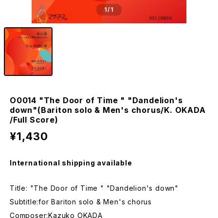
1
/1
O0014 "The Door of Time " "Dandelion's
down"(Bariton solo & Men's chorus/K. OKADA
/Full Score)
¥1,430
International shipping available
Title: "The Door of Time " "Dandelion's down"
Subtitle:for Bariton solo & Men's chorus
Composer:Kazuko OKADA