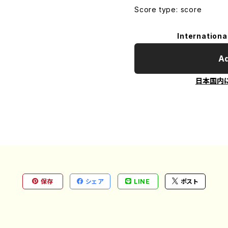
Score type: score
Internationa
Ad
日本国内
保存
シェア
LINE
ポスト