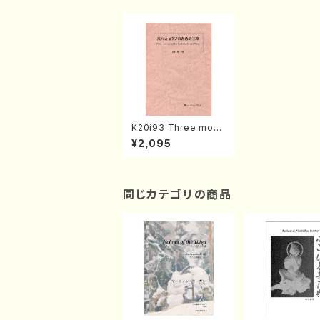
K20i93 Three move
ments for Shakuhac
¥2,095
hi and Piano(Piano,
Shakuhachi/Y. KNAE
TOU /Full Score)
同じカテゴリの商品