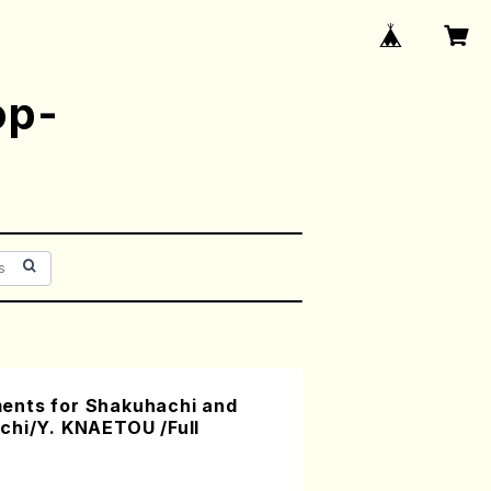
op-
ents for Shakuhachi and
chi/Y. KNAETOU /Full