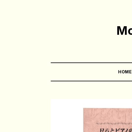
Mo
HOM