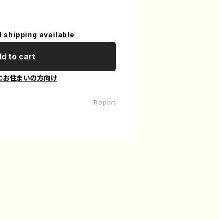
l shipping available
d to cart
にお住まいの方向け
Report