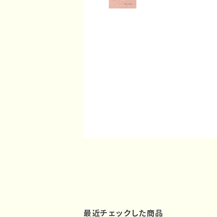
最近チェックした商品