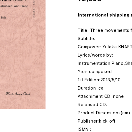
International shipping 
Title: Three movements 
Subtitle:
Composer: Yutaka KNAE
Lyrics/words by:
Instrumentation:Piano,Sh
Year composed:
1st Edition:2013/5/10
Duration: ca.
Attachiment CD: none
Released CD:
Product Dimensions(cm
Publisher:kick off
ISMN :