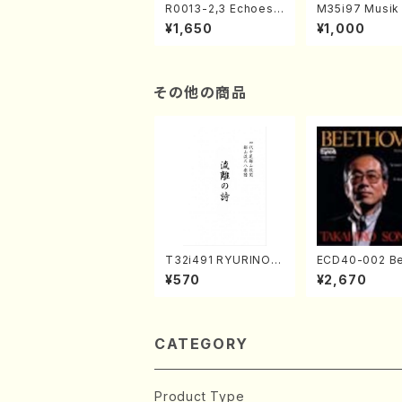
R0013-2,3 Echoes
M35i97 Musik 
of the Taiga (Shaku
e "Unchu Kuy
¥1,650
¥1,000
hachi 3 /Marty Rega
atsu" (Hideo 
n/Shakuhachi parts)
ami / Organ / 
その他の商品
T32i491 RYURINOU
ECD40-002 B
TA(Shakuhachi/N. S
ven 3 Great s
¥570
¥2,670
eiho /Full Score)
s(Piano/Beet
/CD)
CATEGORY
Product Type