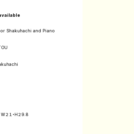
available
for Shakuhachi and Piano
TOU
akuhachi
): W２１・H２9.8