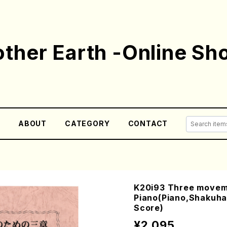
ther Earth -Online Sh
E
ABOUT
CATEGORY
CONTACT
K20i93 Three movem
Piano(Piano,Shakuha
Score)
¥2,095