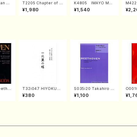
an di
T2205 Chapter of K
K4805 IMAYO MO
M422
o Bos
IZUNA (Banbooflute
CHIZUKI (Nagauta
a (Sh
¥1,980
¥1,540
¥2,2
Mizok
and Shakuhachi/K.
Shamisen /Y. KINEY
AGI /
Score)
TSUBONOU /Full Sc
A /Full Score)
ore)
eetho
T32i047 HIYOKUN
S035i20 Takahiro S
O0010
onata
OCHO(shakuhachi/
ONODA kouteiban b
Japanese 
¥380
¥1,100
¥1,7
hoven
S. MORIKAWA Ryuza
eethoven・Piano・So
ongs(v
n /Full Score)
nate #20[G Major] o
& vio
p49-2(Piano solo/
ADA /
T. SONODA /Full Sc
ore)