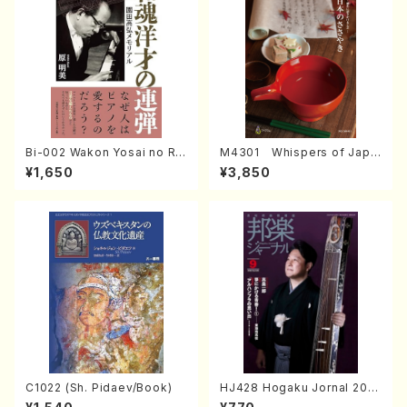
Bi-002 Wakon Yosai no Re
M4301 Whispers of Japa
ndan Memorial to Sonoda
n (Photo collection of tra
¥1,650
¥3,850
Takahiro (Hara Akemi /Boo
ditional Japanese crafts)
ks)
C1022 (Sh. Pidaev/Book)
HJ428 Hogaku Jornal 202
2 Vol.428 (Magazin/Book)