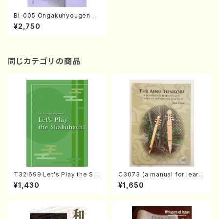
Bi-005 Ongakuhyougen no
junbigihou-ron(M. Niiyama
¥2,750
/books)
同じカテゴリの商品
T32i699 Let's Play the Sh
C3073 (a manual for learni
akuhachi (English Shakuha
ng and guide to performan
¥1,430
¥1,650
chi text book)
ce practices /Book)