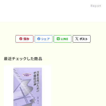
Report
保存
シェア
LINE
ポスト
最近チェックした商品