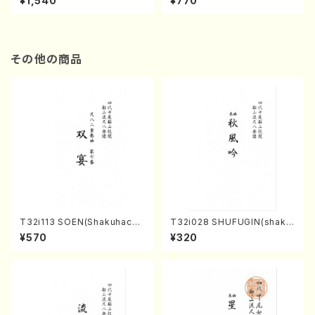
¥1,540
¥770
その他の商品
T32i113 SOEN(Shakuhachi/
T32i028 SHUFUGIN(shaku
Y. Houzan Shodai /shakuh
hachi/K. Kouzan /Full Scor
¥570
¥320
achi/tablature score)
e)