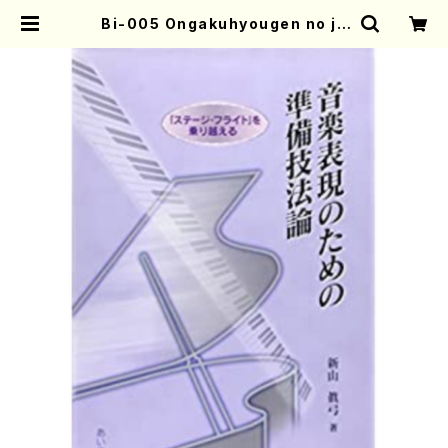
Bi-005 Ongakuhyougen no ju
nbigihou-ron(M. Niiyama /boo
ks) | Mother-Earth Online Sho
p