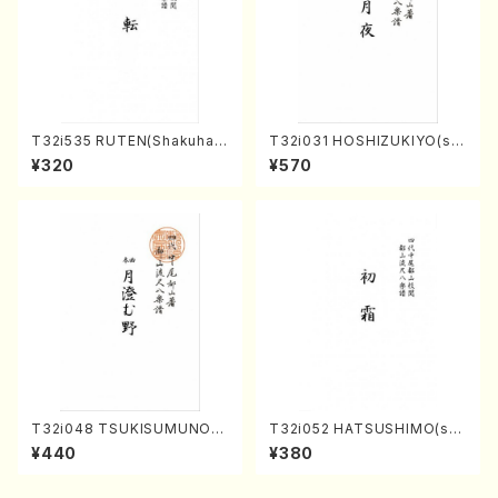
T32i535 RUTEN(Shakuhac
T32i031 HOSHIZUKIYO(sh
hi/H. Ichizan Shodai /Full S
akuhachi/K. Kouzan /Full S
¥320
¥570
core)
core)
T32i048 TSUKISUMUNO(s
T32i052 HATSUSHIMO(sha
hakuhachi/M. Shouzan /Ful
kuhachi/S. Shuzan /Full Sc
¥440
¥380
l Score)
ore)