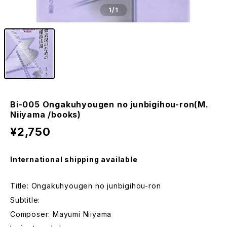
1
/1
Bi-005 Ongakuhyougen no junbigihou-ron(M.
Niiyama /books)
¥2,750
International shipping available
Title: Ongakuhyougen no junbigihou-ron
Subtitle:
Composer: Mayumi Niiyama