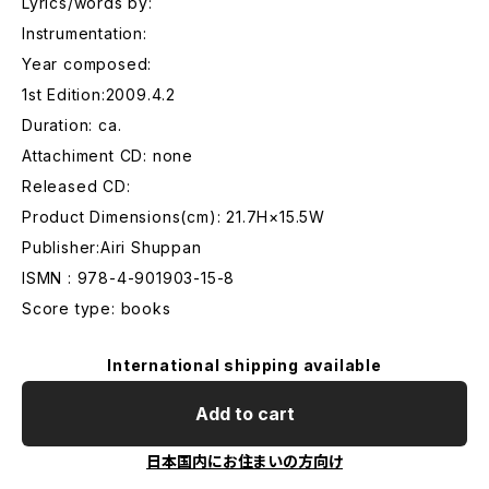
Lyrics/words by:
Instrumentation:
Year composed:
1st Edition:2009.4.2
Duration: ca.
Attachiment CD: none
Released CD:
Product Dimensions(cm): 21.7H×15.5W
Publisher:Airi Shuppan
ISMN : 978-4-901903-15-8
Score type: books
International shipping available
Add to cart
日本国内にお住まいの方向け