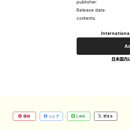
publisher:
Release date:
contents:
Internationa
Ad
日本国内
保存
シェア
LINE
ポスト