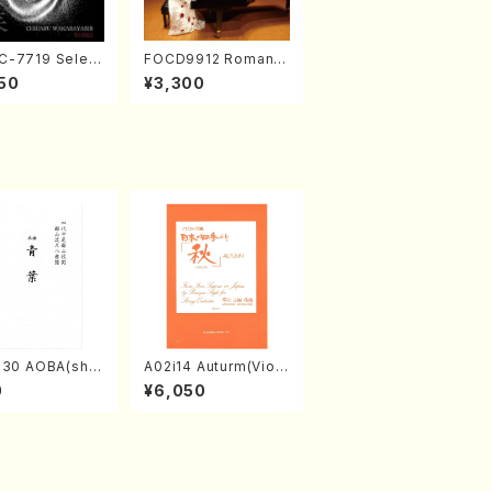
-7719 Select
FOCD9912 Romanti
rks by Chihar
c Selection／Takak
50
¥3,300
abayashi (Ch
o Nojiri（Piano/CD）
CD)
030 AOBA(sha
A02i14 Auturm(Violi
hi/N. Tozan R
n I&II,Viola,Cello,Do
0
¥6,050
/Full Score)
uble bass,Cembalo/
M. HAYAKAWA /Full
Score)