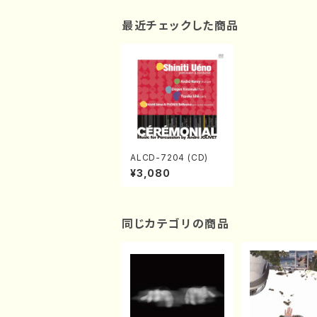
最近チェックした商品
ALCD-7204 (CD)
¥3,080
同じカテゴリの商品