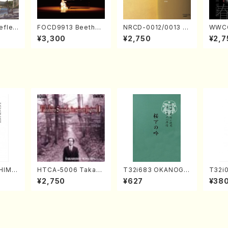
eflec
FOCD9913 Beethov
NRCD-0012/0013 M
WWCC
izumi
en Recital／Takako
AKOTO NAKAMURA
ed Wo
¥3,300
¥2,750
¥2,7
Nojiri（Piano/CD）
SOLO PIANO vol.2,
u Wak
vol.3 (Piano/CD)
orus/
HIME
HTCA-5006 Takahir
T32i683 OKANOGI
T32i
. Kou
o Sonoda Young Ye
N(M. Sumie /Full Sc
kuhac
¥2,750
¥627
¥38
e)
ars 2(Piano/Ravel・S
ore)
yuso 
aint-Saëns・Debuss
y /CD)