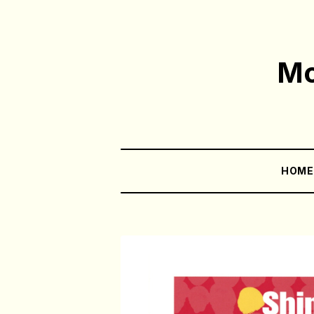
Mo
HOM