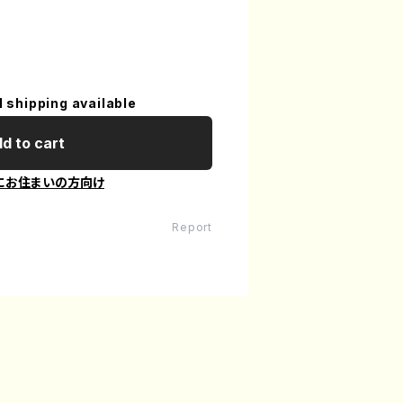
l shipping available
d to cart
にお住まいの方向け
Report