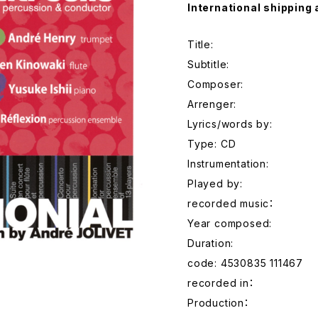
International shipping 
Title:
Subtitle:
Composer:
Arrenger:
Lyrics/words by:
Type: CD
Instrumentation:
Played by:
recorded music：
Year composed:
Duration:
code: 4530835 111467
recorded in：
Production：