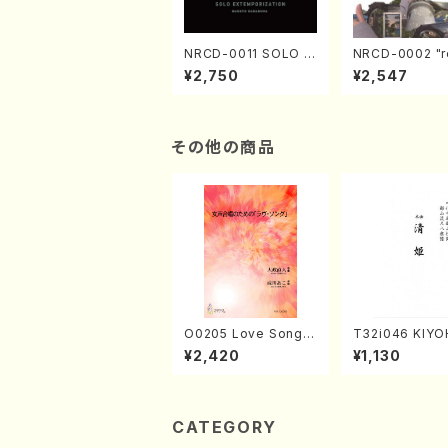
NRCD-0011 SOLO E
NRCD-0002 "r
XTEMPORIZATION
tion" Yayoi Ko
¥2,750
¥2,547
(Piano/Makoto Nak
(Jazz /CD)
amura/CD)
その他の商品
O0205 Love Song(F
T32i046 KIYO
emale Chorus/N. O
(shakuhachi/K
¥2,420
¥1,130
HMASA /Full Score)
zan /Full Scor
CATEGORY