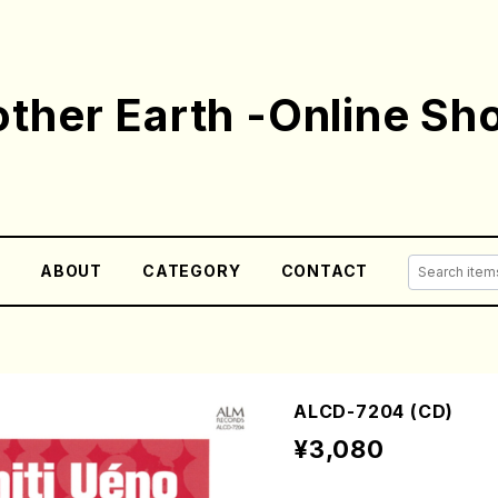
ther Earth -Online Sh
E
ABOUT
CATEGORY
CONTACT
ALCD-7204 (CD)
¥3,080