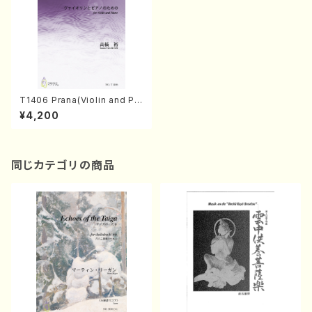
T1406 Prana(Violin and Pa
ano/Y. TAKAHASHI /Full Sc
¥4,200
ore)
同じカテゴリの商品