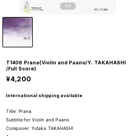
1
/1
T1406 Prana(Violin and Paano/Y. TAKAHASHI
/Full Score)
¥4,200
International shipping available
Title: Prana
Subtitle:for Violin and Paano
Composer: Yutaka TAKAHASHI