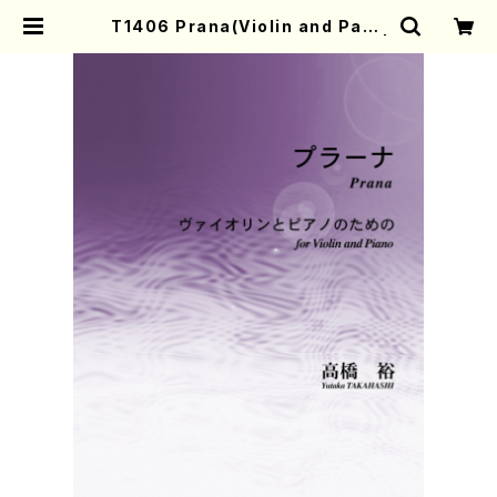
T1406 Prana(Violin and Paan
o/Y. TAKAHASHI /Full Score) |
Mother-Earth Online Shop