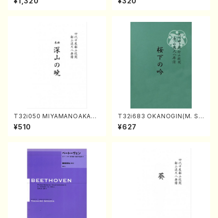
¥1,320
¥320
o・Sonate #10[G Major] op1
4-2(Piano solo/T. SONOD
A /Full Score)
T32i050 MIYAMANOAKATS
T32i683 OKANOGIN(M. Su
UKI(shakuhachi/M. Kazue /
mie /Full Score)
¥510
¥627
Full Score)