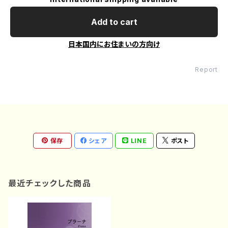
Add to cart
日本国内にお住まいの方向け
Report
保存
シェア
LINE
ポスト
最近チェックした商品