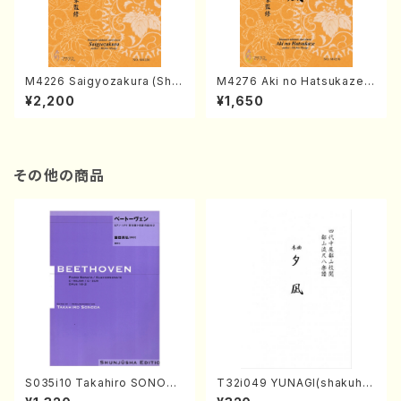
M4226 Saigyozakura (Sha
M4276 Aki no Hatsukaze
misen /M. MIYAGI /Full Sco
(Shamisen /M. MIYAGI /Full
¥2,200
¥1,650
re)
Score)
その他の商品
S035i10 Takahiro SONODA
T32i049 YUNAGI(shakuha
kouteiban beethoven・Pian
chi/N. Kazan /Full Score)