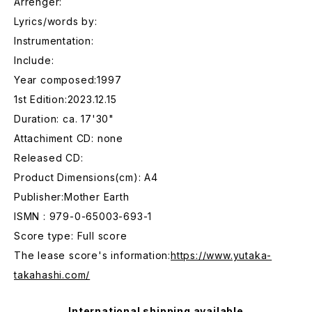
Arrenger:
Lyrics/words by:
Instrumentation:
Include:
Year composed:1997
1st Edition:2023.12.15
Duration: ca. 17'30"
Attachiment CD: none
Released CD:
Product Dimensions(cm): A4
Publisher:Mother Earth
ISMN : 979-0-65003-693-1
Score type: Full score
The lease score's information:
https://www.yutaka-
takahashi.com/
International shipping available