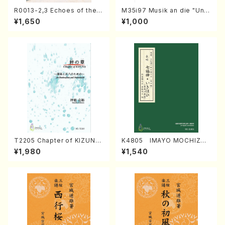
R0013-2,3 Echoes of the T
M35i97 Musik an die "Unc
aiga (Shakuhachi 3 /Marty
hu Kuyo Bosatsu" (Hideo
¥1,650
¥1,000
Regan/Shakuhachi parts)
Mizokami / Organ / Score)
T2205 Chapter of KIZUNA
K4805 IMAYO MOCHIZUK
(Banbooflute and Shakuha
I (Nagauta Shamisen /Y. K
¥1,980
¥1,540
chi/K. TSUBONOU /Full Sc
INEYA /Full Score)
ore)