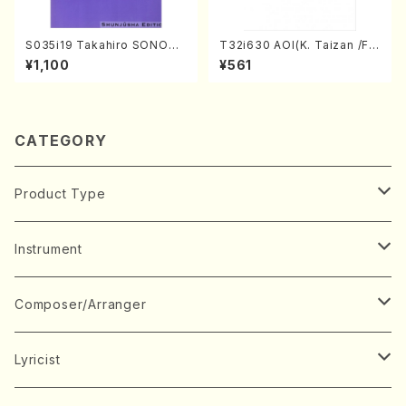
S035i19 Takahiro SONODA
T32i630 AOI(K. Taizan /Ful
kouteiban beethoven・Pian
l Score)
¥1,100
¥561
o・Sonate #19[D Major] op
49-1(Piano solo/T. SONOD
A /Full Score)
CATEGORY
Product Type
Music Score
Instrument
Book
Japanese Instrument
Composer/Arranger
Koto(Solo)
CD/DVD
Chorus
A
Lyricist