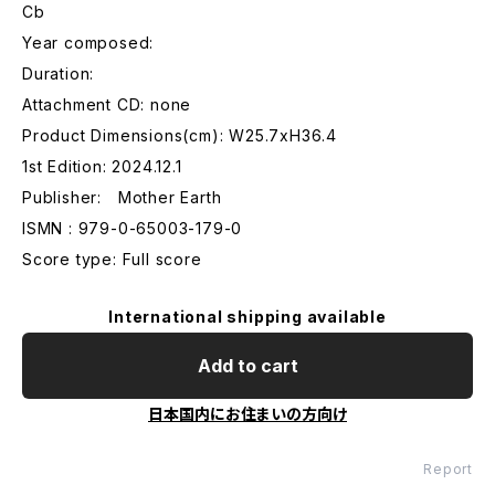
Cb
Year composed:
Duration:
Attachment CD: none
Product Dimensions(cm): W25.7xH36.4
1st Edition: 2024.12.1
Publisher: Mother Earth
ISMN : 979-0-65003-179-0
Score type: Full score
International shipping available
Add to cart
日本国内にお住まいの方向け
Report