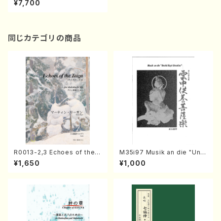
¥7,700
a, Gt, Mc, Cb/Y.MATSUDAI
RA/Score）
同じカテゴリの商品
R0013-2,3 Echoes of the T
M35i97 Musik an die "Unc
aiga (Shakuhachi 3 /Marty
hu Kuyo Bosatsu" (Hideo
¥1,650
¥1,000
Regan/Shakuhachi parts)
Mizokami / Organ / Score)