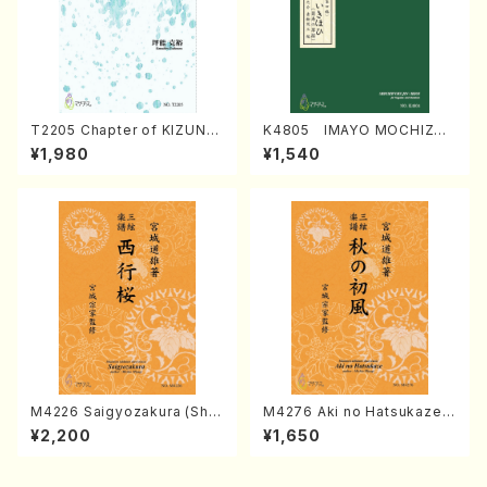
T2205 Chapter of KIZUNA
K4805 IMAYO MOCHIZUK
(Banbooflute and Shakuha
I (Nagauta Shamisen /Y. K
¥1,980
¥1,540
chi/K. TSUBONOU /Full Sc
INEYA /Full Score)
ore)
M4226 Saigyozakura (Sha
M4276 Aki no Hatsukaze
misen /M. MIYAGI /Full Sco
(Shamisen /M. MIYAGI /Full
¥2,200
¥1,650
re)
Score)