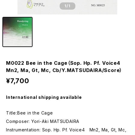
1
/1
M0022 Bee in the Cage（Sop. Hp. Pf. Voice4
Mn2, Ma, Gt, Mc, Cb/Y.MATSUDAIRA/Score）
¥7,700
International shipping available
Title:Bee in the Cage
Composer: Yori-Aki MATSUDAIRA
Instrumentation: Sop. Hp. Pf. Voice4 Mn2, Ma, Gt, Mc,