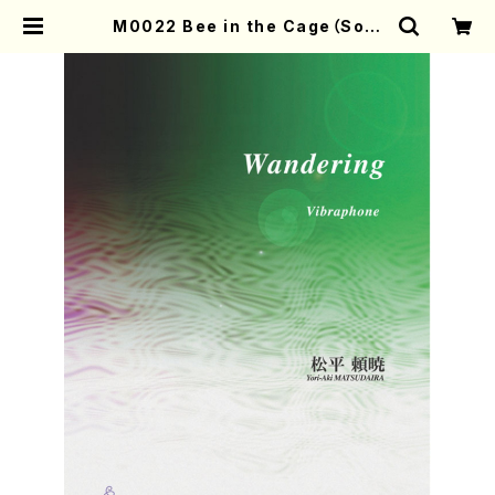
M0022 Bee in the Cage（Sop.
Hp. Pf. Voice4 Mn2, Ma, Gt,
Mc, Cb/Y.MATSUDAIRA/Scor
e） | Mother-Earth Online Sho
p