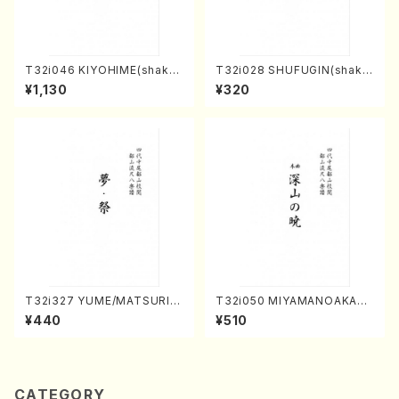
T32i046 KIYOHIME(shakuh
T32i028 SHUFUGIN(shaku
achi/K. Kouzan /Full Score)
hachi/K. Kouzan /Full Scor
¥1,130
¥320
e)
T32i327 YUME/MATSURI(S
T32i050 MIYAMANOAKATS
hakuhachi/H. Genchi /Full
UKI(shakuhachi/M. Kazue /
¥440
¥510
Score)
Full Score)
CATEGORY