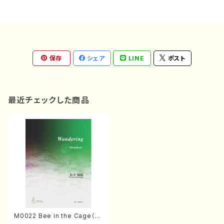
保存
シェア
LINE
ポスト
最近チェックした商品
M0022 Bee in the Cage（S
op. Hp. Pf. Voice4 Mn2, M