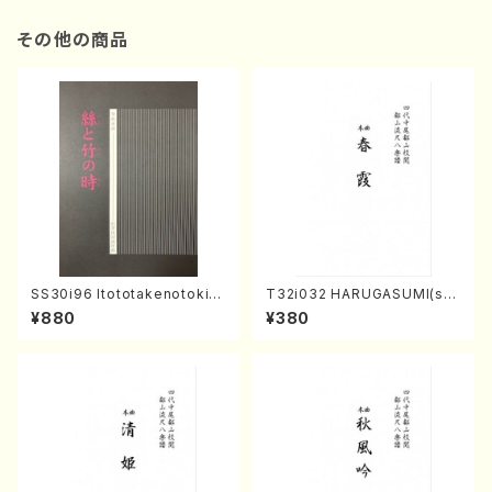
その他の商品
SS30i96 Itototakenotoki(K
T32i032 HARUGASUMI(sha
oto , 17, Shakuhachi/H.SAW
kuhachi/K. Kouzan /Full Sc
¥880
¥380
AI/Score)
ore)