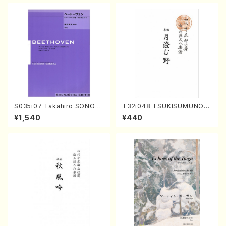
DA /Full Score)
S035i07 Takahiro SONOD
T32i048 TSUKISUMUNO(s
A kouteiban beethoven・Pi
hakuhachi/M. Shouzan /Ful
¥1,540
¥440
ano・Sonate #7[F Major] o
l Score)
p10-3(Piano solo/T. SONO
DA /Full Score)