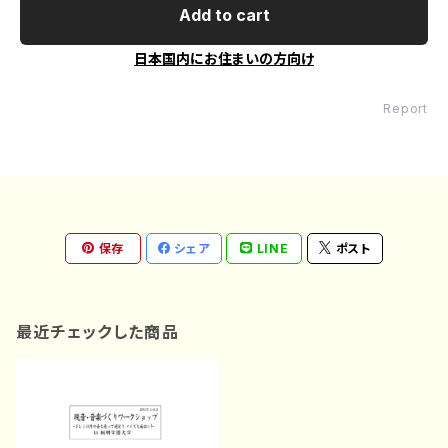
Add to cart
日本国内にお住まいの方向け
Report
保存
シェア
LINE
ポスト
最近チェックした商品