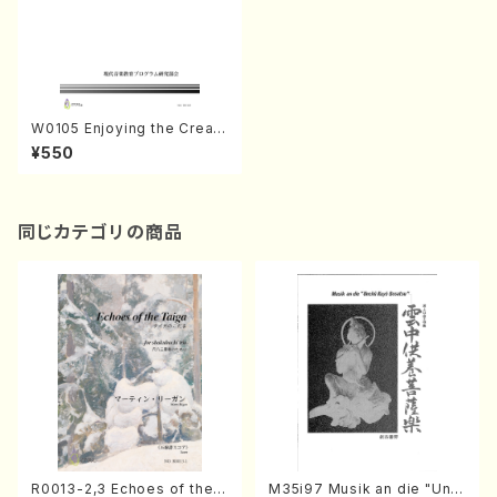
W0105 Enjoying the Creati
ve Music Activity 2015-No.
¥550
3(Text book/K. TSUBONO
U /Text )
同じカテゴリの商品
R0013-2,3 Echoes of the T
M35i97 Musik an die "Unc