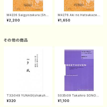
M4226 Saigyozakura (Sha
M4276 Aki no Hatsukaze
misen /M. MIYAGI /Full Sco
(Shamisen /M. MIYAGI /Full
¥2,200
¥1,650
re)
Score)
その他の商品
T32i049 YUNAGI(shakuha
S035i09 Takahiro SONOD
chi/N. Kazan /Full Score)
A kouteiban beethoven・Pi
¥320
¥1,100
ano・Sonate #9[C Major] o
p14-1(Piano solo/T. SONO