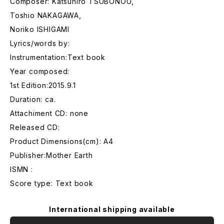
Composer: Katsuhiro TSUBONOU,
Toshio NAKAGAWA,
Noriko ISHIGAMI
Lyrics/words by:
Instrumentation:Text book
Year composed:
1st Edition:2015.9.1
Duration: ca.
Attachiment CD: none
Released CD:
Product Dimensions(cm): A4
Publisher:Mother Earth
ISMN :
Score type: Text book
International shipping available