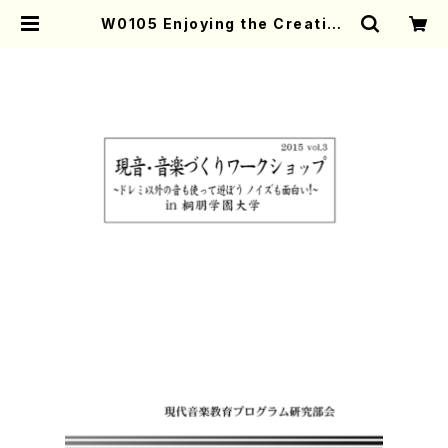
W0105 Enjoying the Creative
Music Activity 2015-No.3(Tex
t book/K. TSUBONOU /Text ) |
Mother-Earth Online Shop