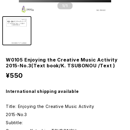
1
/1
W0105 Enjoying the Creative Music Activity
2015-No.3(Text book/K. TSUBONOU /Text )
¥550
International shipping available
Title: Enjoying the Creative Music Activity
2015-No.3
Subtitle: