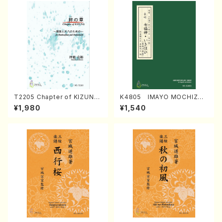
T2205 Chapter of KIZUNA
K4805 IMAYO MOCHIZUK
(Banbooflute and Shakuha
I (Nagauta Shamisen /Y. K
¥1,980
¥1,540
chi/K. TSUBONOU /Full Sc
INEYA /Full Score)
ore)