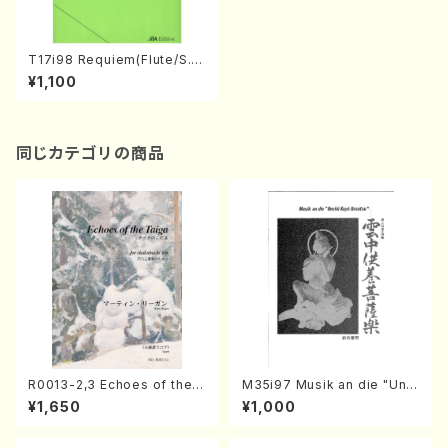
T17i98 Requiem(Flute/S. T
AKAHASHI /Full Score)
¥1,100
同じカテゴリの商品
R0013-2,3 Echoes of the T
M35i97 Musik an die "Unc
aiga (Shakuhachi 3 /Marty
hu Kuyo Bosatsu" (Hideo
¥1,650
¥1,000
Regan/Shakuhachi parts)
Mizokami / Organ / Score)