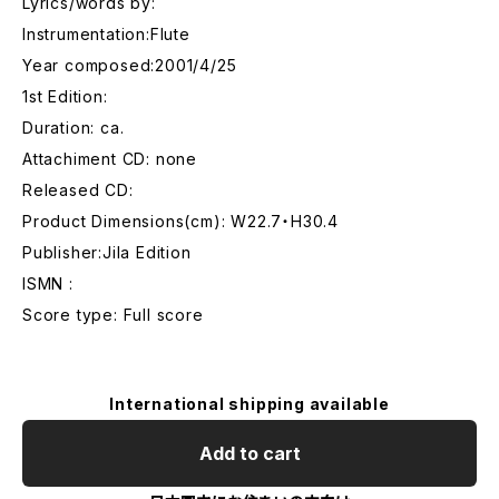
Lyrics/words by:
Instrumentation:Flute
Year composed:2001/4/25
1st Edition:
Duration: ca.
Attachiment CD: none
Released CD:
Product Dimensions(cm): W22.7・H30.4
Publisher:Jila Edition
ISMN :
Score type: Full score
International shipping available
Add to cart