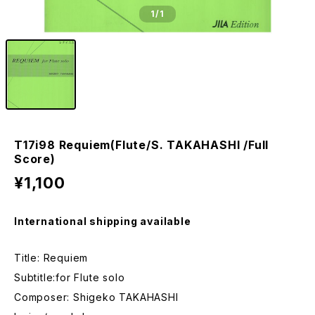
1
/1
T17i98 Requiem(Flute/S. TAKAHASHI /Full
Score)
¥1,100
International shipping available
Title: Requiem
Subtitle:for Flute solo
Composer: Shigeko TAKAHASHI