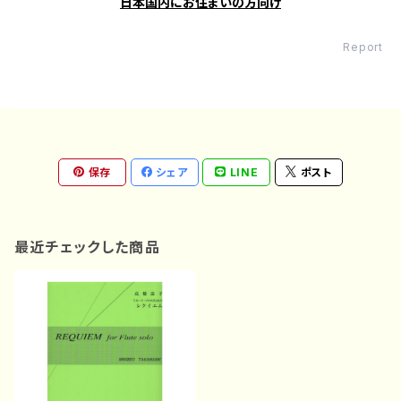
日本国内にお住まいの方向け
Report
保存
シェア
LINE
ポスト
最近チェックした商品