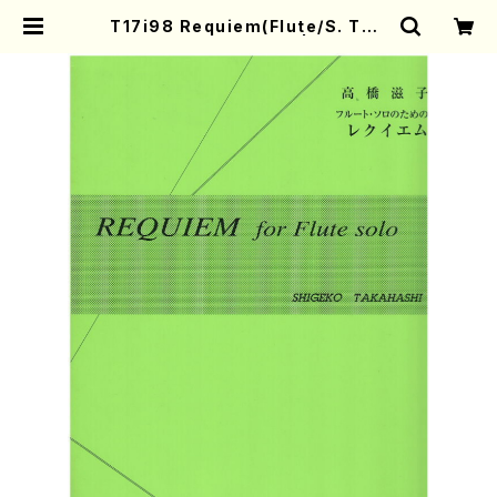
T17i98 Requiem(Flute/S. TAK
AHASHI /Full Score) | Mother-
Earth Online Shop