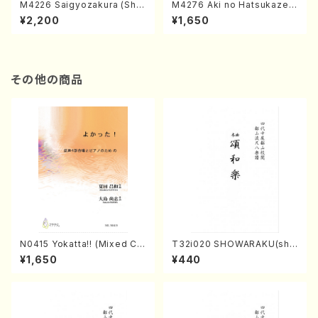
M4226 Saigyozakura (Sha
M4276 Aki no Hatsukaze
misen /M. MIYAGI /Full Sco
(Shamisen /M. MIYAGI /Full
¥2,200
¥1,650
re)
Score)
その他の商品
N0415 Yokatta!! (Mixed Ch
T32i020 SHOWARAKU(sha
orus, Pf/M. NATSUDA /Full
kuhachi/N. Tozan Ryuso /F
¥1,650
¥440
Score)
ull Score)