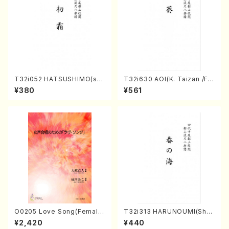
T32i052 HATSUSHIMO(sha
T32i630 AOI(K. Taizan /Ful
kuhachi/S. Shuzan /Full Sc
l Score)
¥380
¥561
ore)
O0205 Love Song(Female
T32i313 HARUNOUMI(Shak
Chorus/N. OHMASA /Full S
uhachi/M. Michio /Full Scor
¥2,420
¥440
core)
e)