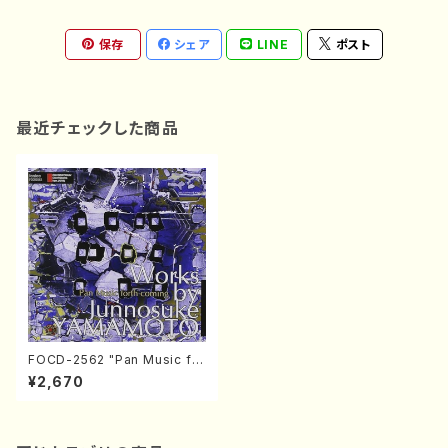
保存
シェア
LINE
ポスト
最近チェックした商品
FOCD-2562 "Pan Music for
th coming" - Works by Jun
¥2,670
nosuke YAMAMOTO (Cha
mber Music/CD)