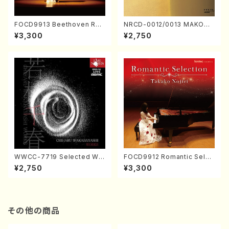
FOCD9913 Beethoven Rec
NRCD-0012/0013 MAKOTO
ital／Takako Nojiri（Piano/
NAKAMURA SOLO PIANO v
¥3,300
¥2,750
CD）
ol.2, vol.3 (Piano/CD)
WWCC-7719 Selected Wor
FOCD9912 Romantic Selec
ks by Chiharu Wakabayash
tion／Takako Nojiri（Piano/
¥2,750
¥3,300
i (Chorus/CD)
CD）
その他の商品