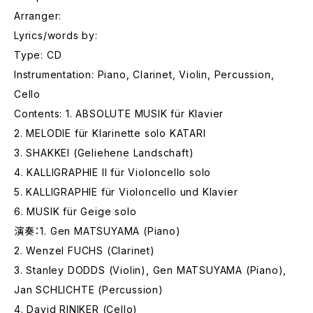
Arranger:
Lyrics/words by:
Type: CD
Instrumentation: Piano, Clarinet, Violin, Percussion,
Cello
Contents: 1. ABSOLUTE MUSIK für Klavier
2. MELODIE für Klarinette solo KATARI
3. SHAKKEI (Geliehene Landschaft)
4. KALLIGRAPHIE II für Violoncello solo
5. KALLIGRAPHIE für Violoncello und Klavier
6. MUSIK für Geige solo
演奏：1. Gen MATSUYAMA (Piano)
2. Wenzel FUCHS (Clarinet)
3. Stanley DODDS (Violin), Gen MATSUYAMA (Piano),
Jan SCHLICHTE (Percussion)
4. David RINIKER (Cello)