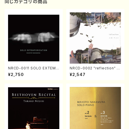
同じカテゴリの商品
NRCD-0011 SOLO EXTEMP
NRCD-0002 "reflection" Y
ORIZATION (Piano/Makoto
ayoi Koizumi (Jazz /CD)
¥2,750
¥2,547
Nakamura/CD)