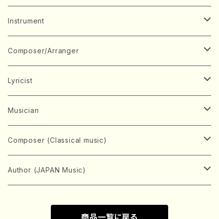
Music Score
Instrument
Book
Japanese Instrument
Composer/Arranger
Koto(Solo)
CD/DVD
Chorus
A
Lyricist
Koto(Ensemble)
Mixed chorus
ABE, Ayuko
Concert ticket
Voice
B
A
Musician
Shamisen(Solo)
Female chorus
AITA, Mizuki
Soprano
BABA, Nobuko
AMAKO, Yoshiko
Music magazine
Keyboard Instrument
C
D
A
Composer (Classical music)
Shamisen(Ensemble)
Male chorus
AKIYAMA, Kenji
Alto
BISHU, BO
HOGAKU journal
Piano(Solo)
CENSHU, Jiro
DOI, Bansui
ADACHI, Mari (Viola)
Record
Stringed instrument
D
E
D
Bach, Johann Sebastian
Author (JAPAN Music)
Japanese Instrument Ensemble
Children's chorus
AKIYAMA, Kuniharu
Tenor
BITOU, Yayoi
Piano(duet)
CHIHARA, Yoshio
AOYAGI, Susumu(Piano)
Violin(Solo)
DAN,Ikuma
EDANO, Yukiko
DUO YUMENO
Goods/Accessaries
Woodwind instrument
E
F
F
L.B.Beethoven
Sokyoku (Koto, Shamisen)
商品一覧に戻る
Shakuhachi(Solo)