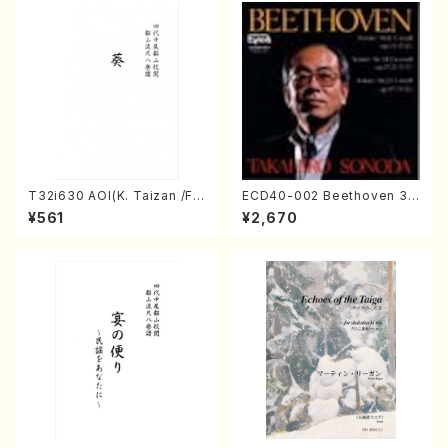
T32i630 AOI(K. Taizan /Ful
ECD40-002 Beethoven 3
l Score)
Great sonatas(Piano/Beeth
¥561
¥2,670
oven /CD)