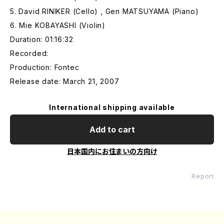
5. David RINIKER (Cello) , Gen MATSUYAMA (Piano)
6. Mie KOBAYASHI (Violin)
Duration: 01:16:32
Recorded:
Production: Fontec
Release date: March 21, 2007
International shipping available
Add to cart
日本国内にお住まいの方向け
Report