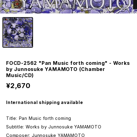
1
/1
FOCD-2562 "Pan Music forth coming" - Works
by Junnosuke YAMAMOTO (Chamber
Music/CD)
¥2,670
International shipping available
Title: Pan Music forth coming
Subtitle: Works by Junnosuke YAMAMOTO
Composer: Junnosuke YAMAMOTO