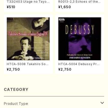
T32i2403 Utage no Tayori
R0013-2,3 Echoes of the T
(Shakuhachi/H.NOMURA/F
aiga (Shakuhachi 3 /Marty
¥510
¥1,650
ull Score/598)
Regan/Shakuhachi parts)
HTCA-5008 Takahiro Son
HTCA-5004 Debussy Prel
oda Young Years 4(Piano/
udes 1, 2(Piano/Debussy /
¥2,750
¥2,750
T. Sonoda /CD)
CD)
CATEGORY
Product Type