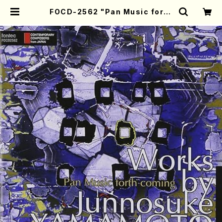
FOCD-2562 "Pan Music forth
coming" - Works by Junnosuk
e YAMAMOTO (Chamber Musi
c/CD) | Mother-Earth Online S
hop