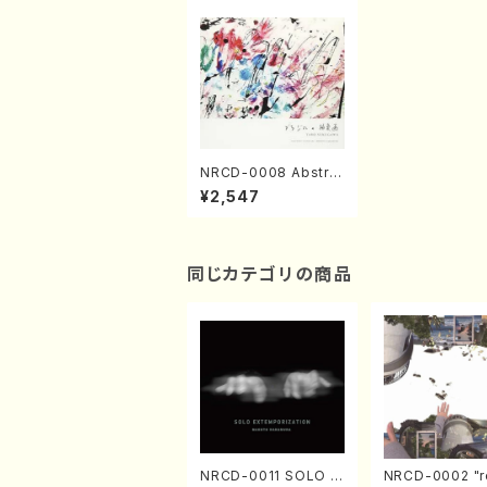
NRCD-0008 Abstra
ct Painting of Brazil
¥2,547
(Guitar, Percussion
/CD)
同じカテゴリの商品
NRCD-0011 SOLO E
NRCD-0002 "r