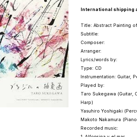
International shipping 
Title: Abstract Painting 
Subtitle:
Composer:
Arranger:
Lyrics/words by:
Type: CD
Instrumentation: Guitar, 
Played by:
Taro Sukegawa (Guitar, 
Harp)
Yasuhiro Yoshigaki (Perc
Makoto Nakamura (Piano
Recorded music:
1. Alfonsina y el mar