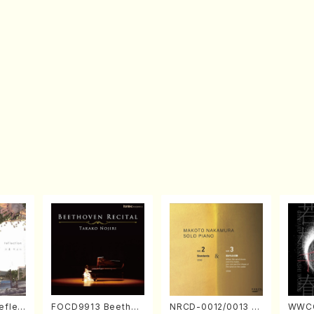
eflec
FOCD9913 Beethov
NRCD-0012/0013 M
WWCC