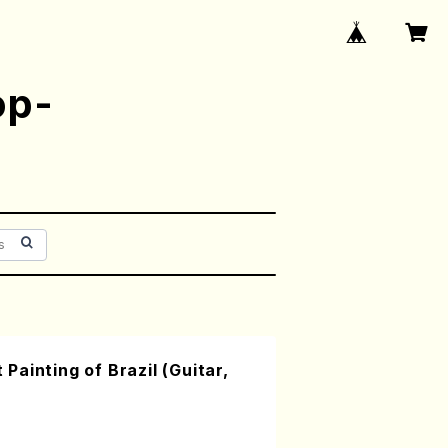
op-
ainting of Brazil (Guitar,