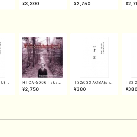
izumi
en Recital／Takako
AKOTO NAKAMURA
ed Wo
¥3,300
¥2,750
¥2,7
Nojiri（Piano/CD）
SOLO PIANO vol.2,
u Wak
vol.3 (Piano/CD)
orus/
PU(sh
HTCA-5006 Takahir
T32i030 AOBA(sha
T32i
ouzan
o Sonoda Young Ye
kuhachi/N. Tozan R
(Shak
¥2,750
¥380
¥38
ars 2(Piano/Ravel・S
yuso /Full Score)
gyo /
aint-Saëns・Debuss
y /CD)