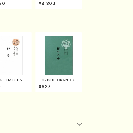
rks by Chihar
c Selection／Takak
50
¥3,300
abayashi (Ch
o Nojiri（Piano/CD）
CD)
253 HATSUNE
T32i683 OKANOGI
uhachi/M. Ken
N(M. Sumie /Full Sc
0
¥627
Full Score)
ore)