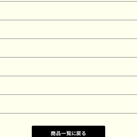
商品一覧に戻る