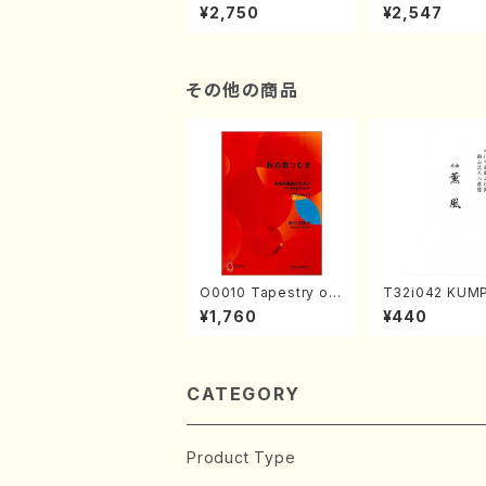
XTEMPORIZATION
tion" Yayoi Ko
¥2,750
¥2,547
(Piano/Makoto Nak
(Jazz /CD)
amura/CD)
その他の商品
O0010 Tapestry of
T32i042 KUM
Japanese Autumn S
akuhachi/K. K
¥1,760
¥440
ongs(violin I.II, viola
/Full Score)
& violoncello/K. OK
ADA /Full Score)
CATEGORY
Product Type