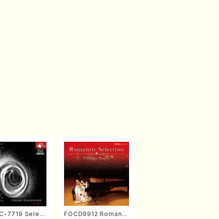
-7719 Select
FOCD9912 Romanti