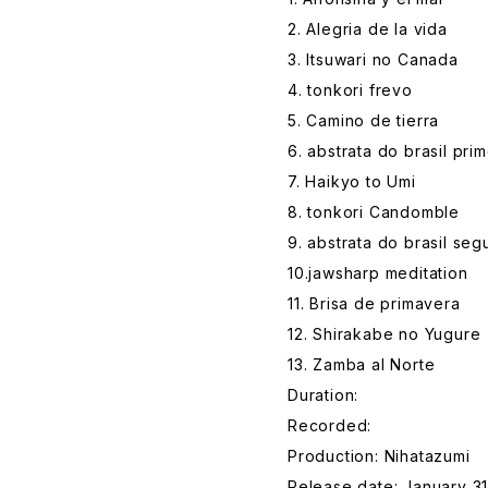
2. Alegria de la vida
3. Itsuwari no Canada
4. tonkori frevo
5. Camino de tierra
6. abstrata do brasil prim
7. Haikyo to Umi
8. tonkori Candomble
9. abstrata do brasil se
10.jawsharp meditation
11. Brisa de primavera
12. Shirakabe no Yugure
13. Zamba al Norte
Duration:
Recorded:
Production: Nihatazumi
Release date: January 31