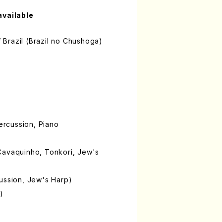
available
of Brazil (Brazil no Chushoga)
Percussion, Piano
Cavaquinho, Tonkori, Jew's
ussion, Jew's Harp)
)