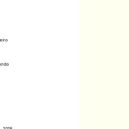
eiro
gundo
, 2018