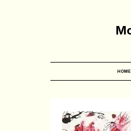
Mo
HOM