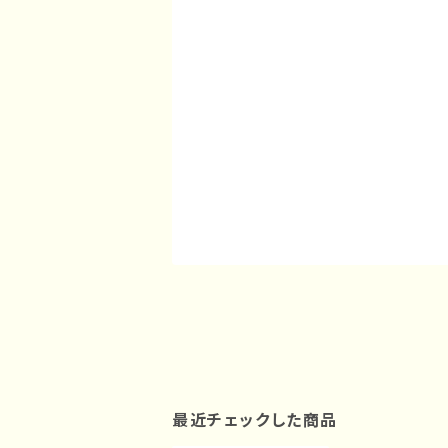
最近チェックした商品