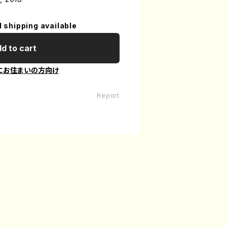
l shipping available
d to cart
にお住まいの方向け
Report