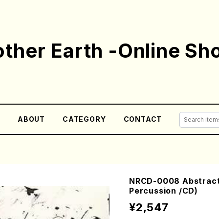
ther Earth -Online Sh
E
ABOUT
CATEGORY
CONTACT
NRCD-0008 Abstract P
Percussion /CD)
¥2,547