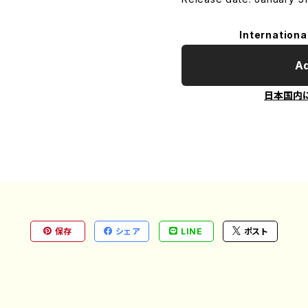
Internationa
Ad
日本国内
保存
シェア
LINE
ポスト