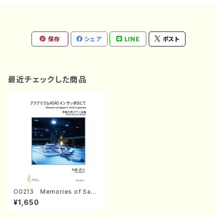
保存
シェア
LINE
ポスト
最近チェックした商品
O0213 Memories of Sapp
oro's AOAO Aquarium (Pi
¥1,650
ano/N. OHMASA /Full Scor
e)