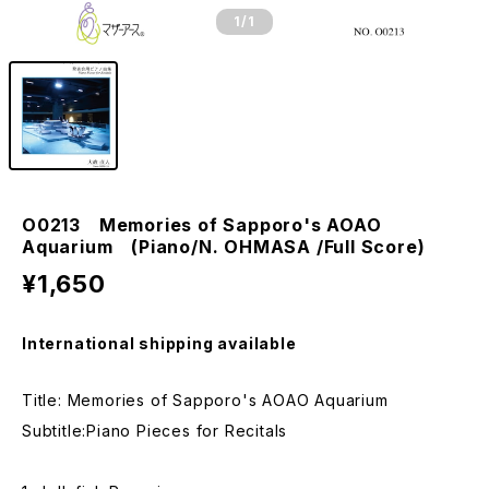
1
/1
O0213 Memories of Sapporo's AOAO
Aquarium (Piano/N. OHMASA /Full Score)
¥1,650
International shipping available
Title: Memories of Sapporo's AOAO Aquarium
Subtitle:Piano Pieces for Recitals