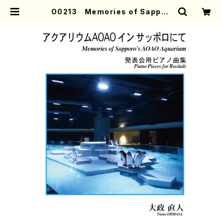
O0213 Memories of Sappor
o's AOAO Aquarium (Piano/
N. OHMASA /Full Score) | Mot
her-Earth Online Shop