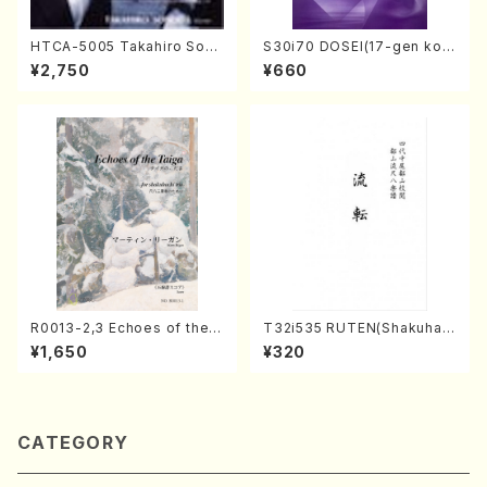
HTCA-5005 Takahiro Sono
S30i70 DOSEI(17-gen kot
da Young Years 1(Piano/T.
o，shakuhachi/H. Sawai /Fu
¥2,750
¥660
Sonoda /CD)
ll Score)
R0013-2,3 Echoes of the T
T32i535 RUTEN(Shakuhac
aiga (Shakuhachi 3 /Marty
hi/H. Ichizan Shodai /Full S
¥1,650
¥320
Regan/Shakuhachi parts)
core)
CATEGORY