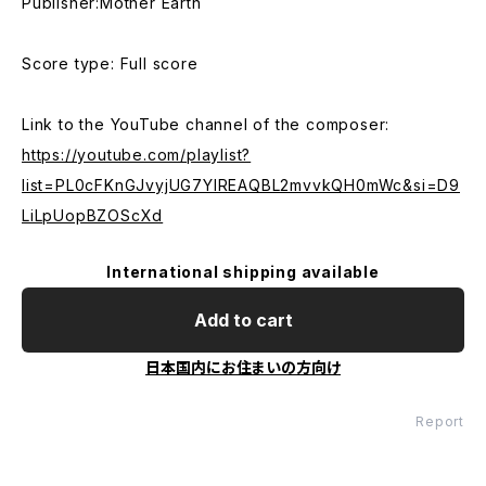
Publisher:Mother Earth
Score type: Full score
Link to the YouTube channel of the composer:
https://youtube.com/playlist?
list=PL0cFKnGJvyjUG7YlREAQBL2mvvkQH0mWc&si=D9
LiLpUopBZOScXd
International shipping available
Add to cart
日本国内にお住まいの方向け
Report