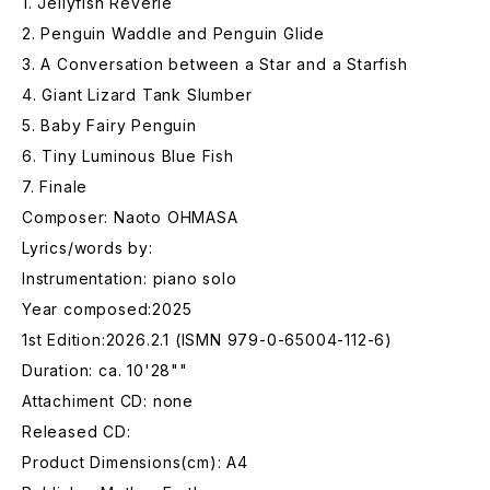
1. Jellyfish Reverie
2. Penguin Waddle and Penguin Glide
3. A Conversation between a Star and a Starfish
4. Giant Lizard Tank Slumber
5. Baby Fairy Penguin
6. Tiny Luminous Blue Fish
7. Finale
Composer: Naoto OHMASA
Lyrics/words by:
Instrumentation: piano solo
Year composed:2025
1st Edition:2026.2.1 (ISMN 979-0-65004-112-6)
Duration: ca. 10'28""
Attachiment CD: none
Released CD:
Product Dimensions(cm): A4