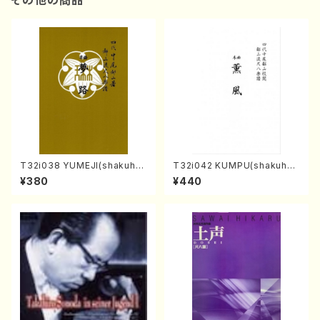
その他の商品
T32i038 YUMEJI(shakuhac
T32i042 KUMPU(shakuhac
hi/K. Kouzan /Full Score)
hi/K. Kouzan /Full Score)
¥380
¥440