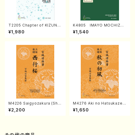
T2205 Chapter of KIZUNA
K4805 IMAYO MOCHIZUK
(Banbooflute and Shakuha
I (Nagauta Shamisen /Y. K
¥1,980
¥1,540
chi/K. TSUBONOU /Full Sc
INEYA /Full Score)
ore)
M4226 Saigyozakura (Sha
M4276 Aki no Hatsukaze
misen /M. MIYAGI /Full Sco
(Shamisen /M. MIYAGI /Full
¥2,200
¥1,650
re)
Score)