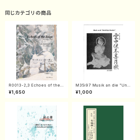
同じカテゴリの商品
R0013-2,3 Echoes of the T
M35i97 Musik an die "Unc
aiga (Shakuhachi 3 /Marty
hu Kuyo Bosatsu" (Hideo
¥1,650
¥1,000
Regan/Shakuhachi parts)
Mizokami / Organ / Score)