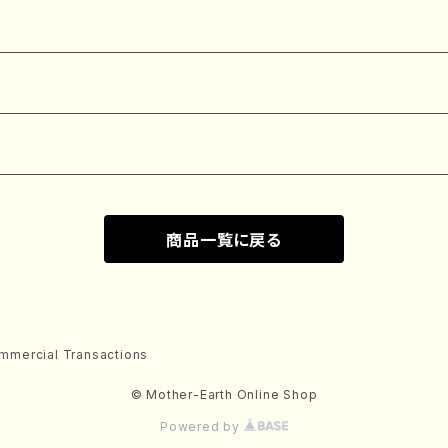
商品一覧に戻る
mmercial Transactions
© Mother-Earth Online Shop
Powered by