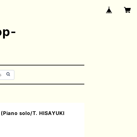
op-
(Piano solo/T. HISAYUKI