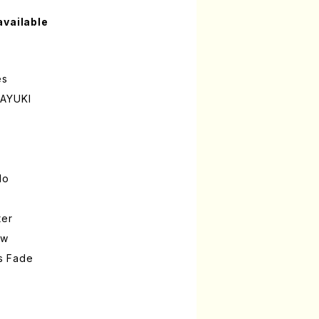
available
es
SAYUKI
lo
ter
ow
s Fade