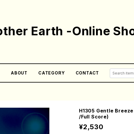
ther Earth -Online Sh
E
ABOUT
CATEGORY
CONTACT
H1305 Gentle Breeze 
/Full Score)
¥2,530