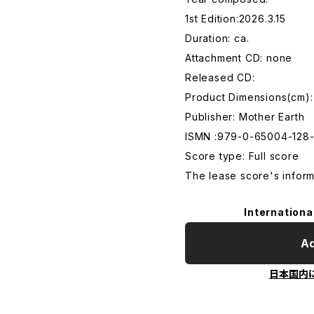
1st Edition:2026.3.15
Duration: ca.
Attachment CD: none
Released CD:
Product Dimensions(cm)
Publisher: Mother Earth
ISMN :979-0-65004-128
Score type: Full score
The lease score's infor
Internationa
Ad
日本国内