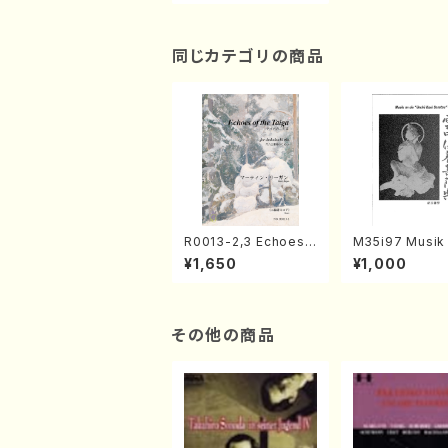
同じカテゴリの商品
R0013-2,3 Echoes
M35i97 Musik 
of the Taiga (Shaku
e "Unchu Kuy
¥1,650
¥1,000
hachi 3 /Marty Rega
atsu" (Hideo 
n/Shakuhachi parts)
ami / Organ / 
その他の商品