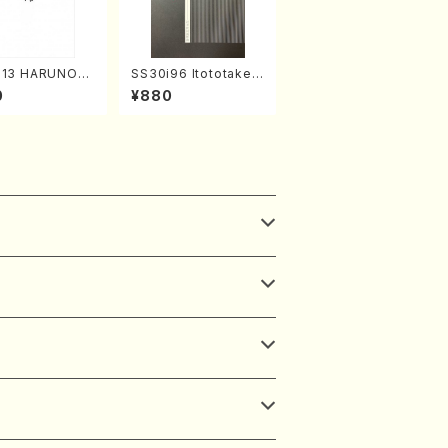
313 HARUNOU
SS30i96 Itototaken
akuhachi/M. M
otoki(Koto , 17, Sha
0
¥880
/Full Score)
kuhachi/H.SAWAI/Sc
ore)