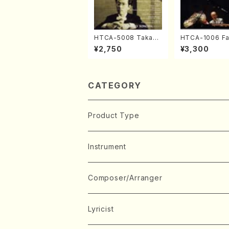
HTCA-5008 Takahir
HTCA-1006 Fa
o Sonoda Young Ye
e Encore Piec
¥2,750
¥3,300
ars 4(Piano/T. Sono
ano/T. Sonoda
da /CD)
CATEGORY
Product Type
Music Score
Instrument
Book
Japanese Instrument
Composer/Arranger
Koto(Solo)
CD/DVD
Chorus
A
Lyricist