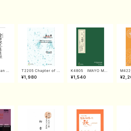
an di
T2205 Chapter of K
K4805 IMAYO MO
M422
o Bos
IZUNA (Banbooflute
CHIZUKI (Nagauta
a (Sh
¥1,980
¥1,540
¥2,2
Mizok
and Shakuhachi/K.
Shamisen /Y. KINEY
AGI /
Score)
TSUBONOU /Full Sc
A /Full Score)
ore)