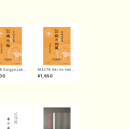
6 Saigyozakur
M4276 Aki no Hatsu
amisen /M. MIY
kaze (Shamisen /M.
00
¥1,650
Full Score)
MIYAGI /Full Score)