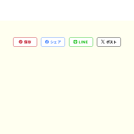
保存
シェア
LINE
ポスト