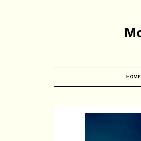
Mo
HOM