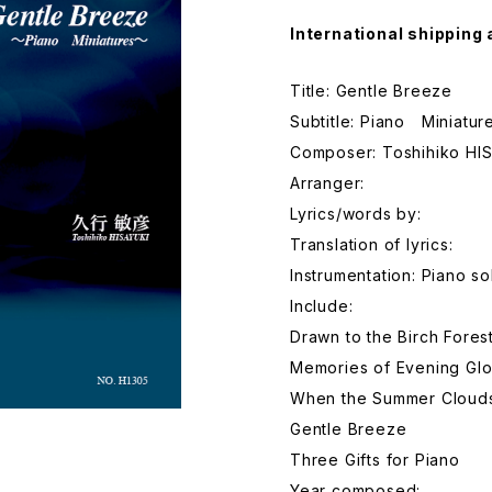
International shipping 
Title: Gentle Breeze
Subtitle: Piano Miniatur
Composer: Toshihiko HI
Arranger:
Lyrics/words by:
Translation of lyrics:
Instrumentation: Piano so
Include:
Drawn to the Birch Fores
Memories of Evening Gl
When the Summer Cloud
Gentle Breeze
Three Gifts for Piano
Year composed: