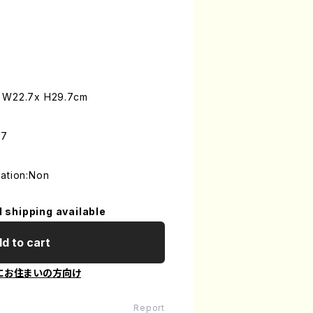
: W22.7x H29.7cm
-7
mation:Non
l shipping available
d to cart
にお住まいの方向け
Report