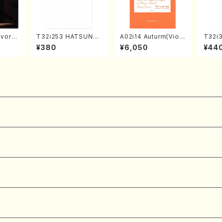
vorit
T32i253 HATSUNE
A02i14 Auturm(Violi
T32i
es(Pi
(Shakuhachi/M. Ken
n I&II,Viola,Cello,Do
MI(Sh
¥380
¥6,050
¥44
 /CD)
gyo /Full Score)
uble bass,Cembalo/
ichio 
M. HAYAKAWA /Full
Score)