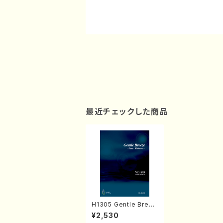
最近チェックした商品
H1305 Gentle Breez
e (Piano solo/T. HIS
¥2,530
AYUKI /Full Score)