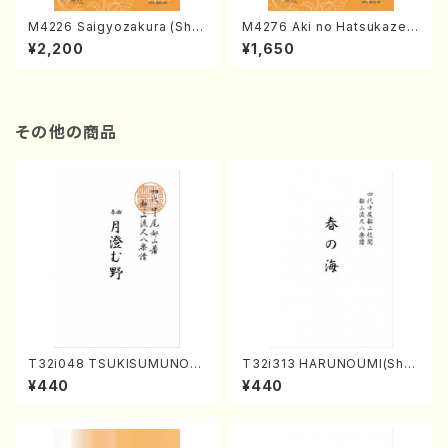
M4226 Saigyozakura (Sha
M4276 Aki no Hatsukaze
misen /M. MIYAGI /Full Sco
(Shamisen /M. MIYAGI /Full
¥2,200
¥1,650
re)
Score)
その他の商品
T32i048 TSUKISUMUNO(s
T32i313 HARUNOUMI(Shak
hakuhachi/M. Shouzan /Ful
uhachi/M. Michio /Full Scor
¥440
¥440
l Score)
e)