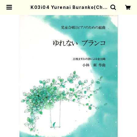
K03i04 Yurenai Buranko(Chil
d chorus(Soprano,mezzo sop
rano,Alto)Piano/A. KOBAYAS
HI /Full Score) | Mother-Earth
Online Shop