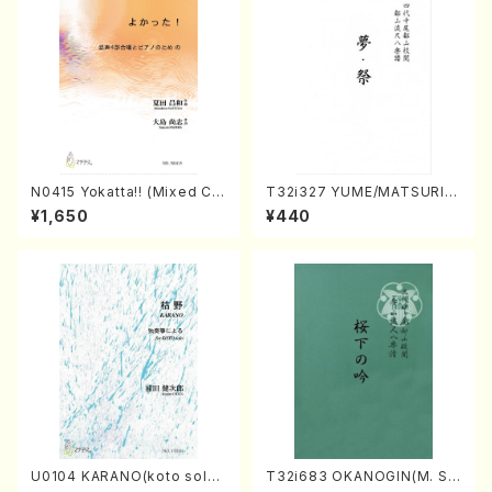
N0415 Yokatta!! (Mixed Ch
T32i327 YUME/MATSURI(S
orus, Pf/M. NATSUDA /Full
hakuhachi/H. Genchi /Full
¥1,650
¥440
Score)
Score)
U0104 KARANO(koto solo/
T32i683 OKANOGIN(M. Su