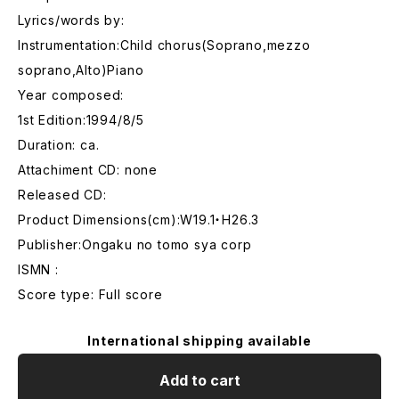
Lyrics/words by:
Instrumentation:Child chorus(Soprano,mezzo
soprano,Alto)Piano
Year composed:
1st Edition:1994/8/5
Duration: ca.
Attachiment CD: none
Released CD:
Product Dimensions(cm):W19.1・H26.3
Publisher:Ongaku no tomo sya corp
ISMN :
Score type: Full score
International shipping available
Add to cart