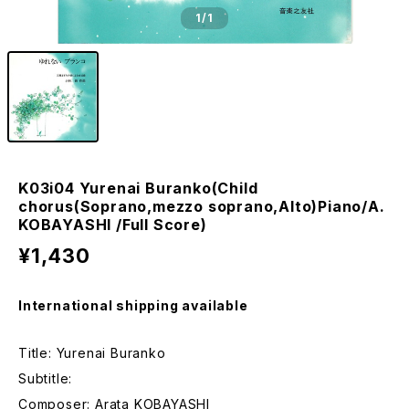
1
/1
K03i04 Yurenai Buranko(Child
chorus(Soprano,mezzo soprano,Alto)Piano/A.
KOBAYASHI /Full Score)
¥1,430
International shipping available
Title: Yurenai Buranko
Subtitle:
Composer: Arata KOBAYASHI