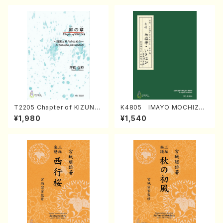
T2205 Chapter of KIZUNA
K4805 IMAYO MOCHIZUK
(Banbooflute and Shakuha
I (Nagauta Shamisen /Y. K
¥1,980
¥1,540
chi/K. TSUBONOU /Full Sc
INEYA /Full Score)
ore)