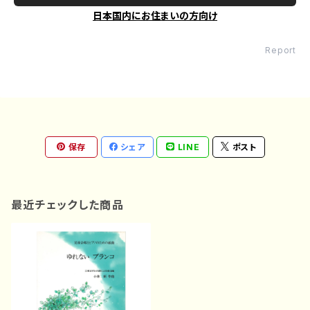
日本国内にお住まいの方向け
Report
保存
シェア
LINE
ポスト
最近チェックした商品