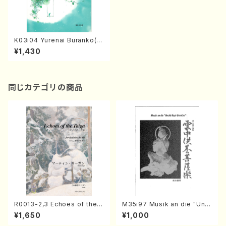
K03i04 Yurenai Buranko(C
hild chorus(Soprano,mezz
¥1,430
o soprano,Alto)Piano/A. K
OBAYASHI /Full Score)
同じカテゴリの商品
R0013-2,3 Echoes of the T
M35i97 Musik an die "Unc
aiga (Shakuhachi 3 /Marty
hu Kuyo Bosatsu" (Hideo
¥1,650
¥1,000
Regan/Shakuhachi parts)
Mizokami / Organ / Score)