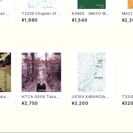
an di
T2205 Chapter of K
K4805 IMAYO MO
M422
o Bos
IZUNA (Banbooflute
CHIZUKI (Nagauta
a (Sh
¥1,980
¥1,540
¥2,2
Mizok
and Shakuhachi/K.
Shamisen /Y. KINEY
AGI /
Score)
TSUBONOU /Full Sc
A /Full Score)
ore)
kahir
HTCA-5006 Takahir
U0104 KARANO(kot
T32i
ng Ye
o Sonoda Young Ye
o solo/K. URATA /Fu
UNAU
¥2,750
¥2,200
¥32
. Sono
ars 2(Piano/Ravel・S
ll Score)
i/F. R
aint-Saëns・Debuss
ore)
y /CD)