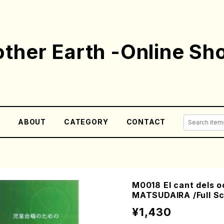
ther Earth -Online Sh
E
ABOUT
CATEGORY
CONTACT
M0018 El cant dels o
MATSUDAIRA /Full Sc
¥1,430