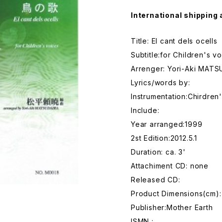
International shipping 
Title: El cant dels ocells
Subtitle:for Children's v
Arrenger: Yori-Aki MAT
Lyrics/words by:
Instrumentation:Chirdren
Include:
Year arranged:1999
2st Edition:2012.5.1
Duration: ca. 3'
Attachiment CD: none
Released CD:
Product Dimensions(cm):
Publisher:Mother Earth
ISMN :