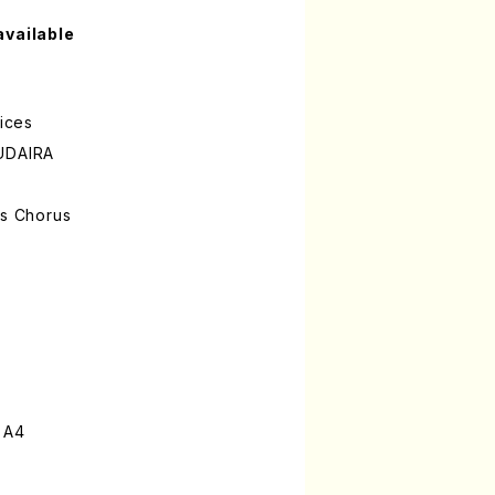
available
oices
SUDAIRA
's Chorus
 A4