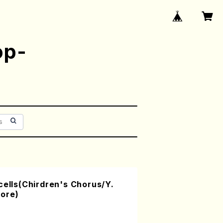
op-
cells(Chirdren's Chorus/Y.
ore)