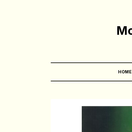
Mo
HOM