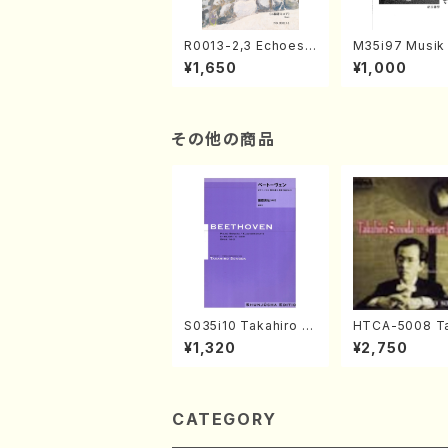
R0013-2,3 Echoes
M35i97 Musik 
of the Taiga (Shaku
e "Unchu Kuy
¥1,650
¥1,000
hachi 3 /Marty Rega
atsu" (Hideo 
n/Shakuhachi parts)
ami / Organ / 
その他の商品
S035i10 Takahiro S
HTCA-5008 Ta
ONODA kouteiban b
o Sonoda You
¥1,320
¥2,750
eethoven・Piano・So
ars 4(Piano/T
nate #10[G Major] o
da /CD)
p14-2(Piano solo/T.
SONODA /Full Scor
e)
CATEGORY