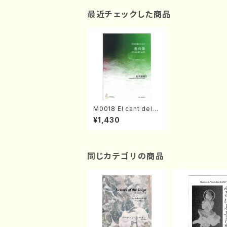
最近チェックした商品
M0018 El cant dels
ocells(Chirdren's C
¥1,430
horus/Y. MATSUDAI
RA /Full Score)
同じカテゴリの商品