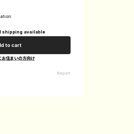
ation:
l shipping available
d to cart
にお住まいの方向け
Report