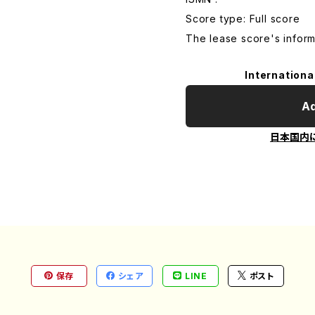
Score type: Full score
The lease score's inform
Internationa
Ad
日本国内
保存
シェア
LINE
ポスト