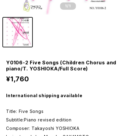
1
/1
Y0106-2 Five Songs (Children Chorus and
piano/T. YOSHIOKA/Full Score)
¥1,760
International shipping available
Title: Five Songs
Subtitle:Piano revised edition
Composer: Takayoshi YOSHIOKA