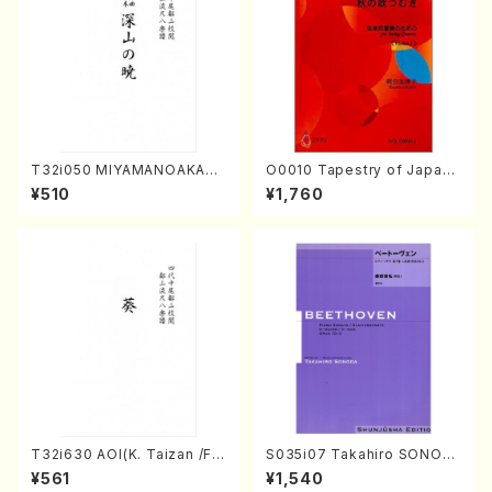
T32i050 MIYAMANOAKATS
O0010 Tapestry of Japane
UKI(shakuhachi/M. Kazue /
se Autumn Songs(violin I.I
¥510
¥1,760
Full Score)
I, viola & violoncello/K. OK
ADA /Full Score)
T32i630 AOI(K. Taizan /Ful
S035i07 Takahiro SONOD
l Score)
A kouteiban beethoven・Pi
¥561
¥1,540
ano・Sonate #7[F Major] o