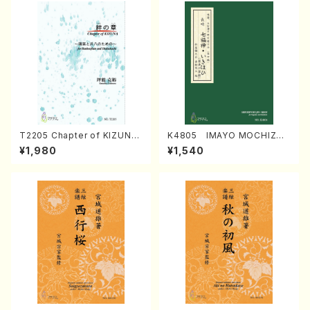
T2205 Chapter of KIZUNA
K4805 IMAYO MOCHIZUK
(Banbooflute and Shakuha
I (Nagauta Shamisen /Y. K
¥1,980
¥1,540
chi/K. TSUBONOU /Full Sc
INEYA /Full Score)
ore)