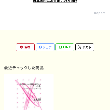
日本国内にお住まいの方向け
Report
保存
シェア
LINE
ポスト
最近チェックした商品