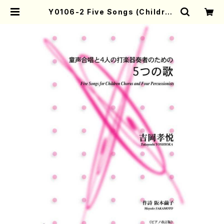
Y0106-2 Five Songs (Children
Chorus and piano/T. YOSHIOK
A/Full Score) | Mother-Earth
Online Shop