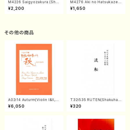
M4226 Saigyozakura (Sha
M4276 Aki no Hatsukaze
misen /M. MIYAGI /Full Sco
(Shamisen /M. MIYAGI /Full
¥2,200
¥1,650
re)
Score)
その他の商品
A02i14 Auturm(Violin I&II,Vi
T32i535 RUTEN(Shakuhac
ola,Cello,Double bass,Ce
hi/H. Ichizan Shodai /Full S
¥6,050
¥320
mbalo/M. HAYAKAWA /Full
core)
Score)