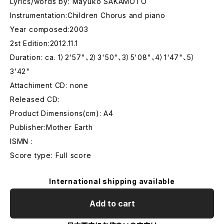
Lyrics/words by: Mayuko SAKAMOTO
Instrumentation:Children Chorus and piano
Year composed:2003
2st Edition:2012.11.1
Duration: ca. 1）2'57"、2）3'50"、3）5'08"、4）1'47"、5）
3'42"
Attachiment CD: none
Released CD:
Product Dimensions(cm): A4
Publisher:Mother Earth
ISMN :
Score type: Full score
International shipping available
Add to cart