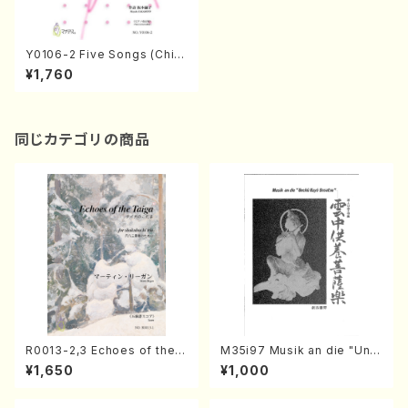
Y0106-2 Five Songs (Child
ren Chorus and piano/T. Y
¥1,760
OSHIOKA/Full Score)
同じカテゴリの商品
R0013-2,3 Echoes of the T
M35i97 Musik an die "Unc
aiga (Shakuhachi 3 /Marty
hu Kuyo Bosatsu" (Hideo
¥1,650
¥1,000
Regan/Shakuhachi parts)
Mizokami / Organ / Score)