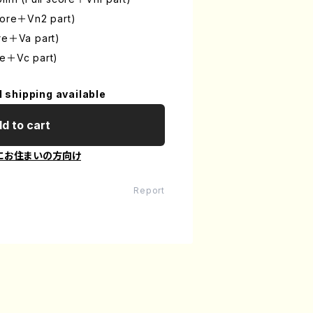
score＋Vn2 part)
ore＋Va part)
re＋Vc part)
l shipping available
d to cart
にお住まいの方向け
Report