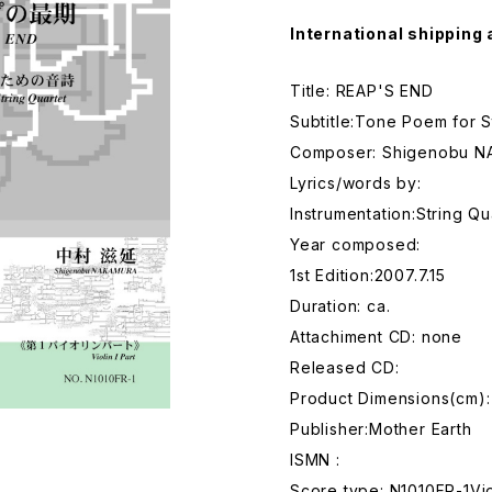
International shipping 
Title: REAP'S END
Subtitle:Tone Poem for S
Composer: Shigenobu 
Lyrics/words by:
Instrumentation:String Qu
Year composed:
1st Edition:2007.7.15
Duration: ca.
Attachiment CD: none
Released CD:
Product Dimensions(cm):
Publisher:Mother Earth
ISMN :
Score type: N1010FR-1Vio