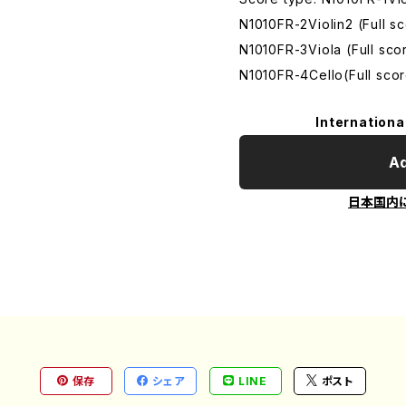
N1010FR-2Violin2 (Full 
N1010FR-3Viola (Full sc
N1010FR-4Cello(Full sco
Internationa
Ad
日本国内
保存
シェア
LINE
ポスト