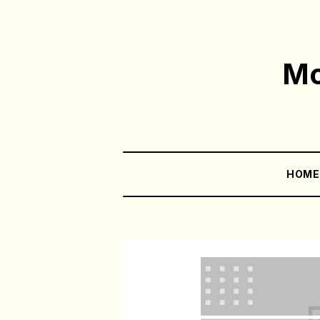
Mo
HOM