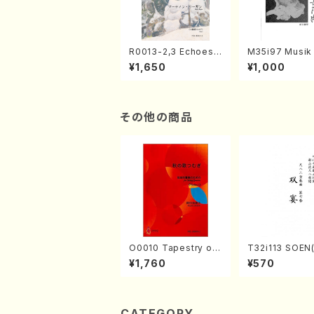
R0013-2,3 Echoes
M35i97 Musik 
of the Taiga (Shaku
e "Unchu Kuy
¥1,650
¥1,000
hachi 3 /Marty Rega
atsu" (Hideo 
n/Shakuhachi parts)
ami / Organ / 
その他の商品
O0010 Tapestry of
T32i113 SOEN
Japanese Autumn S
uhachi/Y. Hou
¥1,760
¥570
ongs(violin I.II, viola
hodai /shakuhachi/t
& violoncello/K. OK
ablature score
ADA /Full Score)
CATEGORY