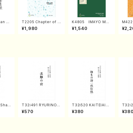
an di
T2205 Chapter of K
K4805 IMAYO MO
M422
o Bos
IZUNA (Banbooflute
CHIZUKI (Nagauta
a (Sh
¥1,980
¥1,540
¥2,2
Mizok
and Shakuhachi/K.
Shamisen /Y. KINEY
AGI /
Score)
TSUBONOU /Full Sc
A /Full Score)
ore)
(Shak
T32i491 RYURINOU
T32i520 KAITEIAIOI
T32i
zan S
TA(Shakuhachi/N. S
NOUTA(Shakuhachi/
(Shak
¥570
¥380
¥38
eiho /Full Score)
Y. Hozan Shodai /Fu
gyo /
)
ll Score)