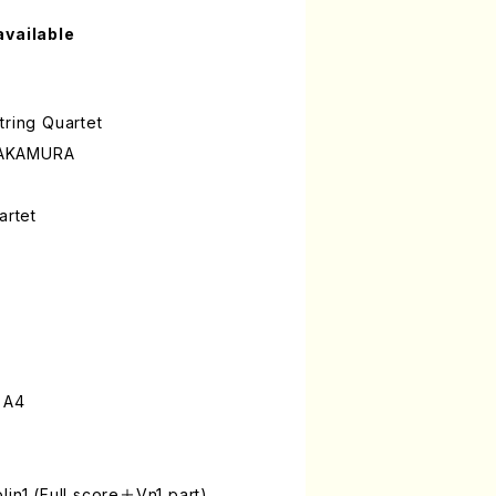
available
tring Quartet
NAKAMURA
artet
 A4
lin1 (Full score＋Vn1 part)