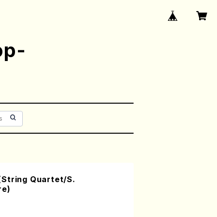
op-
String Quartet/S.
re)