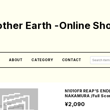
ther Earth -Online Sh
E
ABOUT
CATEGORY
CONTACT
N1010FR REAP'S END(
NAKAMURA /Full Sco
¥2,090