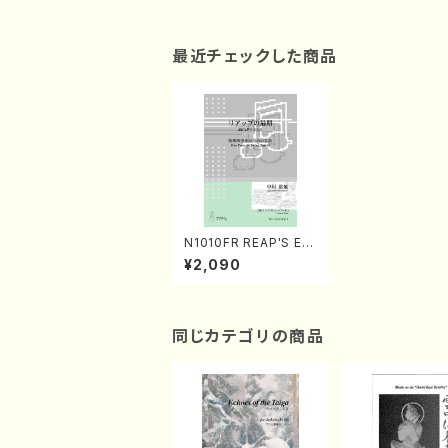
最近チェックした商品
N1010FR REAP'S EN
D(String Quartet/S.
¥2,090
NAKAMURA /Full Sc
ore)
同じカテゴリの商品