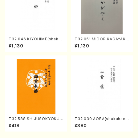
T32i046 KIYOHIME(shakuh
T32i051 MIDORIKAGAYAKU
achi/K. Kouzan /Full Score)
(shakuhachi/K. Kouzan /Ful
¥1,130
¥1,130
l Score)
T32i588 SHIJUSOKYOKU
T32i030 AOBA(shakuhach
(K. Shoon Shodai /Full Sco
i/N. Tozan Ryuso /Full Scor
¥418
¥380
re)No.2304
e)