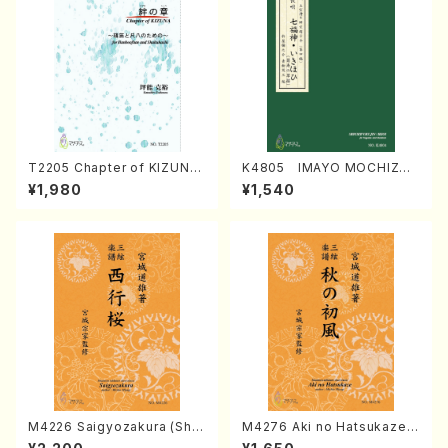
T2205 Chapter of KIZUNA
K4805 IMAYO MOCHIZUK
(Banbooflute and Shakuha
I (Nagauta Shamisen /Y. K
¥1,980
¥1,540
chi/K. TSUBONOU /Full Sc
INEYA /Full Score)
ore)
M4226 Saigyozakura (Sha
M4276 Aki no Hatsukaze
misen /M. MIYAGI /Full Sco
(Shamisen /M. MIYAGI /Full