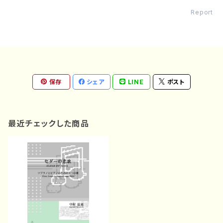
Report
保存
シェア
LINE
ポスト
最近チェックした商品