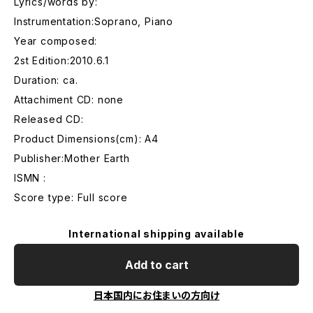
Lyrics/words by:
Instrumentation:Soprano, Piano
Year composed:
2st Edition:2010.6.1
Duration: ca.
Attachiment CD: none
Released CD:
Product Dimensions(cm): A4
Publisher:Mother Earth
ISMN :
Score type: Full score
International shipping available
Add to cart
日本国内にお住まいの方向け