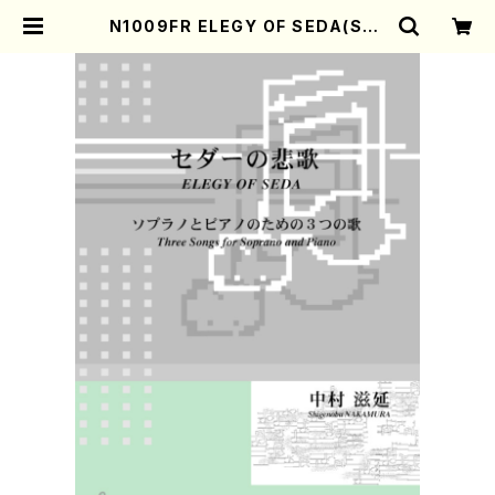
N1009FR ELEGY OF SEDA(Sop
rano, Piano/S. NAKAMURA /F
ull Score) | Mother-Earth Onli
ne Shop