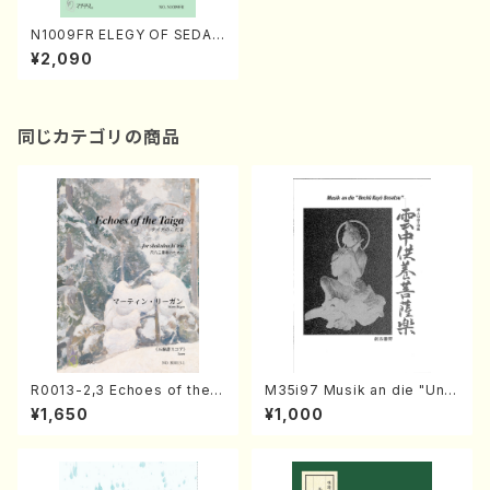
N1009FR ELEGY OF SEDA
(Soprano, Piano/S. NAKAM
¥2,090
URA /Full Score)
同じカテゴリの商品
R0013-2,3 Echoes of the T
M35i97 Musik an die "Unc
aiga (Shakuhachi 3 /Marty
hu Kuyo Bosatsu" (Hideo
¥1,650
¥1,000
Regan/Shakuhachi parts)
Mizokami / Organ / Score)