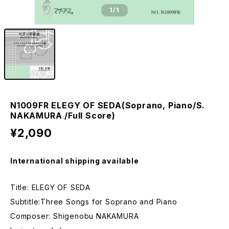
1
/1
N1009FR ELEGY OF SEDA(Soprano, Piano/S.
NAKAMURA /Full Score)
¥2,090
International shipping available
Title: ELEGY OF SEDA
Subtitle:Three Songs for Soprano and Piano
Composer: Shigenobu NAKAMURA