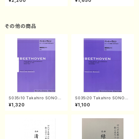
¥2,200
¥1,650
re)
Score)
その他の商品
S035i10 Takahiro SONODA
S035i20 Takahiro SONOD
kouteiban beethoven・Pian
A kouteiban beethoven・Pi
¥1,320
¥1,100
o・Sonate #10[G Major] op1
ano・Sonate #20[G Major]
4-2(Piano solo/T. SONOD
op49-2(Piano solo/T. SON
A /Full Score)
ODA /Full Score)