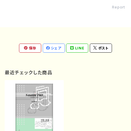
Report
保存
シェア
LINE
ポスト
最近チェックした商品