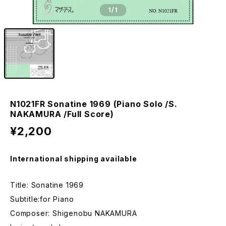
1
/1
N1021FR Sonatine 1969 (Piano Solo /S.
NAKAMURA /Full Score)
¥2,200
International shipping available
Title: Sonatine 1969
Subtitle:for Piano
Composer: Shigenobu NAKAMURA