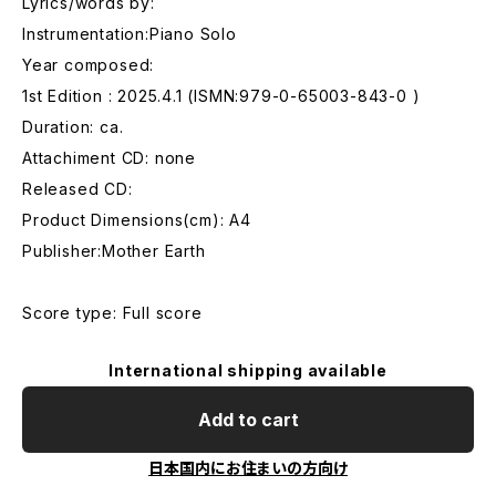
Lyrics/words by:
Instrumentation:Piano Solo
Year composed:
1st Edition : 2025.4.1 (ISMN:979-0-65003-843-0 )
Duration: ca.
Attachiment CD: none
Released CD:
Product Dimensions(cm): A4
Publisher:Mother Earth
Score type: Full score
International shipping available
Add to cart
日本国内にお住まいの方向け