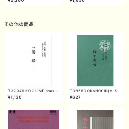
¥2,200
¥1,650
re)
Score)
その他の商品
T32i046 KIYOHIME(shakuh
T32i683 OKANOGIN(M. Su
achi/K. Kouzan /Full Score)
mie /Full Score)
¥1,130
¥627