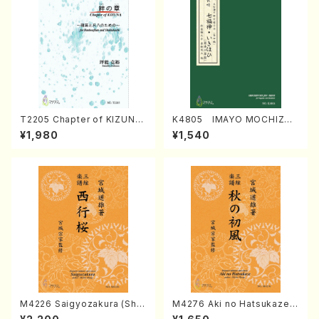
T2205 Chapter of KIZUNA
K4805 IMAYO MOCHIZUK
(Banbooflute and Shakuha
I (Nagauta Shamisen /Y. K
¥1,980
¥1,540
chi/K. TSUBONOU /Full Sc
INEYA /Full Score)
ore)
M4226 Saigyozakura (Sha
M4276 Aki no Hatsukaze
misen /M. MIYAGI /Full Sco
(Shamisen /M. MIYAGI /Full