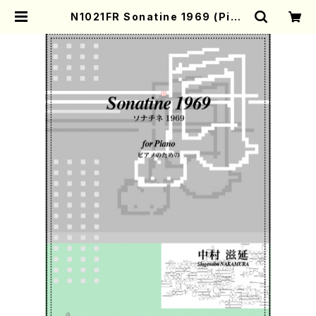
N1021FR Sonatine 1969 (Pian
o Solo /S. NAKAMURA /Full Sc
ore) | Mother-Earth Online Sh
op