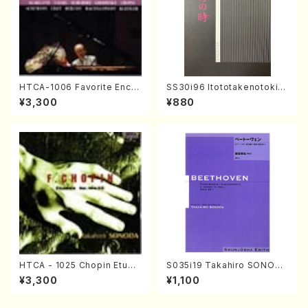
HTCA-1006 Favorite Encor
SS30i96 Itototakenotoki(K
e Pieces(Piano/T. Sonoda
oto , 17, Shakuhachi/H.SAW
¥3,300
¥880
/CD)
AI/Score)
HTCA - 1025 Chopin Etude
S035i19 Takahiro SONODA
s(Piano/Chopin /CD)
kouteiban beethoven・Pian
¥3,300
¥1,100
o・Sonate #19[D Major] op
49-1(Piano solo/T. SONOD
A /Full Score)