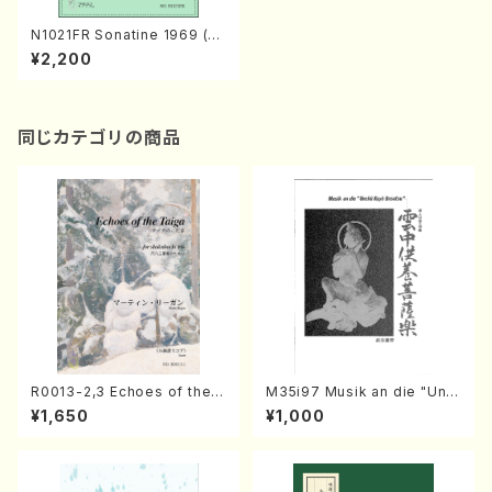
N1021FR Sonatine 1969 (Pi
ano Solo /S. NAKAMURA /F
¥2,200
ull Score)
同じカテゴリの商品
R0013-2,3 Echoes of the T
M35i97 Musik an die "Unc
aiga (Shakuhachi 3 /Marty
hu Kuyo Bosatsu" (Hideo
¥1,650
¥1,000
Regan/Shakuhachi parts)
Mizokami / Organ / Score)