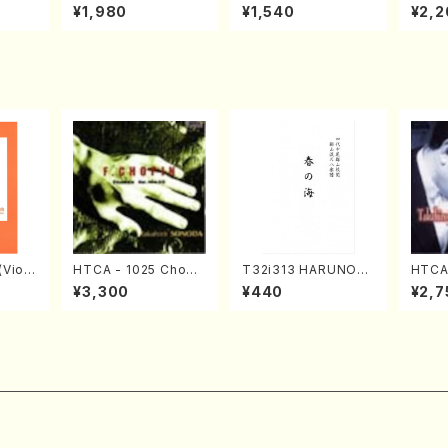
o Bos
IZUNA (Banbooflute
CHIZUKI (Nagauta
a (Sh
¥1,980
¥1,540
¥2,2
Mizok
and Shakuhachi/K.
Shamisen /Y. KINEY
AGI /
Score)
TSUBONOU /Full Sc
A /Full Score)
ore)
Violi
HTCA - 1025 Chopi
T32i313 HARUNOU
HTCA
llo,Do
n Etudes(Piano/Cho
MI(Shakuhachi/M. M
o So
¥3,300
¥440
¥2,7
mbalo/
pin /CD)
ichio /Full Score)
ars 1
Full
da /C