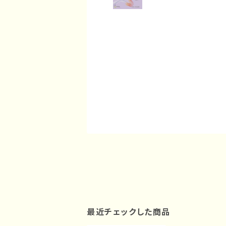
最近チェックした商品