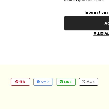
Internationa
Ad
日本国内
保存
シェア
LINE
ポスト