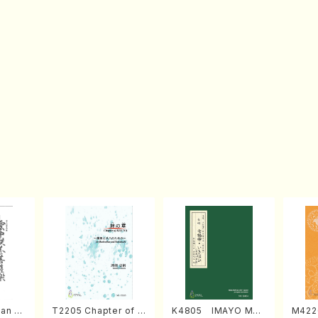
an di
T2205 Chapter of K
K4805 IMAYO MO
M422