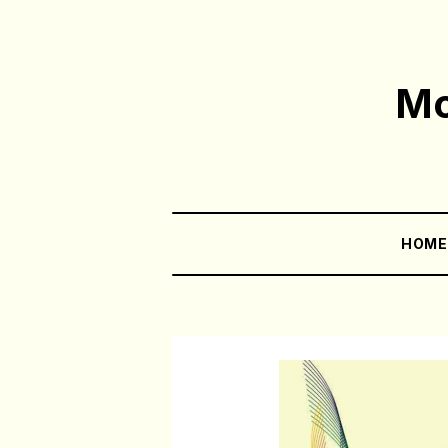
Mo
HOM