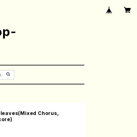
op-
n leaves(Mixed Chorus,
core)