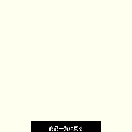
商品一覧に戻る