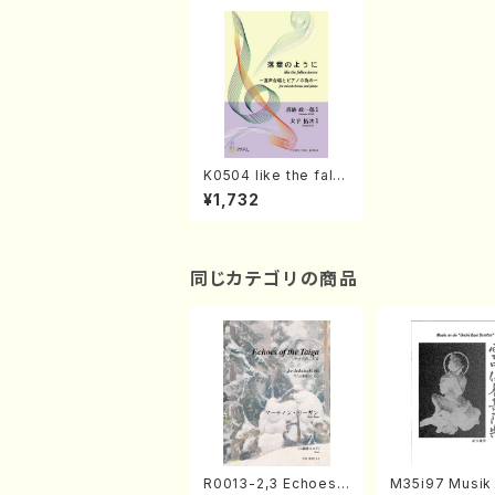
K0504 like the falle
n leaves(Mixed Cho
¥1,732
rus, Piano/S. KINO /
Full Score)
同じカテゴリの商品
R0013-2,3 Echoes
M35i97 Musik 