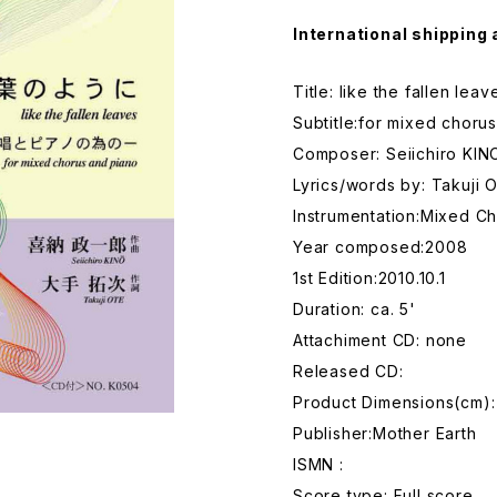
International shipping 
Title: like the fallen leav
Subtitle:for mixed choru
Composer: Seiichiro KIN
Lyrics/words by: Takuji 
Instrumentation:Mixed Ch
Year composed:2008
1st Edition:2010.10.1
Duration: ca. 5'
Attachiment CD: none
Released CD:
Product Dimensions(cm):
Publisher:Mother Earth
ISMN :
Score type: Full score