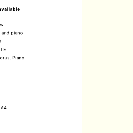
available
es
s and piano
O
OTE
orus, Piano
 A4