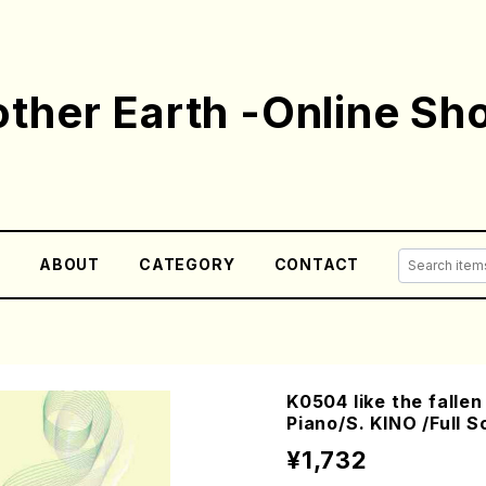
ther Earth -Online Sh
E
ABOUT
CATEGORY
CONTACT
K0504 like the falle
Piano/S. KINO /Full S
¥1,732