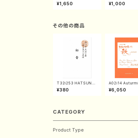
of the Taiga (Shaku
e "Unchu Kuy
¥1,650
¥1,000
hachi 3 /Marty Rega
atsu" (Hideo 
n/Shakuhachi parts)
ami / Organ / 
その他の商品
T32i253 HATSUNE
A02i14 Auturm(
(Shakuhachi/M. Ken
n I&II,Viola,Ce
¥380
¥6,050
gyo /Full Score)
uble bass,Ce
M. HAYAKAWA /
Score)
CATEGORY
Product Type