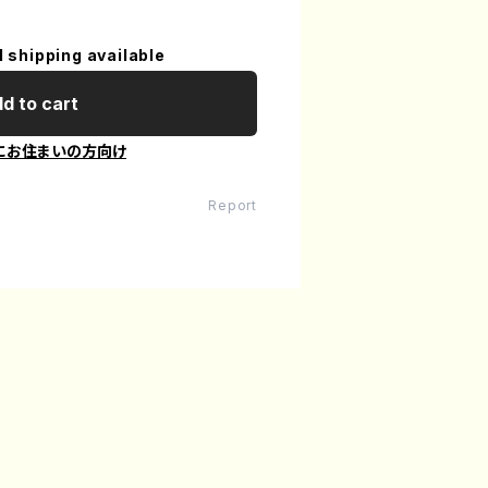
l shipping available
d to cart
にお住まいの方向け
Report