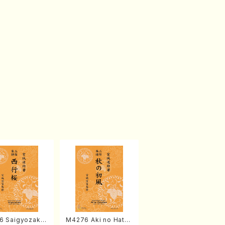
6 Saigyozakur
M4276 Aki no Hatsu