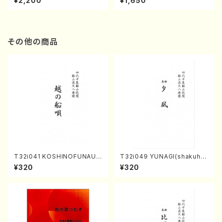
¥2,200
¥1,650
re)
Score)
その他の商品
T32i041 KOSHINOFUNAUT
T32i049 YUNAGI(shakuha
A(shakuhachi/F. Ryuzan /F
chi/N. Kazan /Full Score)
¥320
¥320
ull Score)