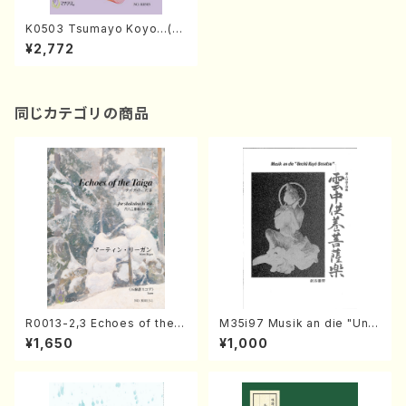
K0503 Tsumayo Koyo…(Mi
xed Chorus, Piano/S. KINO
¥2,772
/Full Score)
同じカテゴリの商品
R0013-2,3 Echoes of the T
M35i97 Musik an die "Unc
aiga (Shakuhachi 3 /Marty
hu Kuyo Bosatsu" (Hideo
¥1,650
¥1,000
Regan/Shakuhachi parts)
Mizokami / Organ / Score)