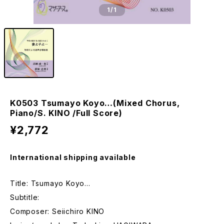
1
/1
K0503 Tsumayo Koyo…(Mixed Chorus,
Piano/S. KINO /Full Score)
¥2,772
International shipping available
Title: Tsumayo Koyo…
Subtitle:
Composer: Seiichiro KINO