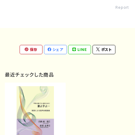
Report
保存
シェア
LINE
ポスト
最近チェックした商品