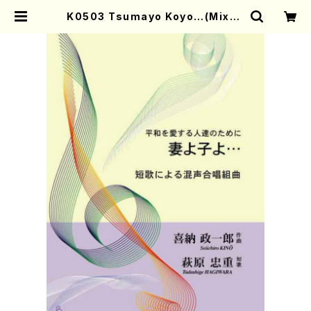
K0503 Tsumayo Koyo…(Mixed
Chorus, Piano/S. KINO /Full S
core) | Mother-Earth Online S
hop