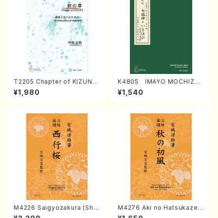
T2205 Chapter of KIZUNA
K4805 IMAYO MOCHIZUK
(Banbooflute and Shakuha
I (Nagauta Shamisen /Y. K
¥1,980
¥1,540
chi/K. TSUBONOU /Full Sc
INEYA /Full Score)
ore)
M4226 Saigyozakura (Sha
M4276 Aki no Hatsukaze
misen /M. MIYAGI /Full Sco
(Shamisen /M. MIYAGI /Full