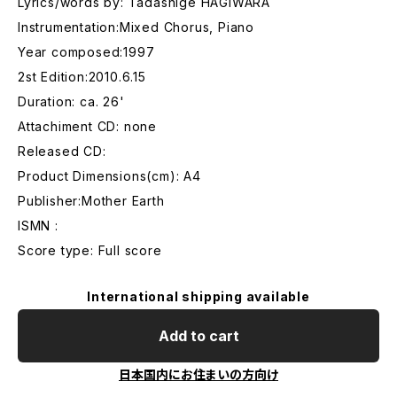
Lyrics/words by: Tadashige HAGIWARA
Instrumentation:Mixed Chorus, Piano
Year composed:1997
2st Edition:2010.6.15
Duration: ca. 26'
Attachiment CD: none
Released CD:
Product Dimensions(cm): A4
Publisher:Mother Earth
ISMN :
Score type: Full score
International shipping available
Add to cart
日本国内にお住まいの方向け