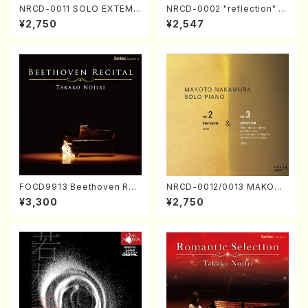
NRCD-0011 SOLO EXTEMP
NRCD-0002 "reflection" Y
ORIZATION (Piano/Makoto
ayoi Koizumi (Jazz /CD)
¥2,750
¥2,547
Nakamura/CD)
FOCD9913 Beethoven Rec
NRCD-0012/0013 MAKOTO
ital／Takako Nojiri（Piano/
NAKAMURA SOLO PIANO v
¥3,300
¥2,750
CD）
ol.2, vol.3 (Piano/CD)