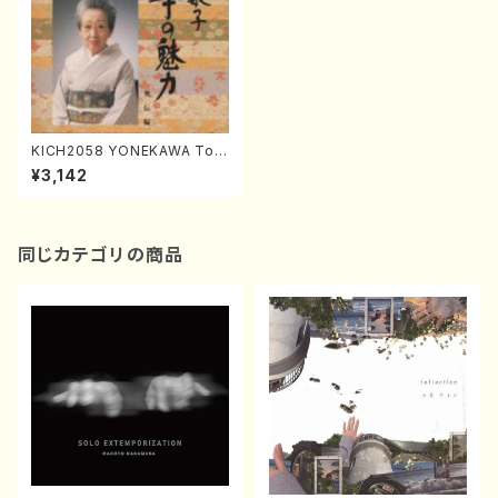
KICH2058 YONEKAWA Tos
hiko Koto no miryoku oude
¥3,142
nhen(Koto/YONEKAWA, To
shiko/CD)
同じカテゴリの商品