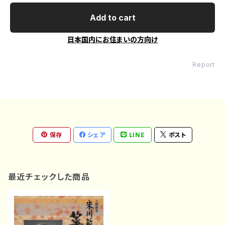
Add to cart
日本国内にお住まいの方向け
Report
保存
シェア
LINE
ポスト
最近チェックした商品