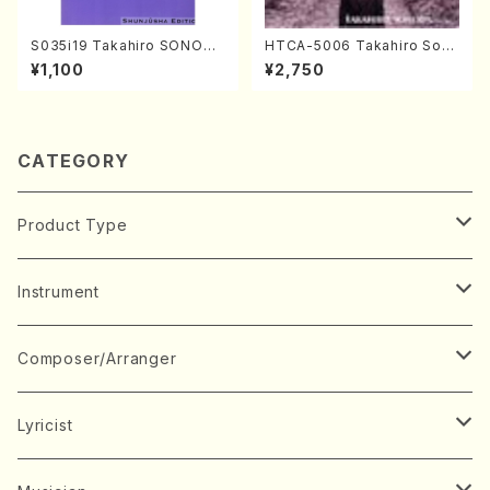
S035i19 Takahiro SONODA
HTCA-5006 Takahiro Son
kouteiban beethoven・Pian
oda Young Years 2(Piano/R
¥1,100
¥2,750
o・Sonate #19[D Major] op
avel・Saint-Saëns・Debuss
49-1(Piano solo/T. SONOD
y /CD)
A /Full Score)
CATEGORY
Product Type
Music Score
Instrument
Book
Japanese Instrument
Composer/Arranger
Koto(Solo)
CD/DVD
Chorus
A
Lyricist
Koto(Ensemble)
Mixed chorus
ABE, Ayuko