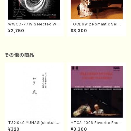
WWCC-7719 Selected Wor
FOCD9912 Romantic Selec
ks by Chiharu Wakabayash
tion／Takako Nojiri（Piano/
¥2,750
¥3,300
i (Chorus/CD)
CD）
その他の商品
T32i049 YUNAGI(shakuha
HTCA-1006 Favorite Encor
chi/N. Kazan /Full Score)
e Pieces(Piano/T. Sonoda
¥320
¥3,300