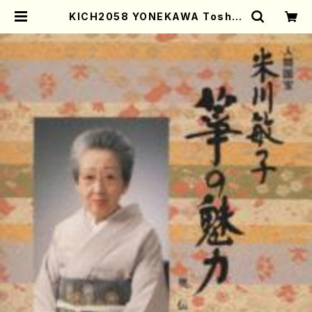
KICH2058 YONEKAWA Toshik
o Koto no miryoku oudenhen
(Koto/YONEKAWA, Toshiko/C
D) | Mother-Earth Online Sho
p