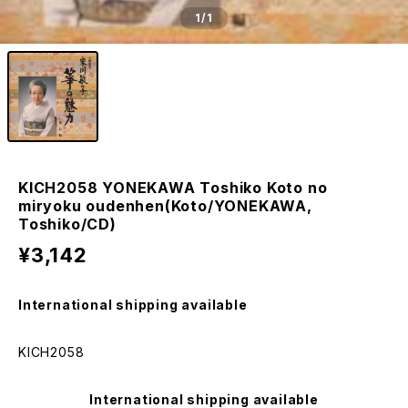
1
/1
KICH2058 YONEKAWA Toshiko Koto no
miryoku oudenhen(Koto/YONEKAWA,
Toshiko/CD)
¥3,142
International shipping available
KICH2058
International shipping available