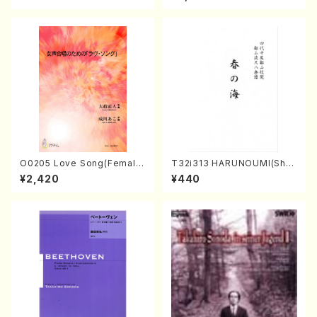
/CD)
O0205 Love Song(Female
T32i313 HARUNOUMI(Shak
Chorus/N. OHMASA /Full S
uhachi/M. Michio /Full Scor
¥2,420
¥440
core)
e)